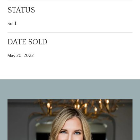
STATUS
Sold
DATE SOLD
May 20, 2022