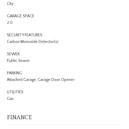
City
GARAGE SPACE
2.0
SECURITY FEATURES
Carbon Monoxide Detector(s)
SEWER
Public Sewer
PARKING
Attached Garage, Garage Door Opener
UTILITIES
Gas
FINANCE