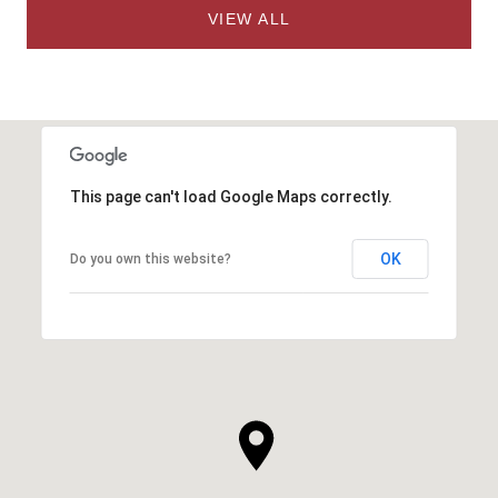
VIEW ALL
This page can't load Google Maps correctly.
OK
Do you own this website?