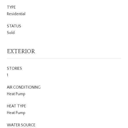
TYPE
Residential
STATUS
Sold
EXTERIOR
STORIES
1
AIR CONDITIONING
Heat Pump
HEAT TYPE
Heat Pump
WATER SOURCE