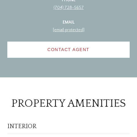
(704) 728-5657
EMAIL
[email protected]
CONTACT AGENT
PROPERTY AMENITIES
INTERIOR