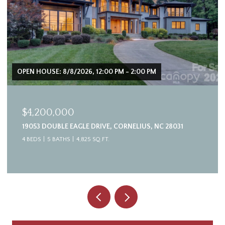
$1,125,000
208 CANOE POLE LANE, MOORESVILLE, NC 28117
6 BEDS
7 BATHS
6,545 SQ.FT.