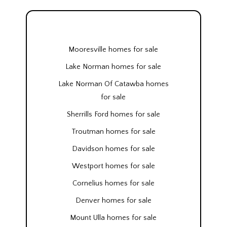
Mooresville homes for sale
Lake Norman homes for sale
Lake Norman Of Catawba homes
for sale
Sherrills Ford homes for sale
Troutman homes for sale
Davidson homes for sale
Westport homes for sale
Cornelius homes for sale
Denver homes for sale
Mount Ulla homes for sale