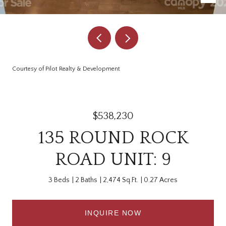
Courtesy of Pilot Realty & Development
$538,230
135 ROUND ROCK
ROAD UNIT: 9
3 Beds
2 Baths
2,474 Sq.Ft.
0.27 Acres
INQUIRE NOW