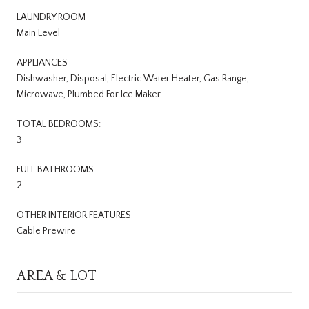
LAUNDRY ROOM
Main Level
APPLIANCES
Dishwasher, Disposal, Electric Water Heater, Gas Range,
Microwave, Plumbed For Ice Maker
TOTAL BEDROOMS:
3
FULL BATHROOMS:
2
OTHER INTERIOR FEATURES
Cable Prewire
AREA & LOT