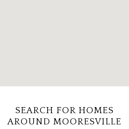
SEARCH FOR HOMES
AROUND MOORESVILLE