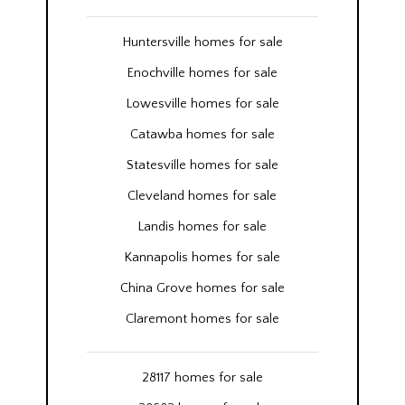
Huntersville homes for sale
Enochville homes for sale
Lowesville homes for sale
Catawba homes for sale
Statesville homes for sale
Cleveland homes for sale
Landis homes for sale
Kannapolis homes for sale
China Grove homes for sale
Claremont homes for sale
28117 homes for sale