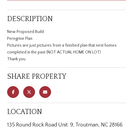
DESCRIPTION
New Proposed Build
Peregrine Plan
Pictures are just pictures from a finished plan that nest homes
completed in the past (NOT ACTUAL HOME ON LOT)
Thank you
SHARE PROPERTY
LOCATION
135 Round Rock Road Unit: 9, Troutman, NC 28166