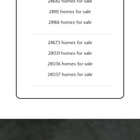
28682 homes for sale
28115 homes for sale
28166 homes for sale
28673 homes for sale
28031 homes for sale
28036 homes for sale
28037 homes for sale