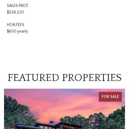
SALES PRICE
$538,230
HOA FEES
$600 yearly
FEATURED PROPERTIES
FOR SALE