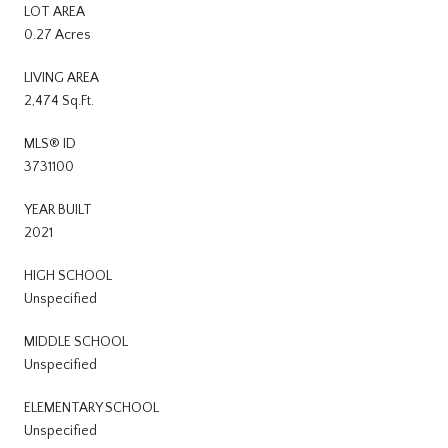
LOT AREA
0.27 Acres
LIVING AREA
2,474 Sq.Ft.
MLS® ID
3731100
YEAR BUILT
2021
HIGH SCHOOL
Unspecified
MIDDLE SCHOOL
Unspecified
ELEMENTARY SCHOOL
Unspecified