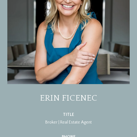
ERIN FICENEC
TITLE
Broker | Real Estate Agent
PHONE