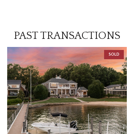
PAST TRANSACTIONS
SOLD