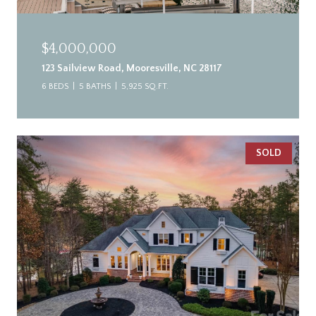
$4,000,000
123 Sailview Road, Mooresville, NC 28117
6 BEDS
5 BATHS
5,925 SQ.FT.
SOLD