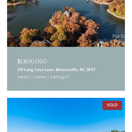
$1,800,000
139 Long Cove Lane, Mooresville, NC 28117
4 BEDS
5 BATHS
3,879 SQ.FT.
SOLD