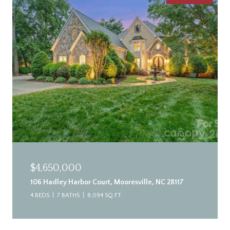
$4,650,000
106 Hadley Harbor Court, Mooresville, NC 28117
4 BEDS
7 BATHS
8,094 SQ.FT.