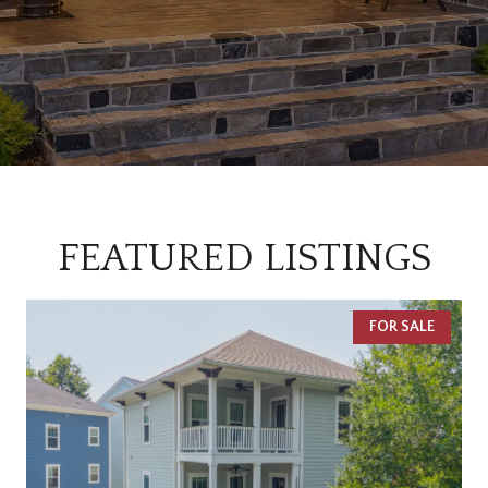
FEATURED LISTINGS
FOR SALE