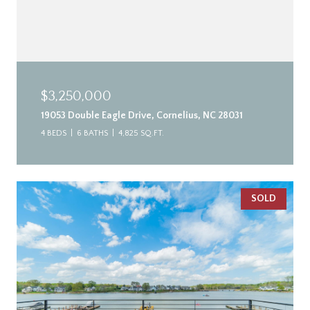
$3,250,000
19053 Double Eagle Drive, Cornelius, NC 28031
4 BEDS
6 BATHS
4,825 SQ.FT.
SOLD