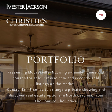
PORTFOLIO
Presenting Mooresville, NC, single-family homes and
houses for sale. Browse new and recently sold
listings on the market.
Contact Erin Ficenec to arrange a private showing and
discover real estate options in North Carolina, from
The Point to The Farms.