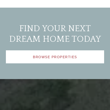
FIND YOUR NEXT
DREAM HOME TODAY
BROWSE PROPERTIES