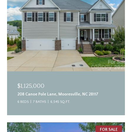
$1,125,000
208 Canoe Pole Lane, Mooresville, NC 28117
6 BEDS
7 BATHS
6,545 SQ.FT.
FOR SALE