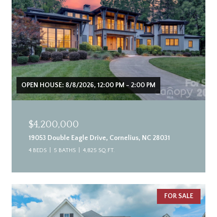
OPEN HOUSE: 8/8/2026, 12:00 PM - 2:00 PM
$4,200,000
19053 Double Eagle Drive, Cornelius, NC 28031
4 BEDS
5 BATHS
4,825 SQ.FT.
FOR SALE