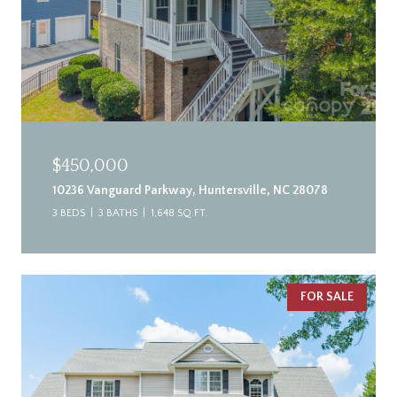
$450,000
10236 Vanguard Parkway, Huntersville, NC 28078
3 BEDS
3 BATHS
1,648 SQ.FT.
FOR SALE