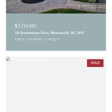
$3,719,885
124 Brownstone Drive, Mooresville, NC 28117
5 BEDS
6.5 BATHS
7,241 SQ.FT.
SOLD