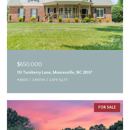
$650,000
151 Turnberry Lane, Mooresville, NC 28117
4 BEDS
3 BATHS
2,879 SQ.FT.
FOR SALE