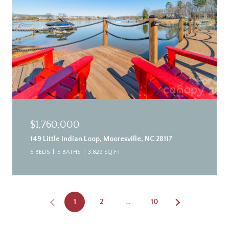
$1,760,000
149 Little Indian Loop, Mooresville, NC 28117
5 BEDS
5 BATHS
3,829 SQ.FT.
1
2
…
10