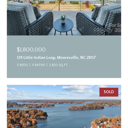
$1,800,000
139 Little Indian Loop, Mooresville, NC 28117
5 BEDS
5 BATHS
3,820 SQ.FT.
SOLD