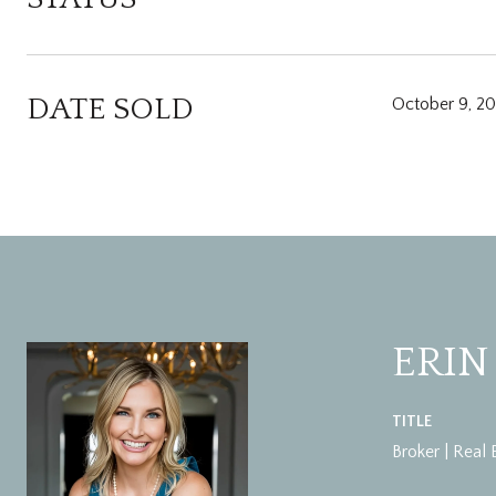
DATE SOLD
October 9, 2
ERIN
TITLE
Broker | Real 