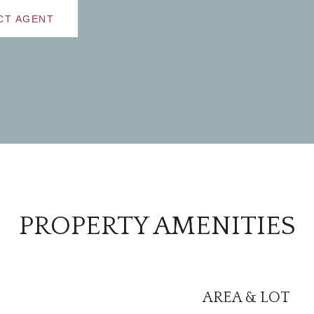
CT AGENT
PROPERTY AMENITIES
AREA & LOT