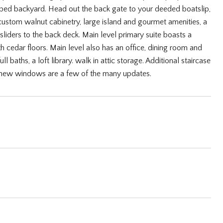
caped backyard. Head out the back gate to your deeded boatslip,
h custom walnut cabinetry, large island and gourmet amenities, a
sliders to the back deck. Main level primary suite boasts a
h cedar floors. Main level also has an office, dining room and
 baths, a loft library. walk in attic storage. Additional staircase
ny new windows are a few of the many updates.