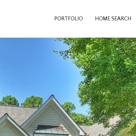
PORTFOLIO
HOME SEARCH