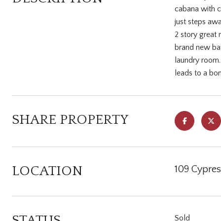
cabana with c
just steps awa
2 story great 
brand new bath
laundry room. 
leads to a bo
SHARE PROPERTY
LOCATION
109 Cypres
STATUS
Sold