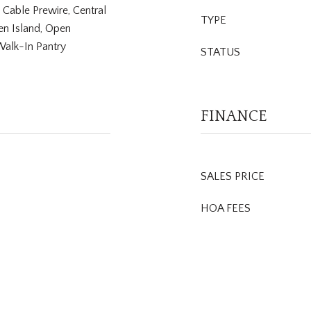
, Cable Prewire, Central
TYPE
en Island, Open
Walk-In Pantry
STATUS
FINANCE
SALES PRICE
HOA FEES