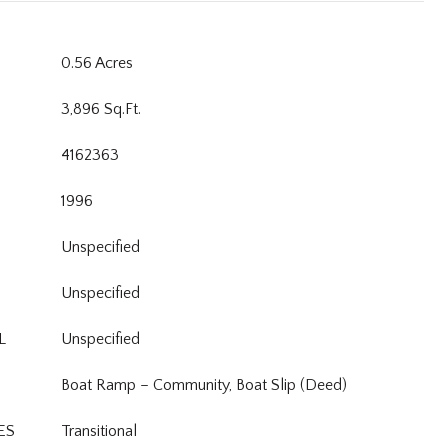
0.56 Acres
3,896 Sq.Ft.
4162363
1996
Unspecified
Unspecified
L
Unspecified
Boat Ramp – Community, Boat Slip (Deed)
ES
Transitional