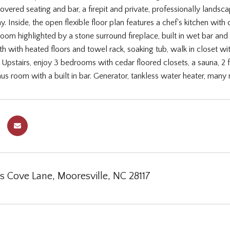
overed seating and bar, a firepit and private, professionally lands
y. Inside, the open flexible floor plan features a chef's kitchen wit
room highlighted by a stone surround fireplace, built in wet bar and 
 with heated floors and towel rack, soaking tub, walk in closet wit
Upstairs, enjoy 3 bedrooms with cedar floored closets, a sauna, 2 full
nus room with a built in bar. Generator, tankless water heater, ma
s Cove Lane, Mooresville, NC 28117