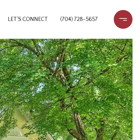
LET‘S CONNECT
(704) 728-5657