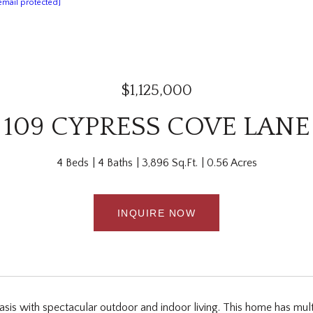
email protected]
$1,125,000
109 CYPRESS COVE LANE
4 Beds
4 Baths
3,896 Sq.Ft.
0.56 Acres
INQUIRE NOW
asis with spectacular outdoor and indoor living. This home has mult