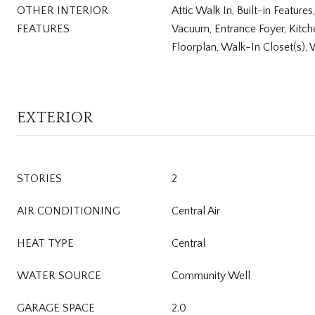
OTHER INTERIOR
Attic Walk In, Built-in Features
FEATURES
Vacuum, Entrance Foyer, Kitch
Floorplan, Walk-In Closet(s), 
EXTERIOR
STORIES
2
AIR CONDITIONING
Central Air
HEAT TYPE
Central
WATER SOURCE
Community Well
GARAGE SPACE
2.0