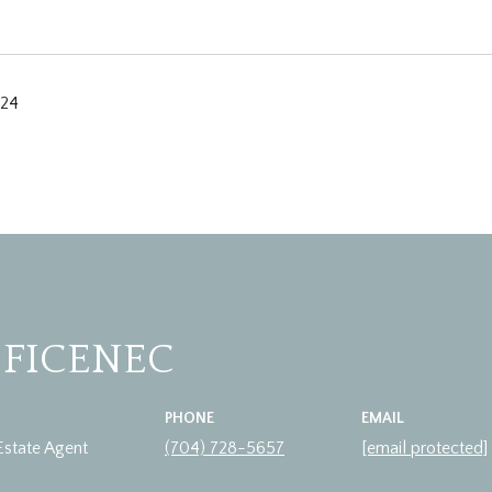
024
 FICENEC
PHONE
EMAIL
Estate Agent
(704) 728-5657
[email protected]