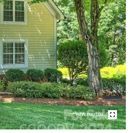
VIEW PHOTOS