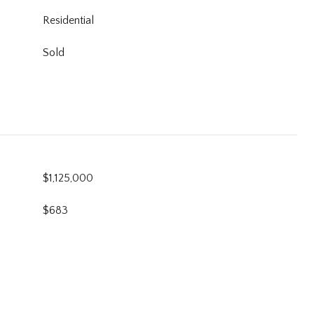
Residential
Sold
$1,125,000
$683