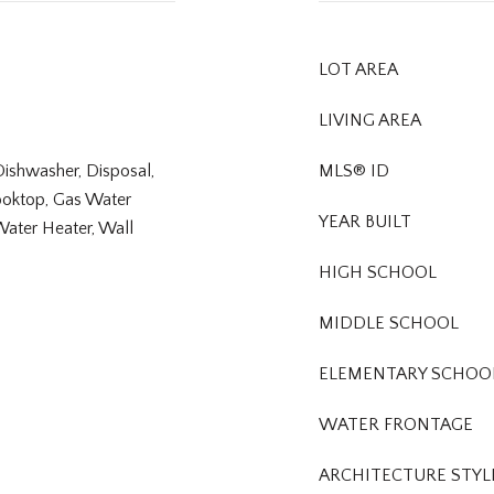
LOT AREA
LIVING AREA
Dishwasher, Disposal,
MLS® ID
ooktop, Gas Water
YEAR BUILT
Water Heater, Wall
HIGH SCHOOL
MIDDLE SCHOOL
ELEMENTARY SCHOO
WATER FRONTAGE
ARCHITECTURE STYL