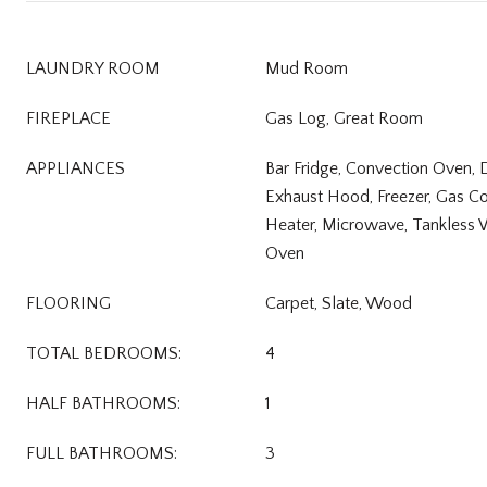
LAUNDRY ROOM
Mud Room
FIREPLACE
Gas Log, Great Room
APPLIANCES
Bar Fridge, Convection Oven, 
Exhaust Hood, Freezer, Gas C
Heater, Microwave, Tankless 
Oven
FLOORING
Carpet, Slate, Wood
TOTAL BEDROOMS:
4
HALF BATHROOMS:
1
FULL BATHROOMS:
3