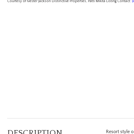
Courtesy of Ivester Jackson Distinctive Properties, Patti Mikita Listing Contact:
[
DESCRIPTION
Resort style o