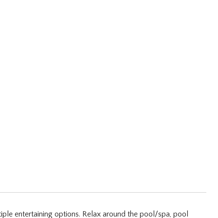
iple entertaining options. Relax around the pool/spa, pool