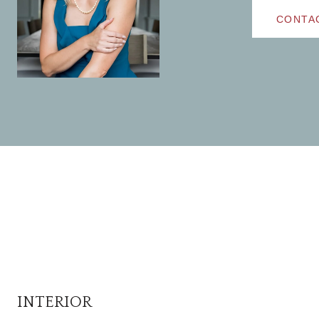
CONTA
INTERIOR