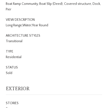
Boat Ramp Community, Boat Slip (Deed), Covered structure, Dock,
Pier
VIEW DESCRIPTION
Long Range,Water,Year Round
ARCHITECTURE STYLES
Transitional
TYPE
Residential
STATUS
Sold
EXTERIOR
STORIES