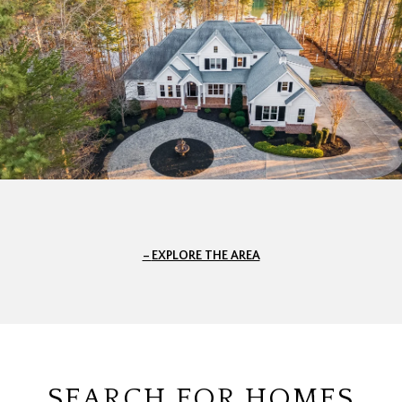
EXPLORE THE AREA
SEARCH FOR HOMES