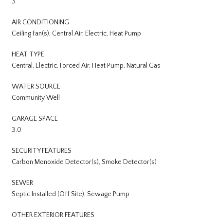
3
AIR CONDITIONING
Ceiling Fan(s), Central Air, Electric, Heat Pump
HEAT TYPE
Central, Electric, Forced Air, Heat Pump, Natural Gas
WATER SOURCE
Community Well
GARAGE SPACE
3.0
SECURITY FEATURES
Carbon Monoxide Detector(s), Smoke Detector(s)
SEWER
Septic Installed (Off Site), Sewage Pump
OTHER EXTERIOR FEATURES