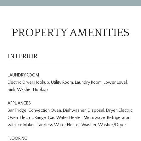
PROPERTY AMENITIES
INTERIOR
LAUNDRY ROOM
Electric Dryer Hookup, Utility Room, Laundry Room, Lower Level,
Sink, Washer Hookup
APPLIANCES
Bar Fridge, Convection Oven, Dishwasher, Disposal, Dryer, Electric
Oven, Electric Range, Gas Water Heater, Microwave, Refrigerator
with Ice Maker, Tankless Water Heater, Washer, Washer/Dryer
FLOORING