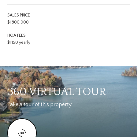
SALES PRICE
$1,800,000
HOA FEES
$1,150 yearly
360 VIRTUAL TOUR
Take a tour of this property