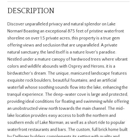
DESCRIPTION
Discover unparalleled privacy and natural splendor on Lake
Norman! Boasting an exceptional 875 feet of pristine waterfront
shoreline on over 1.5 private acres, this property is a true gem
offering views and seclusion that are unparalleled. A private
natural sanctuary, the land itself is a nature lover's paradise.
Nestled under a mature canopy of hardwood trees where vibrant
colors and wildlife abounds with Osprey and Herons, it is a
birdwatcher's dream. The unique, manicured landscape features
exquisite rock boulders, beautiful fountains, and an artificial
waterfall whose soothing sounds flow into the lake, enhancing the
tranquil experience. The deep-water cove is large and protected,
providing ideal conditions for floating and swimming while offering
an unobstructed view north towards the main channel. The mid-
lake location provides easy access to both the northern and
southern ends of Lake Norman, as well as a short ride to popular
waterfront restaurants and bars. The custom, full brick home built
by Dellinger builders complements its setting with quality and