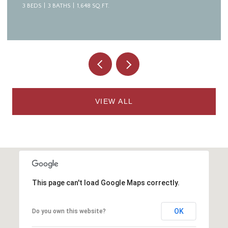
4 BEDS
7 BATHS
8,094 SQ.FT.
VIEW ALL
This page can't load Google Maps correctly.
OK
Do you own this website?