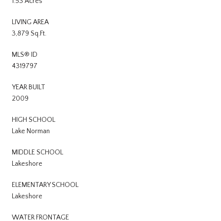
1.53 Acres
LIVING AREA
3,879 Sq.Ft.
MLS® ID
4319797
YEAR BUILT
2009
HIGH SCHOOL
Lake Norman
MIDDLE SCHOOL
Lakeshore
ELEMENTARY SCHOOL
Lakeshore
WATER FRONTAGE