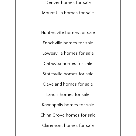
Denver homes for sale
Mount Ulla homes for sale
Huntersville homes for sale
Enochville homes for sale
Lowesville homes for sale
Catawba homes for sale
Statesville homes for sale
Cleveland homes for sale
Landis homes for sale
Kannapolis homes for sale
China Grove homes for sale
Claremont homes for sale