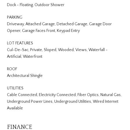
Dock - Floating, Outdoor Shower
PARKING
Driveway, Attached Garage, Detached Garage, Garage Door
Opener, Garage Faces Front, Keypad Entry
LOT FEATURES
Cul-De-Sac, Private, Sloped, Wooded, Views, Waterfall -
Artificial, Waterfront
ROOF
Architectural Shingle
UTILITIES
Cable Connected, Electricity Connected, Fiber Optics, Natural Gas,
Underground Power Lines, Underground Utilities, Wired Internet
Available
FINANCE