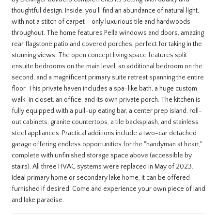
thoughtful design. Inside, you'll find an abundance of natural light,
with not a stitch of carpet--only luxurious tile and hardwoods
throughout. The home features Pella windows and doors, amazing
rear flagstone patio and covered porches, perfect for taking in the
stunning views. The open concept living space features split
ensuite bedrooms on the main level, an additional bedroom on the
second, and a magnificent primary suite retreat spanning the entire
floor. This private haven includes a spa-like bath, a huge custom
walk-in closet, an office, and its own private porch. The kitchen is
fully equipped with a pull-up eating bar, a center prep island, roll-
out cabinets, granite countertops, a tile backsplash, and stainless
steel appliances. Practical additions include a two-car detached
garage offering endless opportunities for the "handyman at heart,"
complete with unfinished storage space above (accessible by
stairs). All three HVAC systems were replaced in May of 2023.
Ideal primary home or secondary lake home, it can be offered
furnished if desired. Come and experience your own piece of land
and lake paradise.