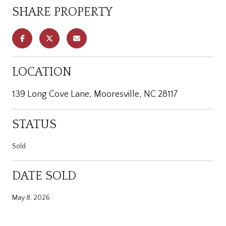
SHARE PROPERTY
LOCATION
139 Long Cove Lane, Mooresville, NC 28117
STATUS
Sold
DATE SOLD
May 8, 2026