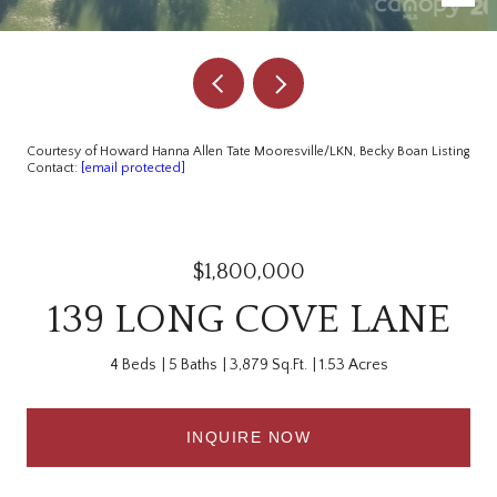
Courtesy of Howard Hanna Allen Tate Mooresville/LKN, Becky Boan Listing
Contact:
[email protected]
$1,800,000
139 LONG COVE LANE
4 Beds
5 Baths
3,879 Sq.Ft.
1.53 Acres
INQUIRE NOW