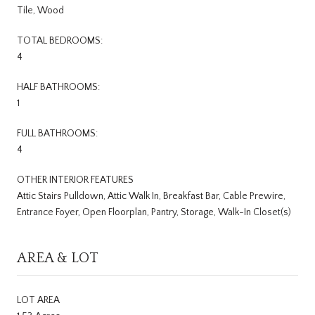
Tile, Wood
TOTAL BEDROOMS:
4
HALF BATHROOMS:
1
FULL BATHROOMS:
4
OTHER INTERIOR FEATURES
Attic Stairs Pulldown, Attic Walk In, Breakfast Bar, Cable Prewire,
Entrance Foyer, Open Floorplan, Pantry, Storage, Walk-In Closet(s)
AREA & LOT
LOT AREA