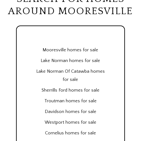
AROUND MOORESVILLE
Mooresville homes for sale
Lake Norman homes for sale
Lake Norman Of Catawba homes
for sale
Sherrills Ford homes for sale
Troutman homes for sale
Davidson homes for sale
Westport homes for sale
Cornelius homes for sale