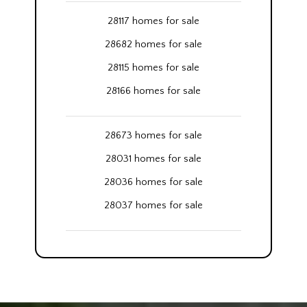
28117 homes for sale
28682 homes for sale
28115 homes for sale
28166 homes for sale
28673 homes for sale
28031 homes for sale
28036 homes for sale
28037 homes for sale