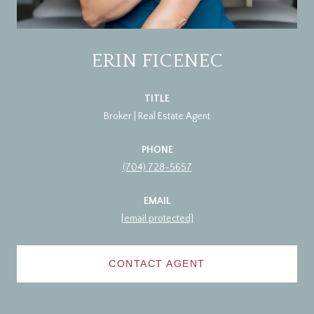
ERIN FICENEC
TITLE
Broker | Real Estate Agent
PHONE
(704) 728-5657
EMAIL
[email protected]
CONTACT AGENT