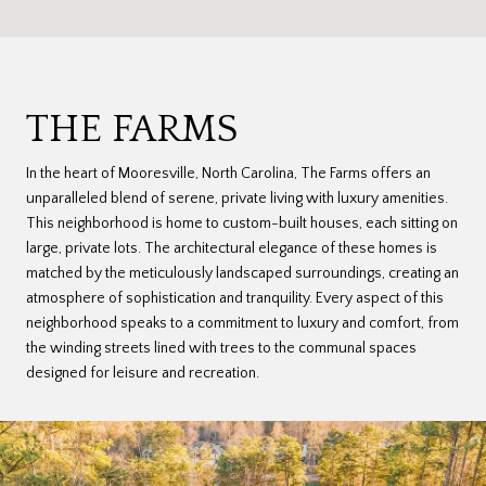
THE FARMS
In the heart of Mooresville, North Carolina, The Farms offers an
unparalleled blend of serene, private living with luxury amenities.
This neighborhood is home to custom-built houses, each sitting on
large, private lots. The architectural elegance of these homes is
matched by the meticulously landscaped surroundings, creating an
atmosphere of sophistication and tranquility. Every aspect of this
neighborhood speaks to a commitment to luxury and comfort, from
the winding streets lined with trees to the communal spaces
designed for leisure and recreation.