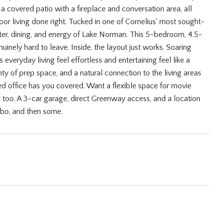
a covered patio with a fireplace and conversation area, all
tdoor living done right. Tucked in one of Cornelius' most sought-
ter, dining, and energy of Lake Norman. This 5-bedroom, 4.5-
uinely hard to leave. Inside, the layout just works. Soaring
everyday living feel effortless and entertaining feel like a
plenty of prep space, and a natural connection to the living areas
ed office has you covered. Want a flexible space for movie
 too. A 3-car garage, direct Greenway access, and a location
 bo, and then some.