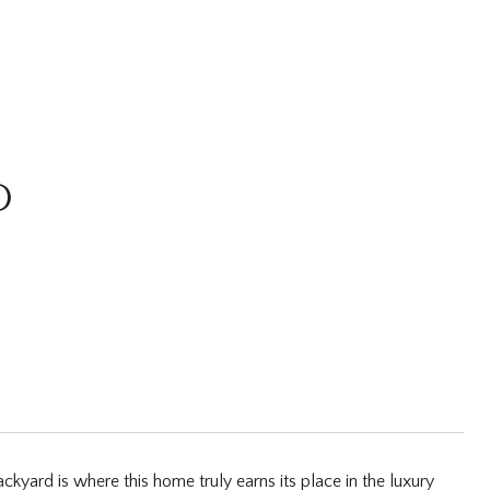
D
kyard is where this home truly earns its place in the luxury