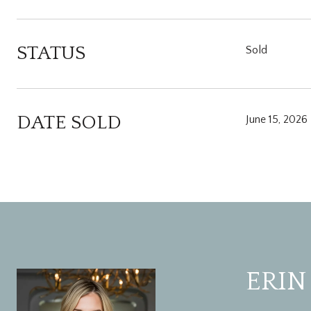
STATUS
Sold
DATE SOLD
June 15, 2026
ERIN