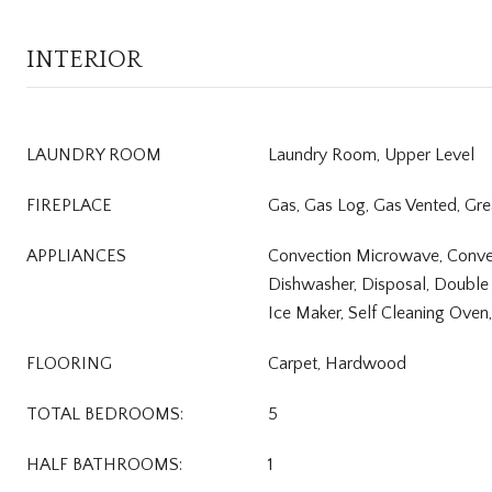
INTERIOR
LAUNDRY ROOM
Laundry Room, Upper Level
FIREPLACE
Gas, Gas Log, Gas Vented, Gr
APPLIANCES
Convection Microwave, Conve
Dishwasher, Disposal, Double
Ice Maker, Self Cleaning Oven
FLOORING
Carpet, Hardwood
TOTAL BEDROOMS:
5
HALF BATHROOMS:
1