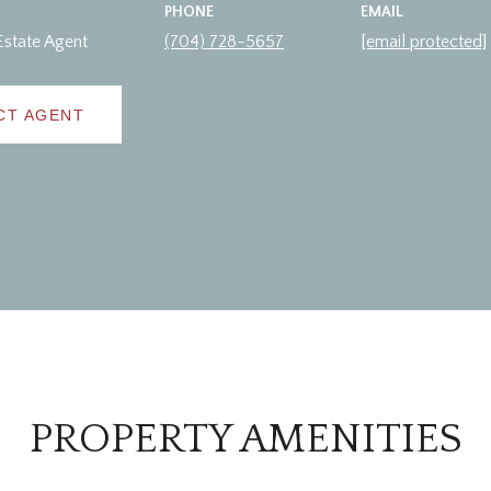
PHONE
EMAIL
Estate Agent
(704) 728-5657
[email protected]
CT AGENT
PROPERTY AMENITIES