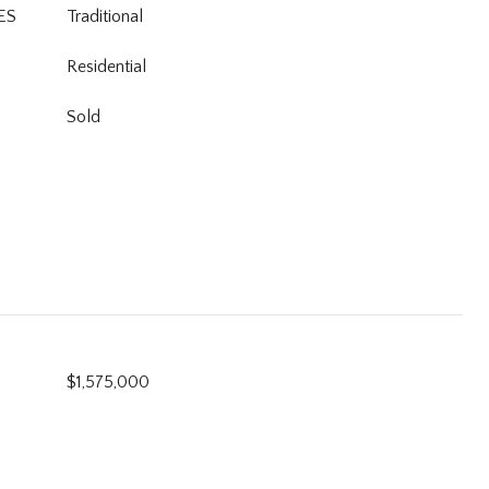
ES
Traditional
Residential
Sold
$1,575,000