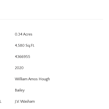
0.34 Acres
4,580 Sq.Ft.
4366955
2020
William Amos Hough
Bailey
L
J.V. Washam