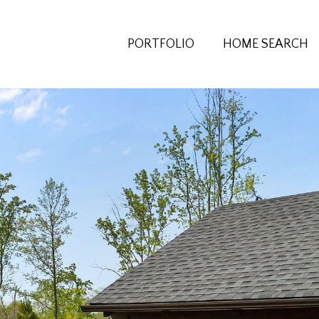
PORTFOLIO
HOME SEARCH