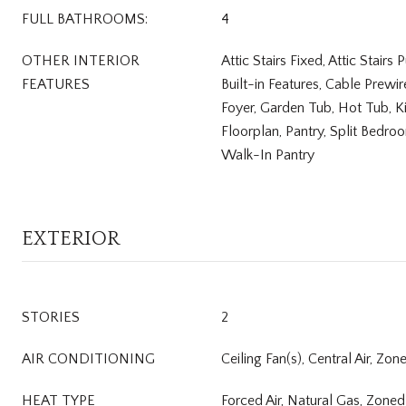
FULL BATHROOMS:
4
OTHER INTERIOR
Attic Stairs Fixed, Attic Stairs
FEATURES
Built-in Features, Cable Prewi
Foyer, Garden Tub, Hot Tub, K
Floorplan, Pantry, Split Bedro
Walk-In Pantry
EXTERIOR
STORIES
2
AIR CONDITIONING
Ceiling Fan(s), Central Air, Zon
HEAT TYPE
Forced Air, Natural Gas, Zoned