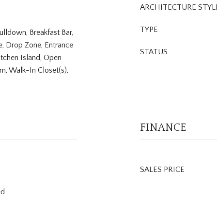
ARCHITECTURE STYL
TYPE
 Pulldown, Breakfast Bar,
re, Drop Zone, Entrance
STATUS
itchen Island, Open
om, Walk-In Closet(s),
FINANCE
SALES PRICE
ed