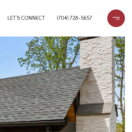
LET‘S CONNECT
(704) 728-5657