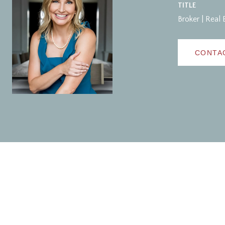
TITLE
Broker | Real 
CONTA