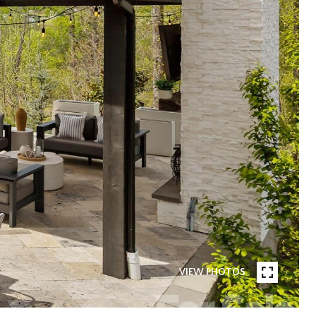
VIEW PHOTOS