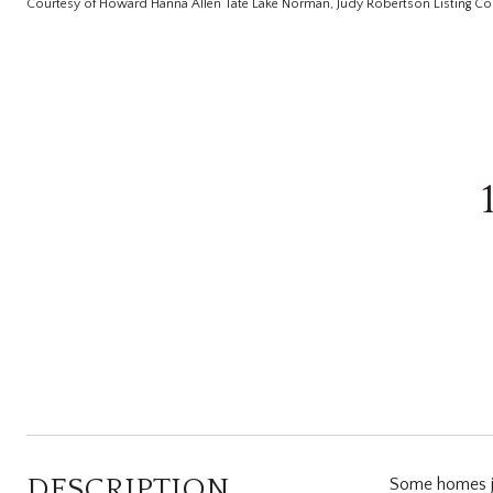
Courtesy of Howard Hanna Allen Tate Lake Norman, Judy Robertson Listing Co
DESCRIPTION
Some homes jus