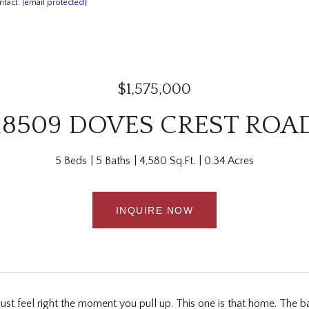
ntact:
[email protected]
$1,575,000
18509 DOVES CREST ROA
5 Beds
5 Baths
4,580 Sq.Ft.
0.34 Acres
INQUIRE NOW
t feel right the moment you pull up. This one is that home. The bac