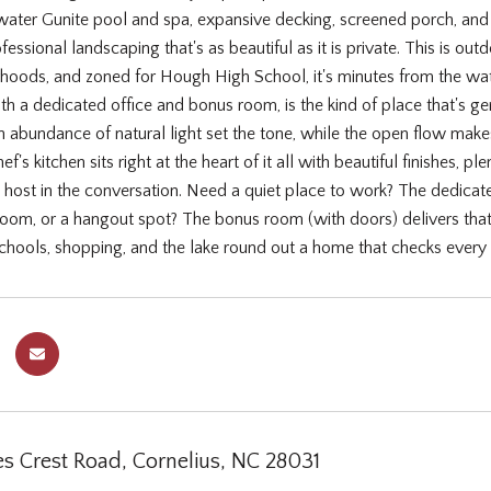
water Gunite pool and spa, expansive decking, screened porch, and 
essional landscaping that's as beautiful as it is private. This is ou
rhoods, and zoned for Hough High School, it's minutes from the wa
h a dedicated office and bonus room, is the kind of place that's gen
n abundance of natural light set the tone, while the open flow makes 
f's kitchen sits right at the heart of it all with beautiful finishes, 
e host in the conversation. Need a quiet place to work? The dedicat
yroom, or a hangout spot? The bonus room (with doors) delivers that
schools, shopping, and the lake round out a home that checks every
s Crest Road, Cornelius, NC 28031