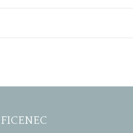
 FICENEC