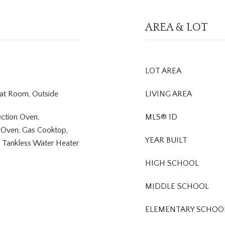
AREA & LOT
LOT AREA
eat Room, Outside
LIVING AREA
ction Oven,
MLS® ID
 Oven, Gas Cooktop,
YEAR BUILT
, Tankless Water Heater
HIGH SCHOOL
MIDDLE SCHOOL
ELEMENTARY SCHOO