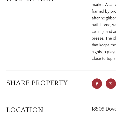
market. A salt
framed by prof
after neighbo
bath home, wit
ceilings and a
breeze. The che
that keeps th
nights, a pla
close to top 
SHARE PROPERTY
LOCATION
18509 Dove