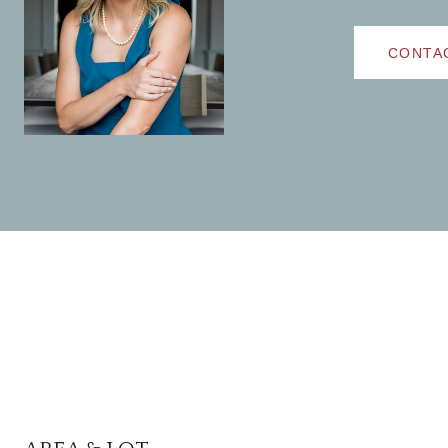
CONTA