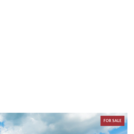
FOR SALE