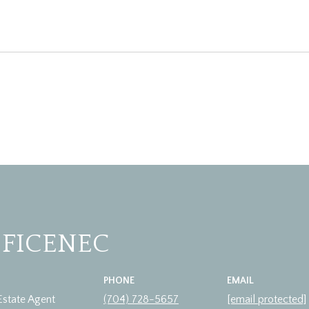
 FICENEC
PHONE
EMAIL
Estate Agent
(704) 728-5657
[email protected]