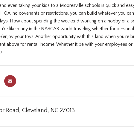
 and even taking your kids to a Mooresville schools is quick and easy.
o HOA, no covenants or restrictions, you can build whatever you ca
al days. How about spending the weekend working on a hobby or a sec
you're like many in the NASCAR world traveling whether for persona
e/enjoy your toys. Another opportunity with this land when you're 
t above for rental income. Whether it be with your employees or 
)
or Road, Cleveland, NC 27013