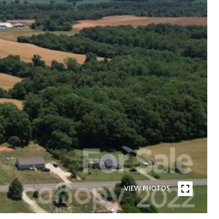
VIEW PHOTOS