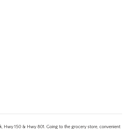
ark, Hwy 150 & Hwy 801. Going to the grocery store, convenient