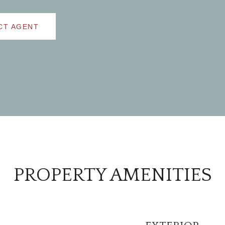
CT AGENT
PROPERTY AMENITIES