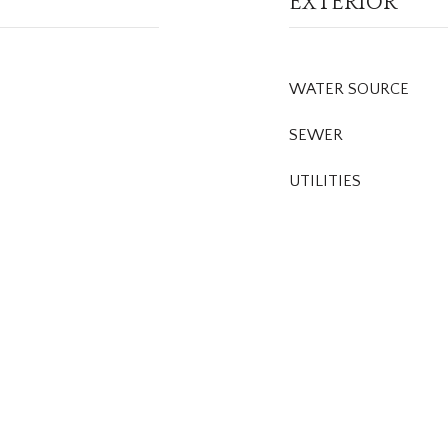
EXTERIOR
WATER SOURCE
SEWER
UTILITIES