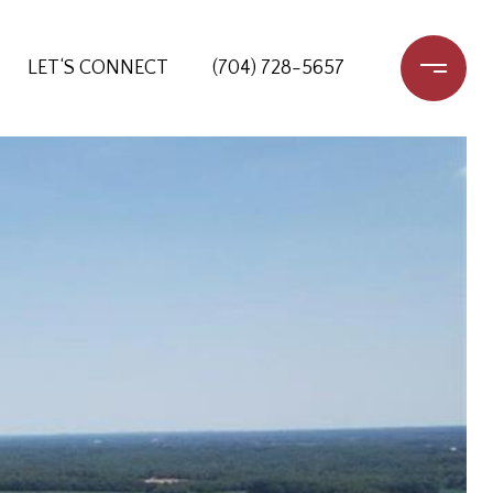
LET‘S CONNECT
(704) 728-5657