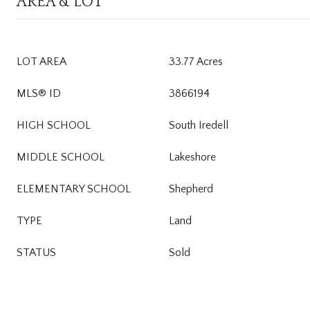
AREA & LOT
LOT AREA
33.77 Acres
MLS® ID
3866194
HIGH SCHOOL
South Iredell
MIDDLE SCHOOL
Lakeshore
ELEMENTARY SCHOOL
Shepherd
TYPE
Land
STATUS
Sold