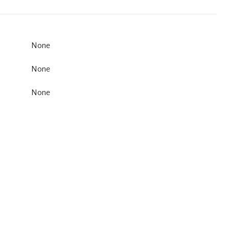
None
None
None