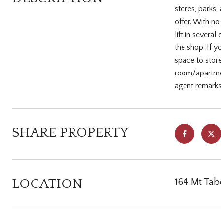
stores, parks,
offer. With n
lift in sever
the shop. If 
space to stor
room/apartmen
agent remarks
SHARE PROPERTY
LOCATION
164 Mt Tab