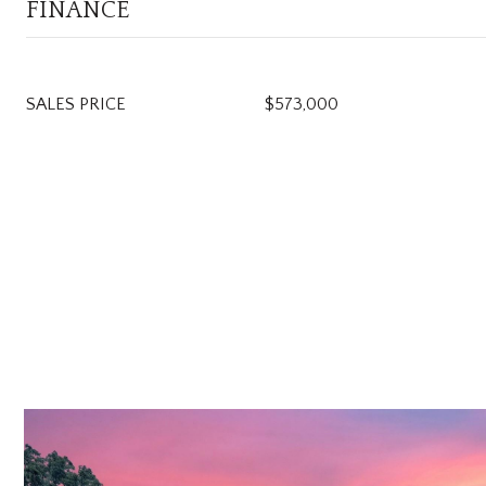
FINANCE
SALES PRICE
$573,000