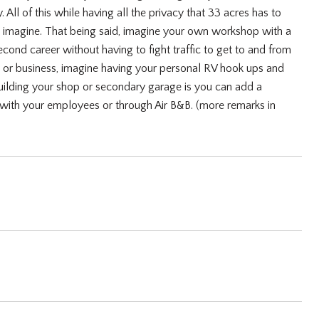
 All of this while having all the privacy that 33 acres has to
n imagine. That being said, imagine your own workshop with a
ond career without having to fight traffic to get to and from
l or business, imagine having your personal RV hook ups and
building your shop or secondary garage is you can add a
with your employees or through Air B&B. (more remarks in