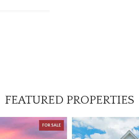
FEATURED PROPERTIES
FOR SALE