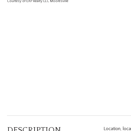
Courtesy of EXP Realty LLC Mooresville
DESCRIPTION
Location, loc