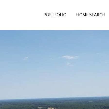
PORTFOLIO
HOME SEARCH