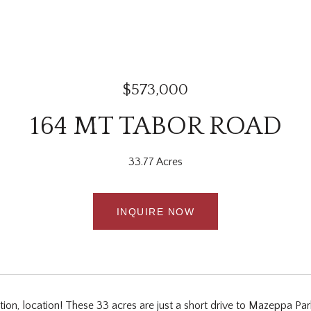
$573,000
164 MT TABOR ROAD
33.77 Acres
INQUIRE NOW
ation, location! These 33 acres are just a short drive to Mazeppa P