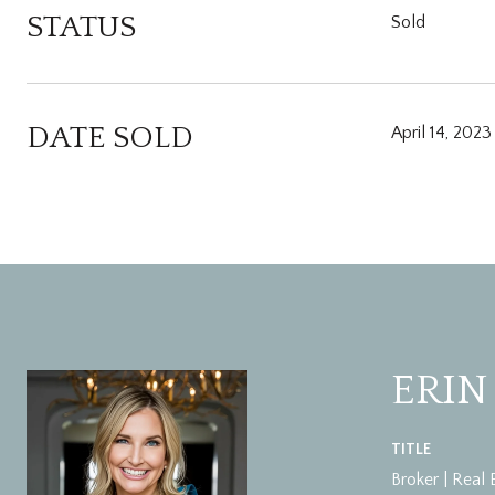
STATUS
Sold
DATE SOLD
April 14, 2023
ERIN
TITLE
Broker | Real 