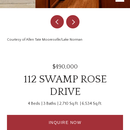
Courtesy of Allen Tate Mooresville/Lake Norman
$490,000
112 SWAMP ROSE
DRIVE
4 Beds
3 Baths
2,710 Sq.Ft.
6,534 Sq.Ft.
INQUIRE NOW