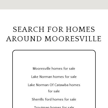
SEARCH FOR HOMES
AROUND MOORESVILLE
Mooresville homes for sale
Lake Norman homes for sale
Lake Norman Of Catawba homes
for sale
Sherrills Ford homes for sale
Troutman homes for sale