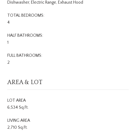
Dishwasher, Electric Range, Exhaust Hood
TOTAL BEDROOMS:
4
HALF BATHROOMS:
1
FULL BATHROOMS:
2
AREA & LOT
LOT AREA
6,534 Sq.Ft.
LIVING AREA
2,710 Sq.Ft.