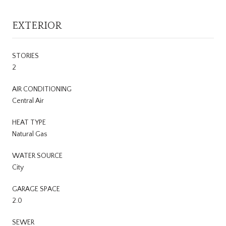
EXTERIOR
STORIES
2
AIR CONDITIONING
Central Air
HEAT TYPE
Natural Gas
WATER SOURCE
City
GARAGE SPACE
2.0
SEWER