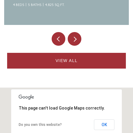
4 BEDS
5 BATHS
4,825 SQ.FT.
VIEW ALL
This page can't load Google Maps correctly.
OK
Do you own this website?