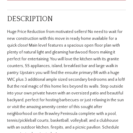
DESCRIPTION
Huge Price Reduction from motivated sellers! No need to wait for
new construction with this move in ready home available for a
quick close! Main level features a spacious open floor plan with
plenty of natural light and gleaming hardwood floors making it
perfect for entertaining. You will love the kitchen with its granite
counters, SS appliances, island, breakfast bar and large walk in
pantry. Upstairs you will find the ensuite primary BR with a huge
WIC plus 3 additional ample sized secondary bedrooms and a loft!
But the real magic of this home lies beyond its walls. Step outside
into your own private haven with an oversized patio and beautiful
backyard, perfect for hosting barbecues or just relaxing in the sun
or visit the amazing amenity center of this sought after
neighborhood on the Brawley Peninsula complete with a pool,
tennis/pickleball courts, basketball, volleyball, and a clubhouse
with an outdoor kitchen, firepits, and a picnic pavilion. Schedule