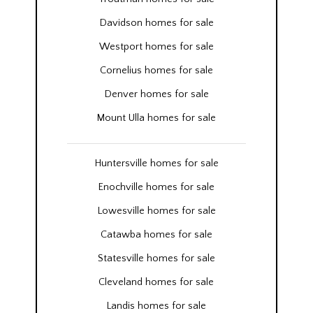
Davidson homes for sale
Westport homes for sale
Cornelius homes for sale
Denver homes for sale
Mount Ulla homes for sale
Huntersville homes for sale
Enochville homes for sale
Lowesville homes for sale
Catawba homes for sale
Statesville homes for sale
Cleveland homes for sale
Landis homes for sale