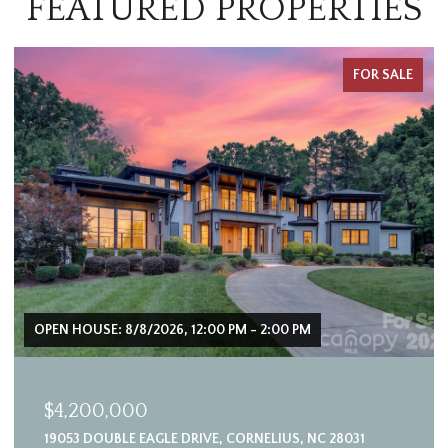
FEATURED PROPERTIES
FOR SALE
OPEN HOUSE: 8/8/2026, 12:00 PM - 2:00 PM
$4,200,000
19053 DOUBLE EAGLE DRIVE, CORNELIUS, NC 28031