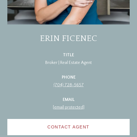
ERIN FICENEC
TITLE
Broker | Real Estate Agent
PHONE
(704) 728-5657
EMAIL
[email protected]
CONTACT AGENT