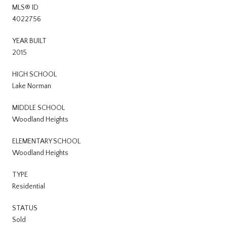
MLS® ID
4022756
YEAR BUILT
2015
HIGH SCHOOL
Lake Norman
MIDDLE SCHOOL
Woodland Heights
ELEMENTARY SCHOOL
Woodland Heights
TYPE
Residential
STATUS
Sold