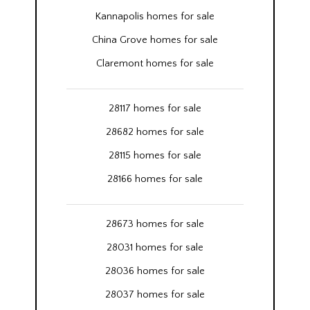
Kannapolis homes for sale
China Grove homes for sale
Claremont homes for sale
28117 homes for sale
28682 homes for sale
28115 homes for sale
28166 homes for sale
28673 homes for sale
28031 homes for sale
28036 homes for sale
28037 homes for sale