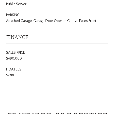
Public Sewer
PARKING
Attached Garage, Garage Door Opener, Garage Faces Front
FINANCE
SALES PRICE
$490,000
HOA FEES
$788