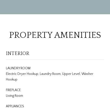
PROPERTY AMENITIES
INTERIOR
LAUNDRY ROOM
Electric Dryer Hookup, Laundry Room, Upper Level, Washer
Hookup
FIREPLACE
Living Room
APPLIANCES