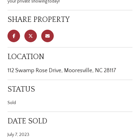
your private showing today!
SHARE PROPERTY
LOCATION
112 Swamp Rose Drive, Mooresville, NC 28117
STATUS
Sold
DATE SOLD
July 7, 2023