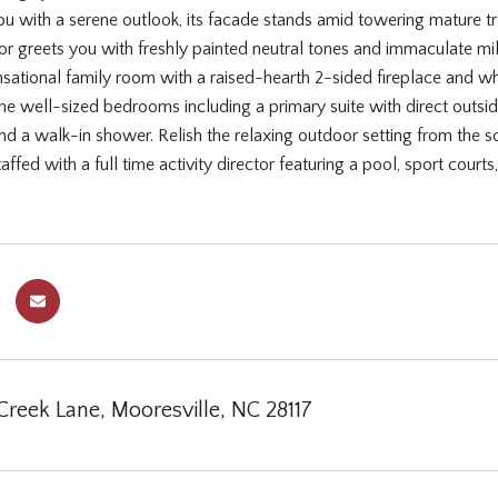
 with a serene outlook, its facade stands amid towering mature tree
ior greets you with freshly painted neutral tones and immaculate mil
nsational family room with a raised-hearth 2-sided fireplace and wh
e well-sized bedrooms including a primary suite with direct outside 
and a walk-in shower. Relish the relaxing outdoor setting from the 
fed with a full time activity director featuring a pool, sport courts,
Creek Lane, Mooresville, NC 28117