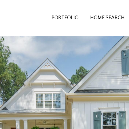
PORTFOLIO
HOME SEARCH