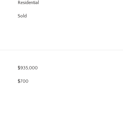
Residential
Sold
$935,000
$700