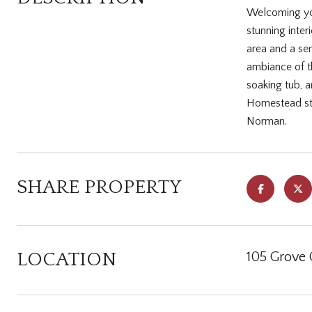
Welcoming you
stunning inter
area and a se
ambiance of th
soaking tub, 
Homestead staf
Norman.
SHARE PROPERTY
LOCATION
105 Grove 