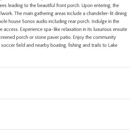
s leading to the beautiful front porch. Upon entering, the
lwork. The main gathering areas include a chandelier-lit dining
ole house Sonos audio including rear porch. Indulge in the
access. Experience spa-like relaxation in its luxurious ensuite
screened porch or stone paver patio. Enjoy the community
 soccer field and nearby boating, fishing and trails to Lake