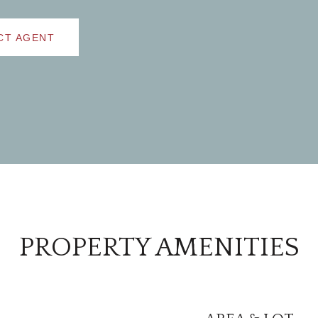
CT AGENT
PROPERTY AMENITIES