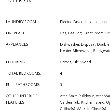
INTERIOR
LAUNDRY ROOM
Electric Dryer Hookup, Laund
FIREPLACE
Gas, Gas Log, Great Room, Ot
APPLIANCES
Dishwasher, Disposal, Double
Heater, Microwave, Refrigerat
FLOORING
Carpet, Tile, Wood
TOTAL BEDROOMS:
4
FULL BATHROOMS:
3
OTHER INTERIOR
Attic Stairs Pulldown, Attic Wa
FEATURES
Garden Tub, Kitchen Island, O
Ceiling(s), Walk-In Closet(s)