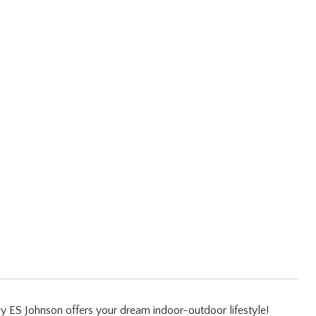
 by ES Johnson offers your dream indoor-outdoor lifestyle!