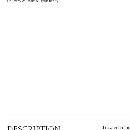
Courtesy of Trade & Tryon Realty
DESCRIPTION
Located in the