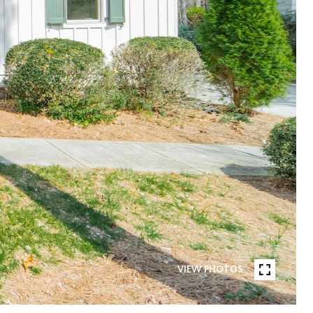
VIEW PHOTOS