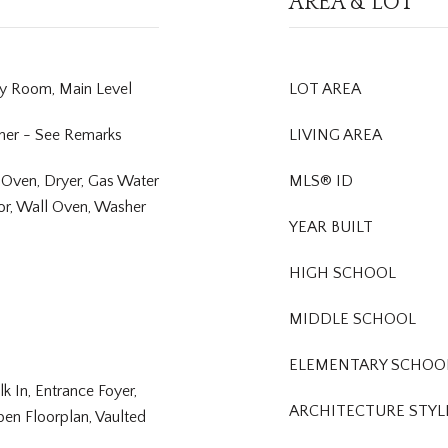
AREA & LOT
ry Room, Main Level
LOT AREA
her - See Remarks
LIVING AREA
 Oven, Dryer, Gas Water
MLS® ID
or, Wall Oven, Washer
YEAR BUILT
HIGH SCHOOL
MIDDLE SCHOOL
ELEMENTARY SCHOO
lk In, Entrance Foyer,
ARCHITECTURE STYL
pen Floorplan, Vaulted