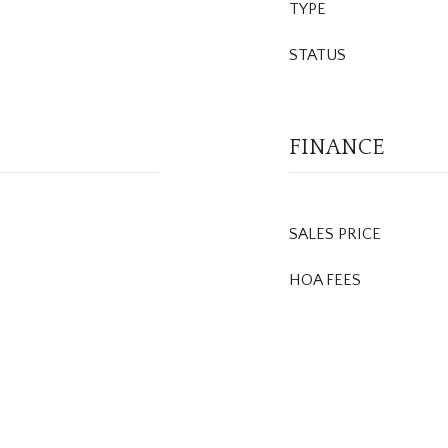
TYPE
STATUS
FINANCE
SALES PRICE
HOA FEES