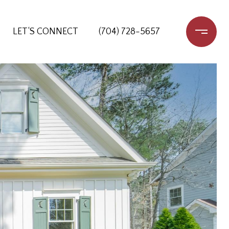
LET‘S CONNECT
(704) 728-5657