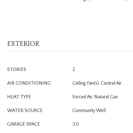
EXTERIOR
STORIES
2
AIR CONDITIONING
Ceiling Fan(s), Central Air
HEAT TYPE
Forced Air, Natural Gas
WATER SOURCE
Community Well
GARAGE SPACE
3.0