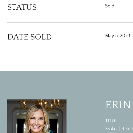
STATUS
Sold
DATE SOLD
May 5, 2023
ERIN
TITLE
Broker | Real 