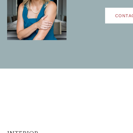
CONTA