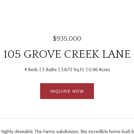
$935,000
105 GROVE CREEK LANE
4 Beds
3 Baths
3,670 Sq.Ft.
0.96 Acres
INQUIRE NOW
 highly desirable The Farms subdivision, this incredible home built