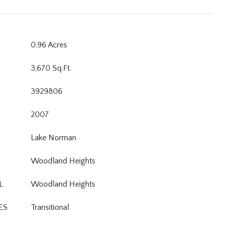
0.96 Acres
3,670 Sq.Ft.
3929806
2007
Lake Norman
Woodland Heights
L
Woodland Heights
ES
Transitional