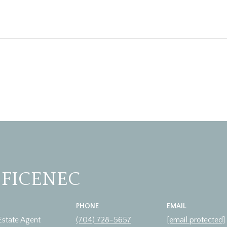
 FICENEC
PHONE
EMAIL
Estate Agent
(704) 728-5657
[email protected]