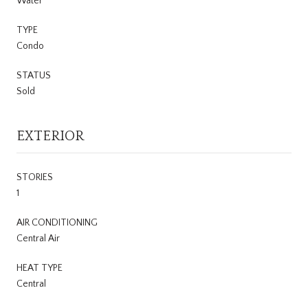
Water
TYPE
Condo
STATUS
Sold
EXTERIOR
STORIES
1
AIR CONDITIONING
Central Air
HEAT TYPE
Central