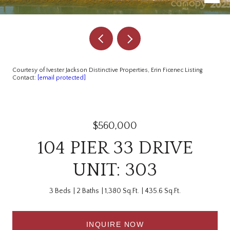
Courtesy of Ivester Jackson Distinctive Properties, Erin Ficenec Listing
Contact:
[email protected]
$560,000
104 PIER 33 DRIVE
UNIT: 303
3 Beds
2 Baths
1,380 Sq.Ft.
435.6 Sq.Ft.
INQUIRE NOW