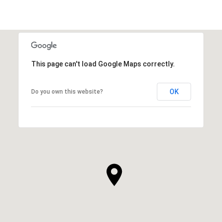
This page can't load Google Maps correctly.
OK
Do you own this website?