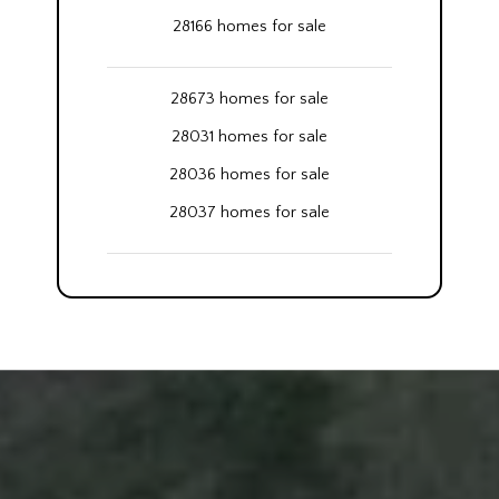
28166 homes for sale
28673 homes for sale
28031 homes for sale
28036 homes for sale
28037 homes for sale