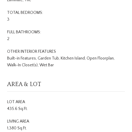
TOTAL BEDROOMS:
3
FULL BATHROOMS:
2
OTHER INTERIOR FEATURES
Built-in Features, Garden Tub, Kitchen Island, Open Floorplan,
Walk-In Closet(s), Wet Bar
AREA & LOT
LOT AREA
435.6 Sq.Ft.
LIVING AREA
1,380 Sq.Ft.