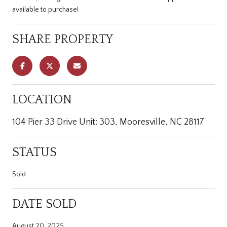
available to purchase!
SHARE PROPERTY
LOCATION
104 Pier 33 Drive Unit: 303, Mooresville, NC 28117
STATUS
Sold
DATE SOLD
August 20, 2025