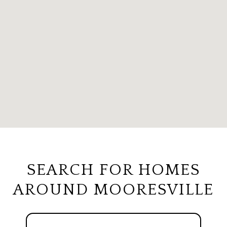
SEARCH FOR HOMES
AROUND MOORESVILLE