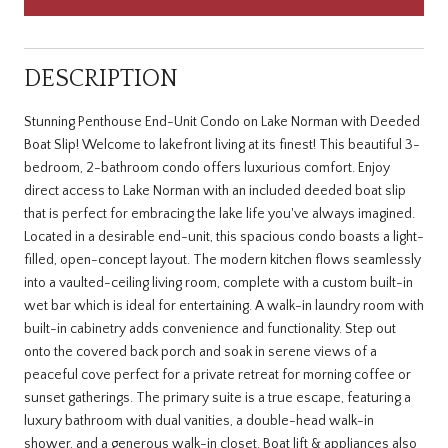
DESCRIPTION
Stunning Penthouse End-Unit Condo on Lake Norman with Deeded
Boat Slip! Welcome to lakefront living at its finest! This beautiful 3-
bedroom, 2-bathroom condo offers luxurious comfort. Enjoy
direct access to Lake Norman with an included deeded boat slip
that is perfect for embracing the lake life you've always imagined.
Located in a desirable end-unit, this spacious condo boasts a light-
filled, open-concept layout. The modern kitchen flows seamlessly
into a vaulted-ceiling living room, complete with a custom built-in
wet bar which is ideal for entertaining. A walk-in laundry room with
built-in cabinetry adds convenience and functionality. Step out
onto the covered back porch and soak in serene views of a
peaceful cove perfect for a private retreat for morning coffee or
sunset gatherings. The primary suite is a true escape, featuring a
luxury bathroom with dual vanities, a double-head walk-in
shower, and a generous walk-in closet. Boat lift & appliances also