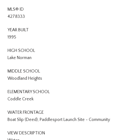
MLS® ID
4278333
YEAR BUILT
1995
HIGH SCHOOL
Lake Norman
MIDDLE SCHOOL
Woodland Heights
ELEMENTARY SCHOOL
Coddle Creek
WATER FRONTAGE
Boat Slip (Deed), Paddlesport Launch Site - Community
VIEW DESCRIPTION