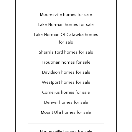
Mooresville homes for sale
Lake Norman homes for sale
Lake Norman Of Catawba homes
for sale
Sherrills Ford homes for sale
Troutman homes for sale
Davidson homes for sale
Westport homes for sale
Cornelius homes for sale
Denver homes for sale
Mount Ulla homes for sale
Huntersville homes for sale