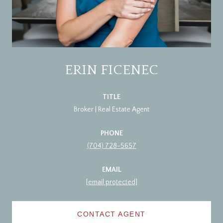
ERIN FICENEC
TITLE
Broker | Real Estate Agent
PHONE
(704) 728-5657
EMAIL
[email protected]
CONTACT AGENT