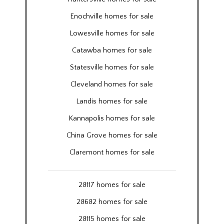
Enochville homes for sale
Lowesville homes for sale
Catawba homes for sale
Statesville homes for sale
Cleveland homes for sale
Landis homes for sale
Kannapolis homes for sale
China Grove homes for sale
Claremont homes for sale
28117 homes for sale
28682 homes for sale
28115 homes for sale