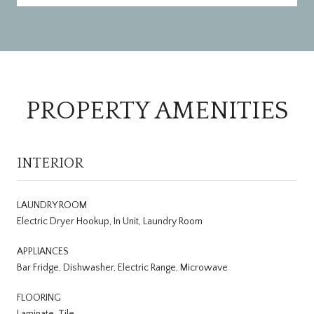
PROPERTY AMENITIES
INTERIOR
LAUNDRY ROOM
Electric Dryer Hookup, In Unit, Laundry Room
APPLIANCES
Bar Fridge, Dishwasher, Electric Range, Microwave
FLOORING
Laminate, Tile