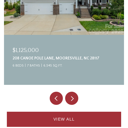
$1,125,000
208 CANOE POLE LANE, MOORESVILLE, NC 28117
6 BEDS
7 BATHS
6,545 SQ.FT.
VIEW ALL