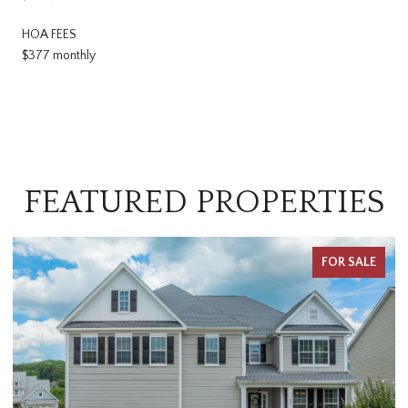
HOA FEES
$377 monthly
FEATURED PROPERTIES
FOR SALE