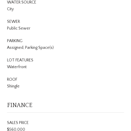
WATER SOURCE
City
SEWER
Public Sewer
PARKING
Assigned, Parking Space(s)
LOT FEATURES
Waterfront
ROOF
Shingle
FINANCE
SALES PRICE
$560,000