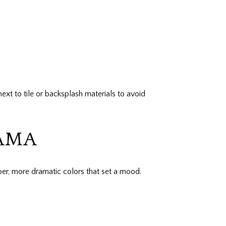
ext to tile or backsplash materials to avoid
RAMA
eper, more dramatic colors that set a mood.