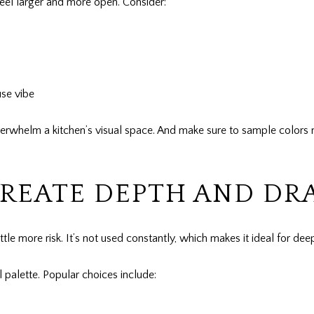
 feel larger and more open. Consider:
use vibe
verwhelm a kitchen’s visual space. And make sure to sample colors n
CREATE DEPTH AND D
tle more risk. It’s not used constantly, which makes it ideal for de
l palette. Popular choices include: