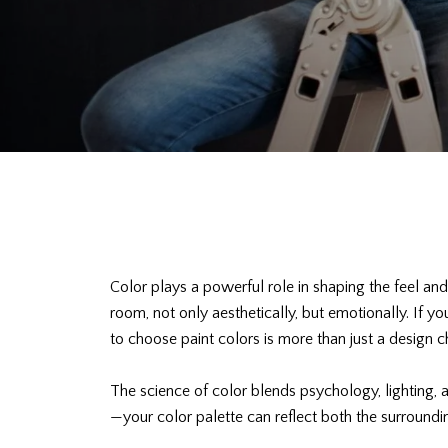
Color plays a powerful role in shaping the feel an
room, not only aesthetically, but emotionally. If 
to choose paint colors is more than just a design c
The science of color blends psychology, lighting,
—your color palette can reflect both the surroundi