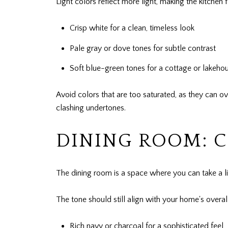
Light colors reflect more light, making the kitchen
Crisp white for a clean, timeless look
Pale gray or dove tones for subtle contrast
Soft blue-green tones for a cottage or lakeho
Avoid colors that are too saturated, as they can o
clashing undertones.
DINING ROOM: 
The dining room is a space where you can take a lit
The tone should still align with your home's overal
Rich navy or charcoal for a sophisticated feel