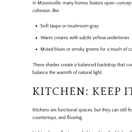
In Mooresville, many homes feature open-concept l
cohesion, like:
Soft taupe or mushroom gray
Warm creams with subtle yellow undertones
Muted blues or smoky greens for a touch of c
These shades create a balanced backdrop that comp
balance the warmth of natural light.
KITCHEN: KEEP I
Kitchens are functional spaces, but they can still 
countertops, and flooring.