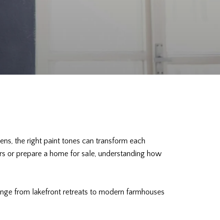
ens, the right paint tones can transform each
iors or prepare a home for sale, understanding how
range from lakefront retreats to modern farmhouses