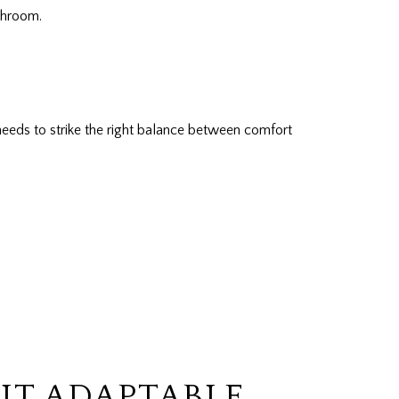
throom.
eeds to strike the right balance between comfort
IT ADAPTABLE