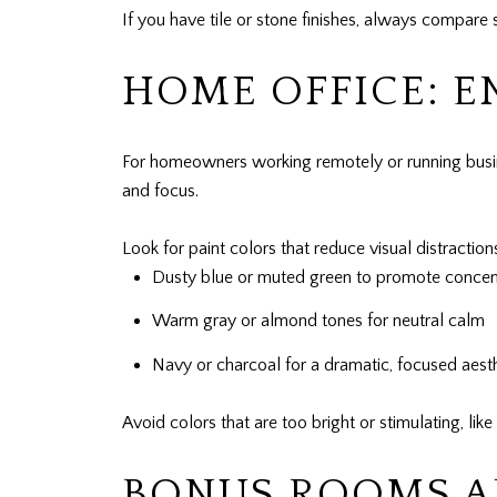
If you have tile or stone finishes, always compar
HOME OFFICE: 
For homeowners working remotely or running busine
and focus.
Look for paint colors that reduce visual distractio
Dusty blue or muted green to promote concen
Warm gray or almond tones for neutral calm
Navy or charcoal for a dramatic, focused aest
Avoid colors that are too bright or stimulating, lik
BONUS ROOMS AN