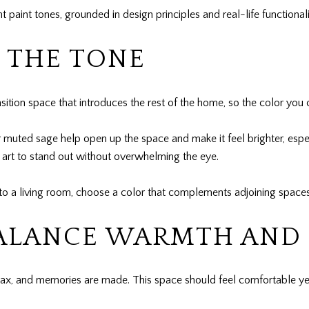
paint tones, grounded in design principles and real-life functionali
 THE TONE
ransition space that introduces the rest of the home, so the color yo
r muted sage help open up the space and make it feel brighter, especia
ll art to stand out without overwhelming the eye.
 into a living room, choose a color that complements adjoining space
BALANCE WARMTH AND
elax, and memories are made. This space should feel comfortable yet