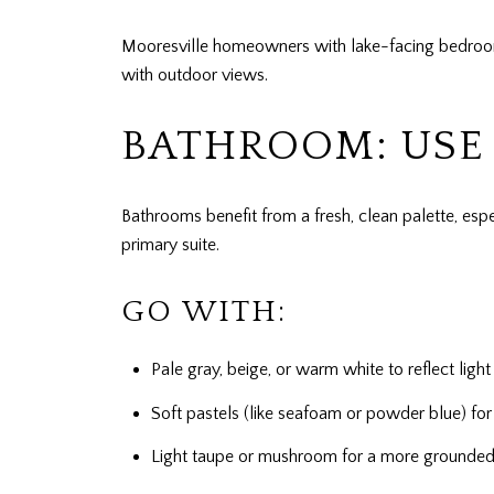
Mooresville homeowners with lake-facing bedrooms
with outdoor views.
BATHROOM: USE 
Bathrooms benefit from a fresh, clean palette, esp
primary suite.
GO WITH:
Pale gray, beige, or warm white to reflect lig
Soft pastels (like seafoam or powder blue) for 
Light taupe or mushroom for a more grounded,