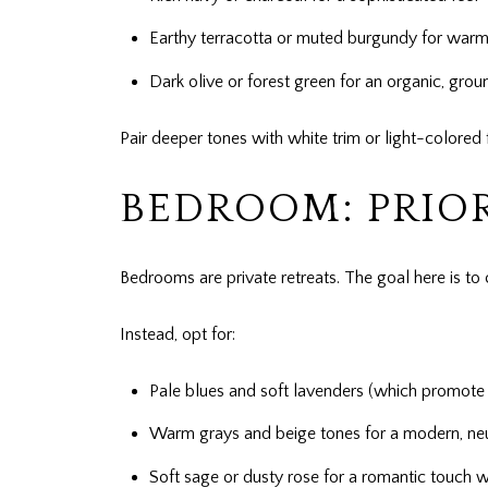
Earthy terracotta or muted burgundy for warm
Dark olive or forest green for an organic, gro
Pair deeper tones with white trim or light-colored 
BEDROOM: PRIOR
Bedrooms are private retreats. The goal here is to 
Instead, opt for:
Pale blues and soft lavenders (which promote 
Warm grays and beige tones for a modern, neu
Soft sage or dusty rose for a romantic touch 