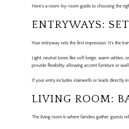
Here’s a room-by-room guide to choosing the right 
ENTRYWAYS: SET
Your entryway sets the first impression. It’s the t
Light, neutral tones like soft beige, warm whites, o
provide flexibility, allowing accent furniture or wa
If your entry includes stairwells or leads directly
LIVING ROOM: 
The living room is where families gather, guests r