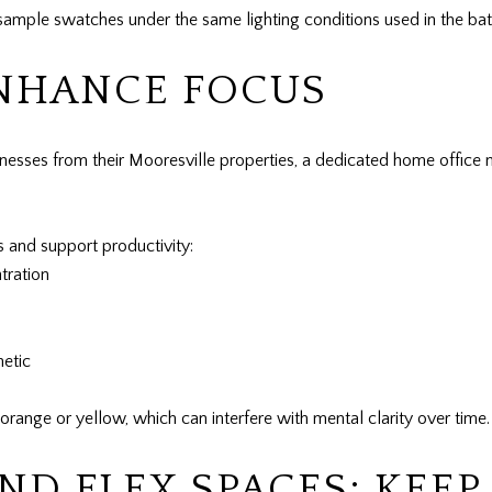
e sample swatches under the same lighting conditions used in the ba
ENHANCE FOCUS
sses from their Mooresville properties, a dedicated home office n
ns and support productivity:
tration
hetic
e orange or yellow, which can interfere with mental clarity over time.
D FLEX SPACES: KEEP 