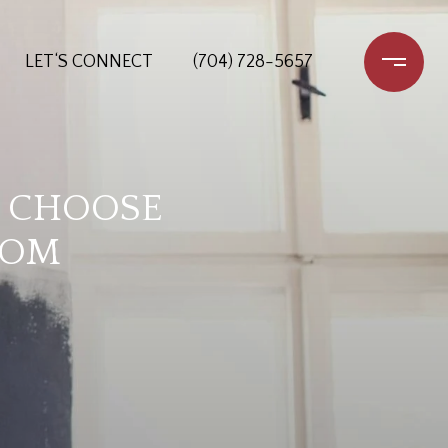
LET‘S CONNECT
(704) 728-5657
O CHOOSE
OOM