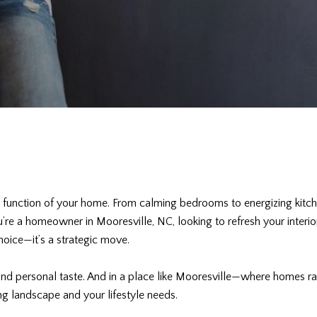
d function of your home. From calming bedrooms to energizing kitch
you’re a homeowner in Mooresville, NC, looking to refresh your inter
hoice—it’s a strategic move.
 and personal taste. And in a place like Mooresville—where homes 
ng landscape and your lifestyle needs.