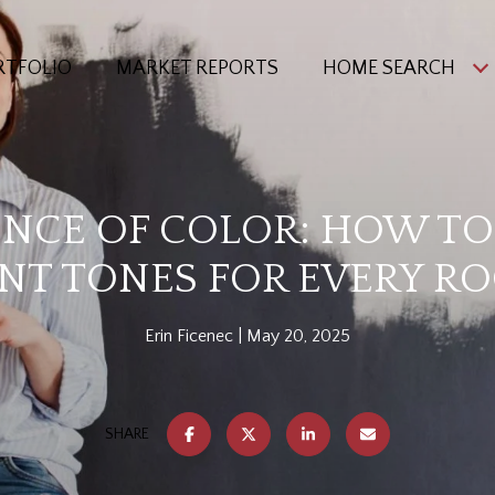
RTFOLIO
MARKET REPORTS
HOME SEARCH
ENCE OF COLOR: HOW T
INT TONES FOR EVERY R
Erin Ficenec
May 20, 2025
SHARE