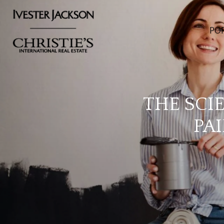
PO
THE SCI
PA