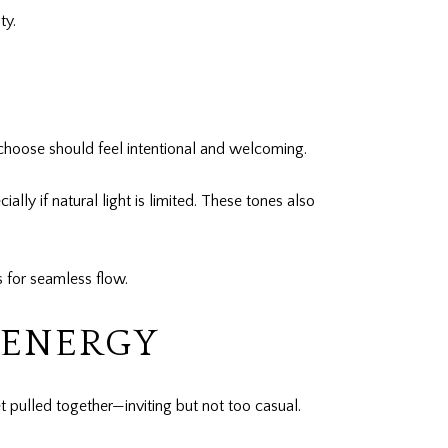
ty.
u choose should feel intentional and welcoming.
lly if natural light is limited. These tones also
s for seamless flow.
 ENERGY
 pulled together—inviting but not too casual.