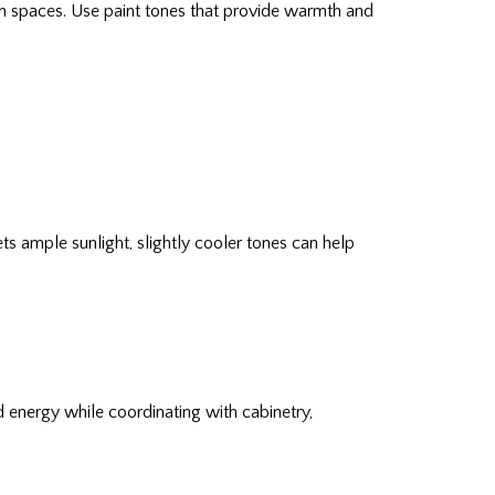
en spaces. Use paint tones that provide warmth and
 ample sunlight, slightly cooler tones can help
nd energy while coordinating with cabinetry,