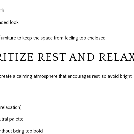
th
unded look
furniture to keep the space from feeling too enclosed.
ITIZE REST AND RELA
create a calming atmosphere that encourages rest, so avoid bright, 
relaxation)
tral palette
without being too bold