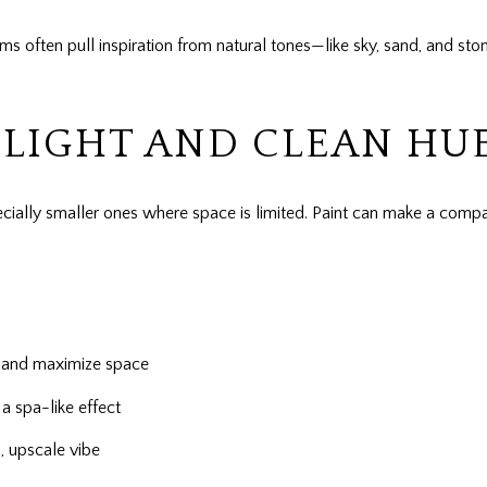
 often pull inspiration from natural tones—like sky, sand, and st
LIGHT AND CLEAN HU
ecially smaller ones where space is limited. Paint can make a comp
ht and maximize space
a spa-like effect
 upscale vibe