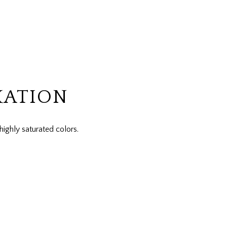
XATION
highly saturated colors.