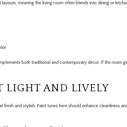
ayouts, meaning the living room often blends into dining or kitch
olor
lements both traditional and contemporary decor. If the room gets
T LIGHT AND LIVELY
feel fresh and stylish. Paint tones here should enhance cleanliness a