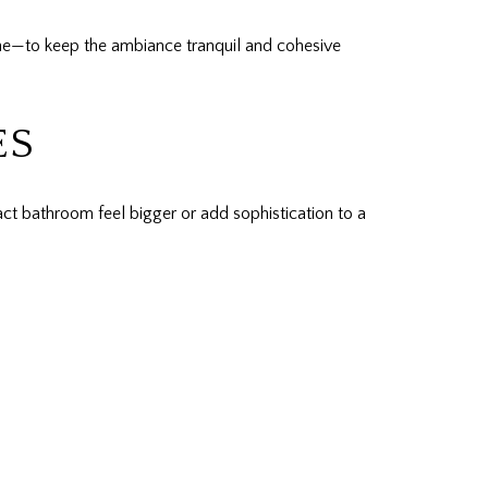
one—to keep the ambiance tranquil and cohesive
ES
act bathroom feel bigger or add sophistication to a