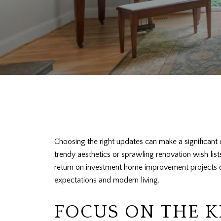
Choosing the right updates can make a significant d
trendy aesthetics or sprawling renovation wish lis
return on investment home improvement projects don
expectations and modern living.
FOCUS ON THE 