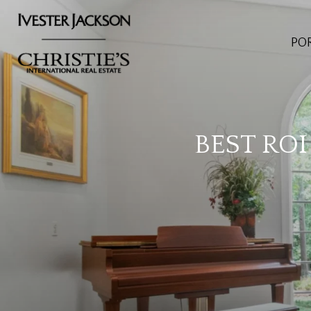
PO
BEST RO