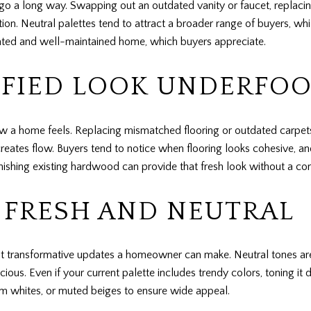
 a long way. Swapping out an outdated vanity or faucet, replacing
tion. Neutral palettes tend to attract a broader range of buyers, wh
pdated and well-maintained home, which buyers appreciate.
IFIED LOOK UNDERFO
 how a home feels. Replacing mismatched flooring or outdated carp
creates flow. Buyers tend to notice when flooring looks cohesive, a
inishing existing hardwood can provide that fresh look without a co
: FRESH AND NEUTRAL
ost transformative updates a homeowner can make. Neutral tones are i
ous. Even if your current palette includes trendy colors, toning i
rm whites, or muted beiges to ensure wide appeal.