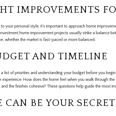
GHT IMPROVEMENTS FO
k to your personal style, it's important to approach home improvemen
on investment home improvement projects usually strike a balance b
ive, whether the market is fast-paced or more balanced.
UDGET AND TIMELINE
 a list of priorities and understanding your budget before you beg
er experience: How does the home feel when you walk through the 
and the finishes cohesive? These questions help guide the most im
E CAN BE YOUR SECRE