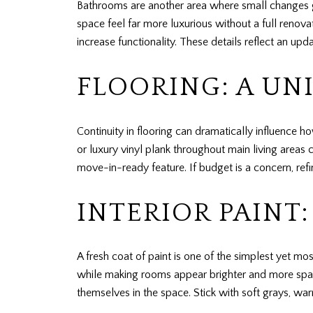
Bathrooms are another area where small changes go
space feel far more luxurious without a full renova
increase functionality. These details reflect an u
FLOORING: A UN
Continuity in flooring can dramatically influence
or luxury vinyl plank throughout main living areas 
move-in-ready feature. If budget is a concern, ref
INTERIOR PAINT
A fresh coat of paint is one of the simplest yet m
while making rooms appear brighter and more spaci
themselves in the space. Stick with soft grays, wa