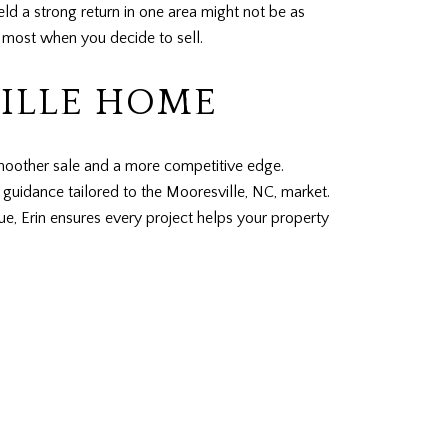
d a strong return in one area might not be as
r most when you decide to sell.
ILLE HOME
smoother sale and a more competitive edge.
guidance tailored to the Mooresville, NC, market.
e, Erin ensures every project helps your property