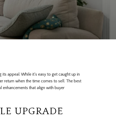
its appeal. While it's easy to get caught up in
ter return when the time comes to sell. The best
ful enhancements that align with buyer
LE UPGRADE