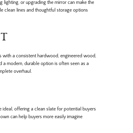
 lighting, or upgrading the mirror can make the
ile clean lines and thoughtful storage options
OT
ets with a consistent hardwood, engineered wood,
nd a modern, durable option is often seen as a
mplete overhaul.
deal, offering a clean slate for potential buyers
t down can help buyers more easily imagine