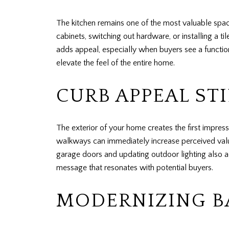
The kitchen remains one of the most valuable spac
cabinets, switching out hardware, or installing a 
adds appeal, especially when buyers see a functio
elevate the feel of the entire home.
CURB APPEAL ST
The exterior of your home creates the first impress
walkways can immediately increase perceived value
garage doors and updating outdoor lighting also a
message that resonates with potential buyers.
MODERNIZING 