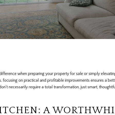
ifference when preparing your property for sale or simply elevating 
ts, focusing on practical and profitable improvements ensures a bet
't necessarily require a total transformation, just smart, thought
KITCHEN: A WORTHWHI