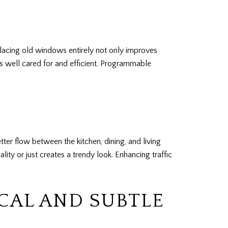
placing old windows entirely not only improves
is well cared for and efficient. Programmable
r flow between the kitchen, dining, and living
ity or just creates a trendy look. Enhancing traffic
CAL AND SUBTLE