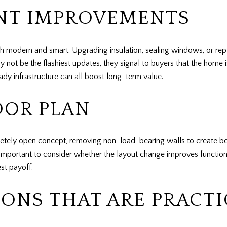
ENT IMPROVEMENTS
th modern and smart. Upgrading insulation, sealing windows, or re
 not be the flashiest updates, they signal to buyers that the home 
eady infrastructure can all boost long-term value.
OOR PLAN
y open concept, removing non-load-bearing walls to create bette
s important to consider whether the layout change improves functional
st payoff.
ONS THAT ARE PRACTI