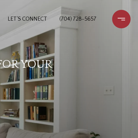
LET‘S CONNECT
(704) 728-5657
FOR YOUR