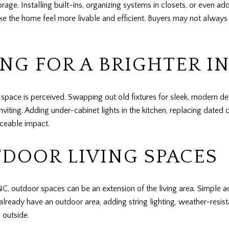
ge. Installing built-ins, organizing systems in closets, or even ad
 the home feel more livable and efficient. Buyers may not always vo
NG FOR A BRIGHTER I
pace is perceived. Swapping out old fixtures for sleek, modern de
ing. Adding under-cabinet lights in the kitchen, replacing dated ce
iceable impact.
DOOR LIVING SPACES
NC, outdoor spaces can be an extension of the living area. Simple ad
already have an outdoor area, adding string lighting, weather-resist
 outside.