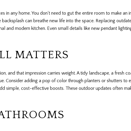
es in any home. You don't need to gut the entire room to make an i
tile backsplash can breathe new life into the space. Replacing outda
nal and modern kitchen. Even small details like new pendant lightin
ILL MATTERS
ion, and that impression carries weight. A tidy landscape, a fresh c
. Consider adding a pop of color through planters or shutters to 
dd simple, cost-effective boosts. These outdoor updates often make
BATHROOMS