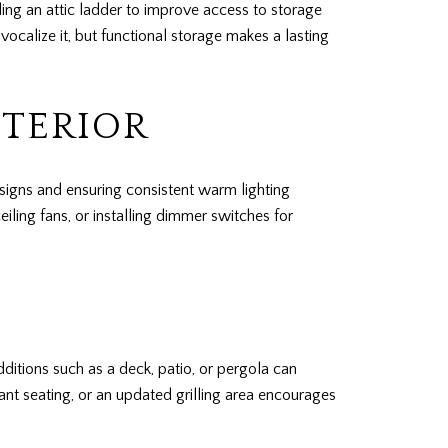
ding an attic ladder to improve access to storage
calize it, but functional storage makes a lasting
NTERIOR
signs and ensuring consistent warm lighting
iling fans, or installing dimmer switches for
ditions such as a deck, patio, or pergola can
ant seating, or an updated grilling area encourages