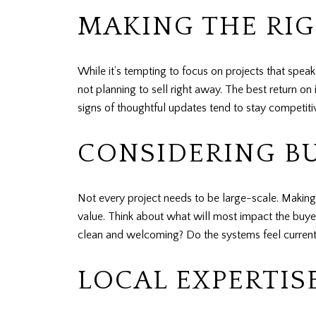
MAKING THE RI
While it’s tempting to focus on projects that spea
not planning to sell right away. The best return 
signs of thoughtful updates tend to stay competit
CONSIDERING B
Not every project needs to be large-scale. Making
value. Think about what will most impact the buy
clean and welcoming? Do the systems feel current 
LOCAL EXPERTIS