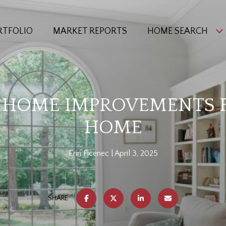
RTFOLIO
MARKET REPORTS
HOME SEARCH
I HOME IMPROVEMENTS 
HOME
Erin Ficenec
April 3, 2025
SHARE