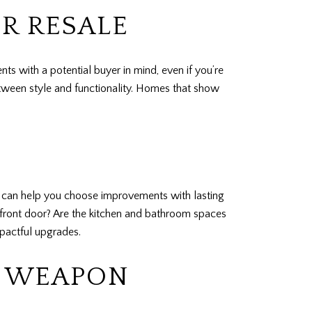
R RESALE
ts with a potential buyer in mind, even if you’re
etween style and functionality. Homes that show
in can help you choose improvements with lasting
front door? Are the kitchen and bathroom spaces
pactful upgrades.
T WEAPON