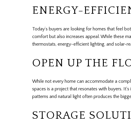
ENERGY-EFFICI
Today’s buyers are looking for homes that feel bo
comfort but also increases appeal. While these may
thermostats, energy-efficient lighting, and solar-r
OPEN UP THE FL
While not every home can accommodate a completel
spaces is a project that resonates with buyers. It'
patterns and natural light often produces the bigge
STORAGE SOLUTI