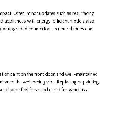
mpact. Often, minor updates such as resurfacing
ted appliances with energy-efficient models also
g or upgraded countertops in neutral tones can
oat of paint on the front door, and well-maintained
enhance the welcoming vibe. Replacing or painting
 a home feel fresh and cared for, which is a