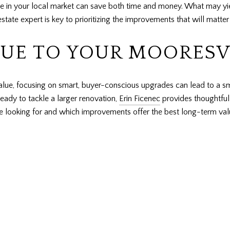
 in your local market can save both time and money. What may yiel
estate expert is key to prioritizing the improvements that will matte
LUE TO YOUR MOORESV
value, focusing on smart, buyer-conscious upgrades can lead to a 
eady to tackle a larger renovation,
Erin Ficenec
provides thoughtful 
 looking for and which improvements offer the best long-term valu