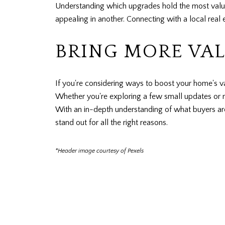
Understanding which upgrades hold the most value
appealing in another. Connecting with a local real 
BRING MORE VA
If you're considering ways to boost your home's 
Whether you're exploring a few small updates or r
With an in-depth understanding of what buyers are
stand out for all the right reasons.
*Header image courtesy of Pexels