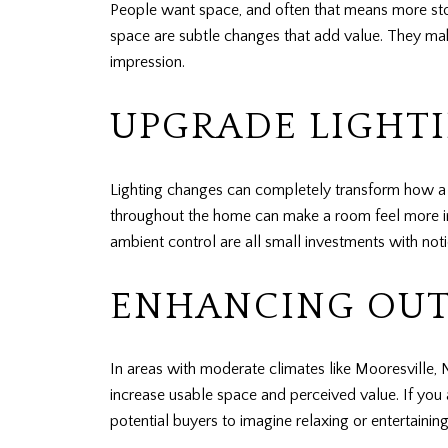
People want space, and often that means more stora
space are subtle changes that add value. They make
impression.
UPGRADE LIGHTI
Lighting changes can completely transform how a s
throughout the home can make a room feel more invit
ambient control are all small investments with not
ENHANCING OUT
In areas with moderate climates like Mooresville, 
increase usable space and perceived value. If you 
potential buyers to imagine relaxing or entertaining