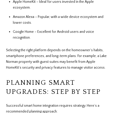
Apple HomeKit – Ideal for users invested in the Apple
ecosystem.
Amazon Alexa – Popular, with a wide device ecosystem and
lower costs.
Google Home – Excellent for Android users and voice
recognition.
Selecting the right platform depends on the homeowner’s habits,
smartphone preferences, and long-term plans. For example, a Lake
Norman property with guest suites may benefit from Apple
HomeKit’s security and privacy features to manage visitor access.
PLANNING SMART
UPGRADES: STEP BY STEP
Successful smart home integration requires strategy. Here’s a
recommended planning approach: