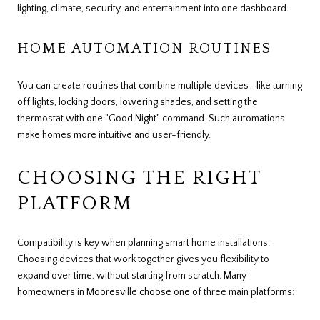
lighting, climate, security, and entertainment into one dashboard.
HOME AUTOMATION ROUTINES
You can create routines that combine multiple devices—like turning
off lights, locking doors, lowering shades, and setting the
thermostat with one "Good Night" command. Such automations
make homes more intuitive and user-friendly.
CHOOSING THE RIGHT
PLATFORM
Compatibility is key when planning smart home installations.
Choosing devices that work together gives you flexibility to
expand over time, without starting from scratch. Many
homeowners in Mooresville choose one of three main platforms: