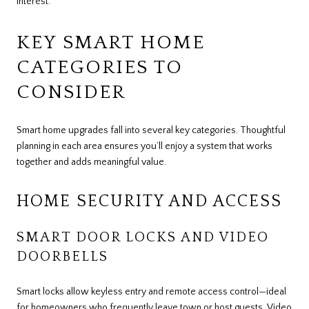
interest.
KEY SMART HOME
CATEGORIES TO
CONSIDER
Smart home upgrades fall into several key categories. Thoughtful
planning in each area ensures you’ll enjoy a system that works
together and adds meaningful value.
HOME SECURITY AND ACCESS
SMART DOOR LOCKS AND VIDEO
DOORBELLS
Smart locks allow keyless entry and remote access control—ideal
for homeowners who frequently leave town or host guests. Video