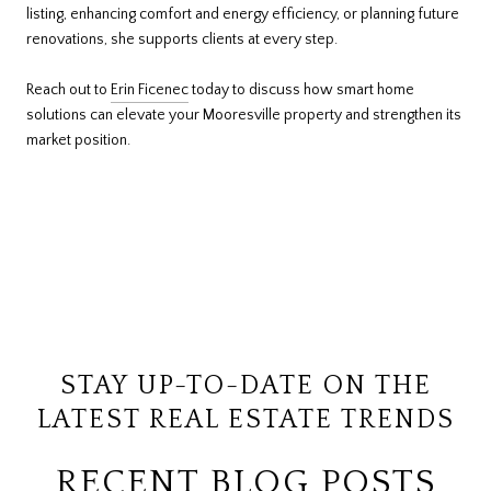
listing, enhancing comfort and energy efficiency, or planning future
renovations, she supports clients at every step.
Reach out to
Erin Ficenec
today to discuss how smart home
solutions can elevate your Mooresville property and strengthen its
market position.
STAY UP-TO-DATE ON THE
LATEST REAL ESTATE TRENDS
RECENT BLOG POSTS