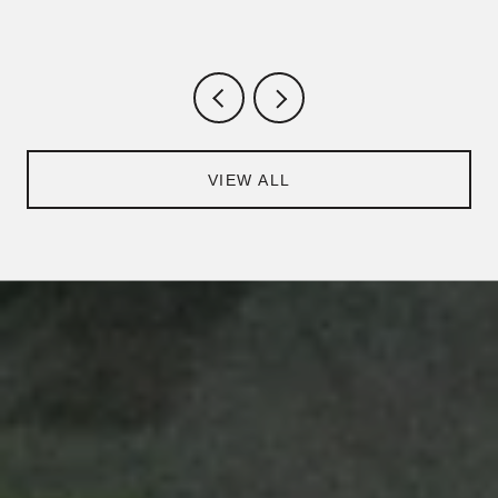
VIEW ALL