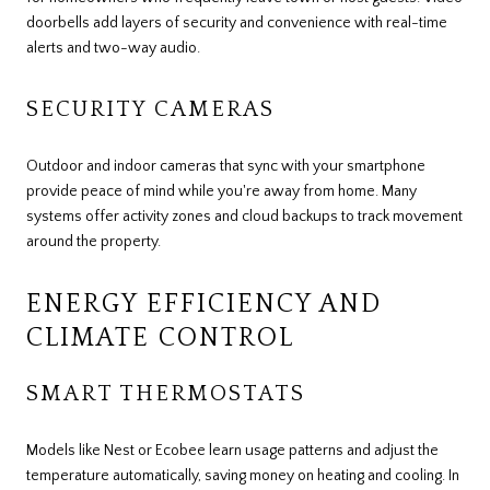
doorbells add layers of security and convenience with real-time
alerts and two-way audio.
SECURITY CAMERAS
Outdoor and indoor cameras that sync with your smartphone
provide peace of mind while you're away from home. Many
systems offer activity zones and cloud backups to track movement
around the property.
ENERGY EFFICIENCY AND
CLIMATE CONTROL
SMART THERMOSTATS
Models like Nest or Ecobee learn usage patterns and adjust the
temperature automatically, saving money on heating and cooling. In