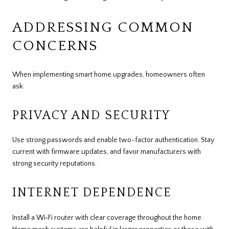
ADDRESSING COMMON
CONCERNS
When implementing smart home upgrades, homeowners often
ask:
PRIVACY AND SECURITY
Use strong passwords and enable two-factor authentication. Stay
current with firmware updates, and favor manufacturers with
strong security reputations.
INTERNET DEPENDENCE
Install a Wi‑Fi router with clear coverage throughout the home.