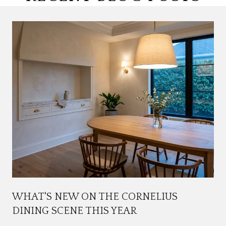
WHAT'S NEW ON THE CORNELIUS
DINING SCENE THIS YEAR