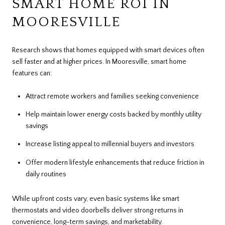
SMART HOME ROI IN
MOORESVILLE
Research shows that homes equipped with smart devices often
sell faster and at higher prices. In Mooresville, smart home
features can:
Attract remote workers and families seeking convenience
Help maintain lower energy costs backed by monthly utility
savings
Increase listing appeal to millennial buyers and investors
Offer modern lifestyle enhancements that reduce friction in
daily routines
While upfront costs vary, even basic systems like smart
thermostats and video doorbells deliver strong returns in
convenience, long-term savings, and marketability.