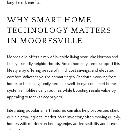
long-term benefits.
WHY SMART HOME
TECHNOLOGY MATTERS
IN MOORESVILLE
Mooresville offers a mix of lakeside living near Lake Norman and
family-friendly neighborhoods. Smart home systems support this
lifestyle by offering peace of mind, cost savings, and elevated
comfort. Whether you're commuting to Charlotte, working from
home, or balancing family needs, a well-integrated smart home
system simplifies daily routines while boosting resale value by
appealing to tech-savvy buyers.
Integrating popular smart features can also help properties stand
out in a growing local market. With inventory often moving quickly,
homes with modern technology enjoy added visibility and buyer