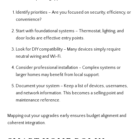
Identify priorities – Are you focused on security, efficiency, or
convenience?
Start with foundational systems – Thermostat, lighting, and
door locks are effective entry points.
Look for DIY compatibility – Many devices simply require
neutral wiring and Wi-Fi.
Consider professional installation – Complex systems or
larger homes may benefit from local support.
Document your system – Keep a list of devices, usernames,
and network information. This becomes a selling point and
maintenance reference.
Mapping out your upgrades early ensures budget alignment and
coherent integration.