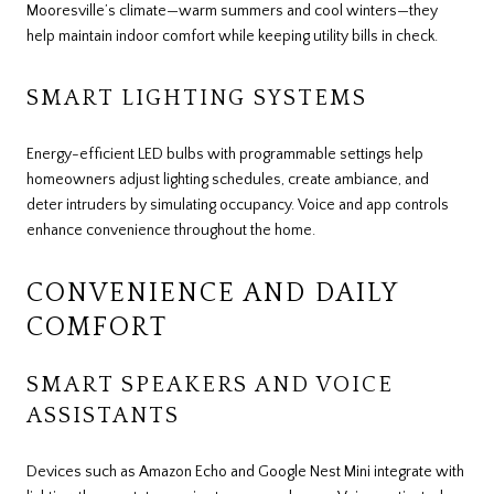
Mooresville’s climate—warm summers and cool winters—they
help maintain indoor comfort while keeping utility bills in check.
SMART LIGHTING SYSTEMS
Energy-efficient LED bulbs with programmable settings help
homeowners adjust lighting schedules, create ambiance, and
deter intruders by simulating occupancy. Voice and app controls
enhance convenience throughout the home.
CONVENIENCE AND DAILY
COMFORT
SMART SPEAKERS AND VOICE
ASSISTANTS
Devices such as Amazon Echo and Google Nest Mini integrate with