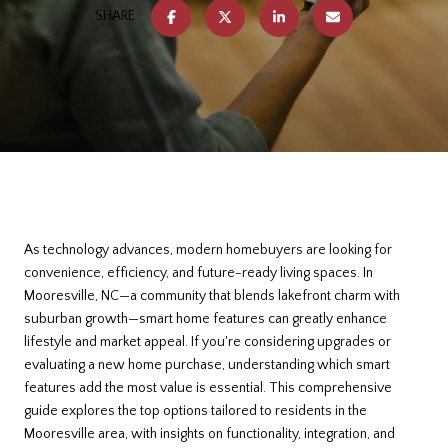
SHARE
As technology advances, modern homebuyers are looking for
convenience, efficiency, and future-ready living spaces. In
Mooresville, NC—a community that blends lakefront charm with
suburban growth—smart home features can greatly enhance
lifestyle and market appeal. If you're considering upgrades or
evaluating a new home purchase, understanding which smart
features add the most value is essential. This comprehensive
guide explores the top options tailored to residents in the
Mooresville area, with insights on functionality, integration, and