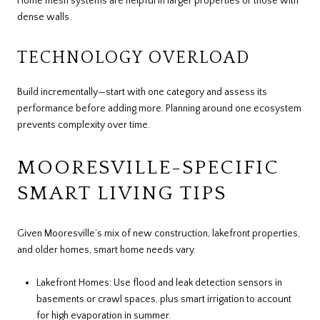
Home mesh systems are helpful in larger properties or those with
dense walls.
TECHNOLOGY OVERLOAD
Build incrementally—start with one category and assess its
performance before adding more. Planning around one ecosystem
prevents complexity over time.
MOORESVILLE-SPECIFIC
SMART LIVING TIPS
Given Mooresville’s mix of new construction, lakefront properties,
and older homes, smart home needs vary.
Lakefront Homes: Use flood and leak detection sensors in
basements or crawl spaces, plus smart irrigation to account
for high evaporation in summer.