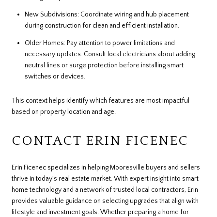
New Subdivisions: Coordinate wiring and hub placement
during construction for clean and efficient installation.
Older Homes: Pay attention to power limitations and
necessary updates. Consult local electricians about adding
neutral lines or surge protection before installing smart
switches or devices.
This context helps identify which features are most impactful
based on property location and age.
CONTACT ERIN FICENEC
Erin Ficenec specializes in helping Mooresville buyers and sellers
thrive in today’s real estate market. With expert insight into smart
home technology and a network of trusted local contractors, Erin
provides valuable guidance on selecting upgrades that align with
lifestyle and investment goals. Whether preparing a home for