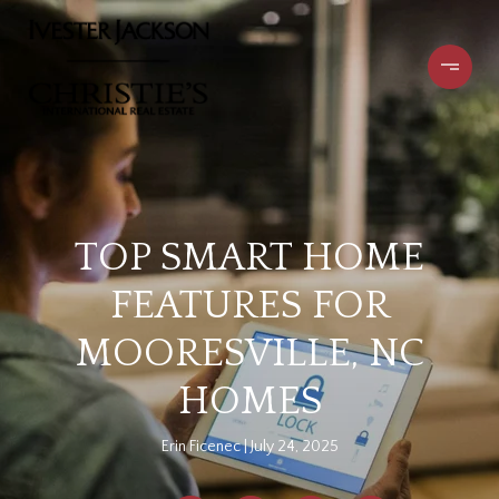
TOP SMART HOME
FEATURES FOR
MOORESVILLE, NC
HOMES
Erin Ficenec
July 24, 2025