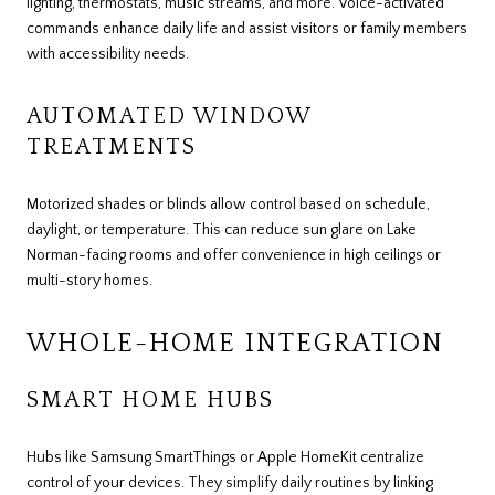
lighting, thermostats, music streams, and more. Voice-activated
commands enhance daily life and assist visitors or family members
with accessibility needs.
AUTOMATED WINDOW
TREATMENTS
Motorized shades or blinds allow control based on schedule,
daylight, or temperature. This can reduce sun glare on Lake
Norman-facing rooms and offer convenience in high ceilings or
multi-story homes.
WHOLE-HOME INTEGRATION
SMART HOME HUBS
Hubs like Samsung SmartThings or Apple HomeKit centralize
control of your devices. They simplify daily routines by linking