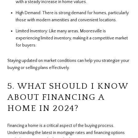
with a steady increase in home values.
High Demand: There is strong demand for homes, particularly
those with modern amenities and convenient locations.
Limited Inventory: Like many areas, Mooresville is
experiencing limited inventory, making it a competitive market
for buyers.
Staying updated on market conditions can help you strategize your
buying or selling plans effectively.
5. WHAT SHOULD I KNOW
ABOUT FINANCING A
HOME IN 2024?
Financing a home is a critical aspect of the buying process.
Understanding the latest in mortgage rates and financing options