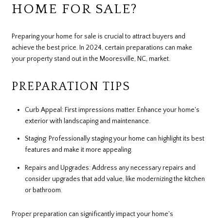
HOME FOR SALE?
Preparing your home for sale is crucial to attract buyers and
achieve the best price. In 2024, certain preparations can make
your property stand out in the Mooresville, NC, market.
PREPARATION TIPS
Curb Appeal: First impressions matter. Enhance your home's
exterior with landscaping and maintenance.
Staging: Professionally staging your home can highlight its best
features and make it more appealing.
Repairs and Upgrades: Address any necessary repairs and
consider upgrades that add value, like modernizing the kitchen
or bathroom.
Proper preparation can significantly impact your home's