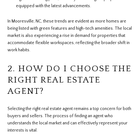
equipped with the latest advancements.
In Mooresville, NC, these trends are evident as more homes are
being listed with green features and high-tech amenities. The local
market is also experiencing a rise in demand for properties that
accommodate flexible workspaces, reflecting the broader shift in
work habits.
2. HOW DO I CHOOSE THE
RIGHT REAL ESTATE
AGENT?
Selecting the right real estate agent remains a top concern for both
buyers and sellers. The process of finding an agent who
understands the local market and can effectively represent your
interests is vital.