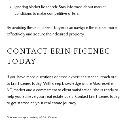
Ignoring Market Research: Stay informed about market
conditions to make competitive offers.
By avoiding these mistakes, buyers can navigate the market more
effectively and secure their desired property.
CONTACT ERIN FICENEC
TODAY
If you have more questions or need expert assistance, reach out
to Erin Ficenec today. With deep knowledge of the Mooresville,
NC, market and a commitment to client satisfaction, she is ready to
help you achieve your real estate goals. Contact
Erin Ficenec
today
to get started on your real estate journey.
*Header image courtesy of Erin Ficenec