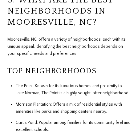
NEIGHBORHOODS IN
MOORESVILLE, NC?
Mooresville, NC, offers a variety of neighborhoods, each with its
unique appeal. Identifying the best neighborhoods depends on
your specific needs and preferences.
TOP NEIGHBORHOODS
The Point: Known for its luxurious homes and proximity to
Lake Norman, The Point is a highly sought-after neighborhood.
Morrison Plantation: Offers a mix of residential styles with
amenities like parks and shopping centers nearby.
Curtis Pond: Popular among families for its community feel and
excellent schools.