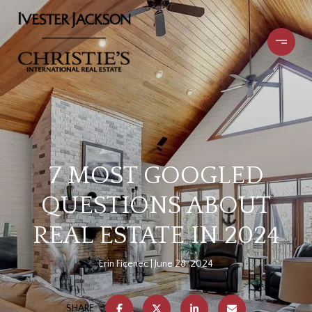
7 MOST GOOGLED
QUESTIONS ABOUT
REAL ESTATE IN 2024
Erin Ficenec
June 28, 2024
SHARE