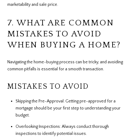
marketability and sale price.
7. WHAT ARE COMMON
MISTAKES TO AVOID
WHEN BUYING A HOME?
Navigating the home-buying process can be tricky, and avoiding
common pitfalls is essential for a smooth transaction.
MISTAKES TO AVOID
Skipping the Pre-Approval: Getting pre-approved for a
mortgage should be your first step to understanding your
budget.
Overlooking Inspections: Always conduct thorough
inspections to identify potential issues.