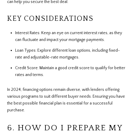
can help you secure the best deal.
KEY CONSIDERATIONS
Interest Rates: Keep an eye on current interest rates, as they
can fluctuate and impact your mortgage payments.
Loan Types: Explore different loan options, including fixed-
rate and adjustable-rate mortgages.
Credit Score: Maintain a good credit score to qualify for better
rates and terms.
In 2024, financing options remain diverse, with lenders offering
various programs to suit different buyer needs. Ensuring you have
the best possible financial plan is essential for a successful
purchase.
6. HOW DO I PREPARE MY