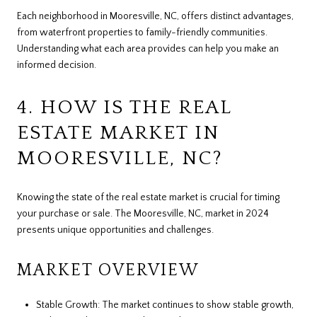
Each neighborhood in Mooresville, NC, offers distinct advantages,
from waterfront properties to family-friendly communities.
Understanding what each area provides can help you make an
informed decision.
4. HOW IS THE REAL
ESTATE MARKET IN
MOORESVILLE, NC?
Knowing the state of the real estate market is crucial for timing
your purchase or sale. The Mooresville, NC, market in 2024
presents unique opportunities and challenges.
MARKET OVERVIEW
Stable Growth: The market continues to show stable growth,