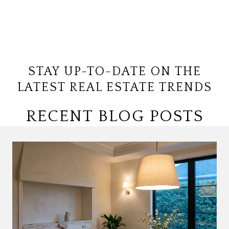
STAY UP-TO-DATE ON THE
LATEST REAL ESTATE TRENDS
RECENT BLOG POSTS