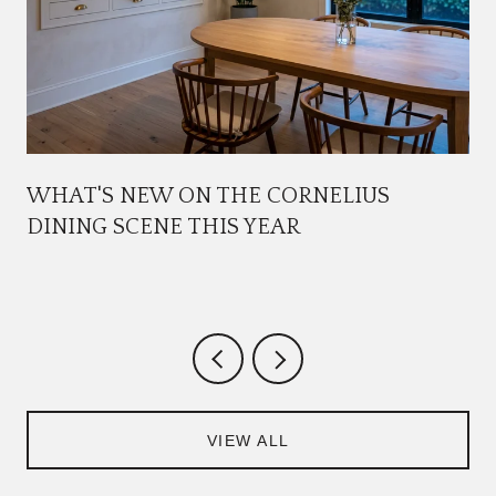
WHAT'S NEW ON THE CORNELIUS
DINING SCENE THIS YEAR
VIEW ALL