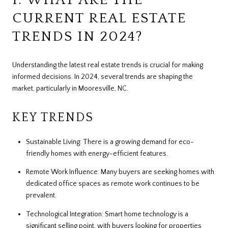
CURRENT REAL ESTATE
TRENDS IN 2024?
Understanding the latest real estate trends is crucial for making
informed decisions. In 2024, several trends are shaping the
market, particularly in Mooresville, NC.
KEY TRENDS
Sustainable Living: There is a growing demand for eco-
friendly homes with energy-efficient features.
Remote Work Influence: Many buyers are seeking homes with
dedicated office spaces as remote work continues to be
prevalent.
Technological Integration: Smart home technology is a
significant selling point, with buyers looking for properties