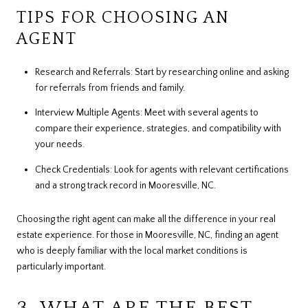
TIPS FOR CHOOSING AN
AGENT
Research and Referrals: Start by researching online and asking
for referrals from friends and family.
Interview Multiple Agents: Meet with several agents to
compare their experience, strategies, and compatibility with
your needs.
Check Credentials: Look for agents with relevant certifications
and a strong track record in Mooresville, NC.
Choosing the right agent can make all the difference in your real
estate experience. For those in Mooresville, NC, finding an agent
who is deeply familiar with the local market conditions is
particularly important.
3. WHAT ARE THE BEST