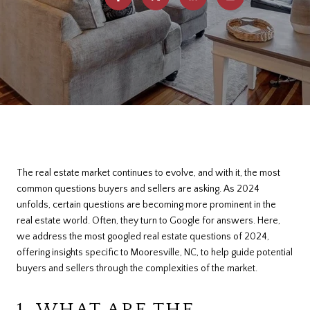
The real estate market continues to evolve, and with it, the most
common questions buyers and sellers are asking. As 2024
unfolds, certain questions are becoming more prominent in the
real estate world. Often, they turn to Google for answers. Here,
we address the most googled real estate questions of 2024,
offering insights specific to Mooresville, NC, to help guide potential
buyers and sellers through the complexities of the market.
1. WHAT ARE THE