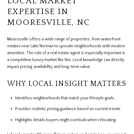
LOCAL MARKET
EXPERTISE IN
MOORESVILLE, NC
Mooresville offers a wide range of properties, from waterfront
estates near Lake Norman to upscale neighborhoods with modern
amenities. The role of a real estate agent is especially important in
a competitive luxury market like this. Local knowledge can directly
impact pricing, availability, and long-term value.
WHY LOCAL INSIGHT MATTERS
Identifies neighborhoods that match your lifestyle goals
Provides realistic pricing guidance based on current trends
Highlights details buyers might overlook when relocating