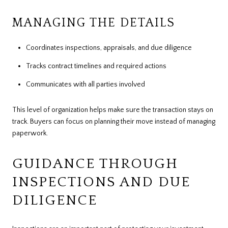
MANAGING THE DETAILS
Coordinates inspections, appraisals, and due diligence
Tracks contract timelines and required actions
Communicates with all parties involved
This level of organization helps make sure the transaction stays on
track. Buyers can focus on planning their move instead of managing
paperwork.
GUIDANCE THROUGH
INSPECTIONS AND DUE
DILIGENCE