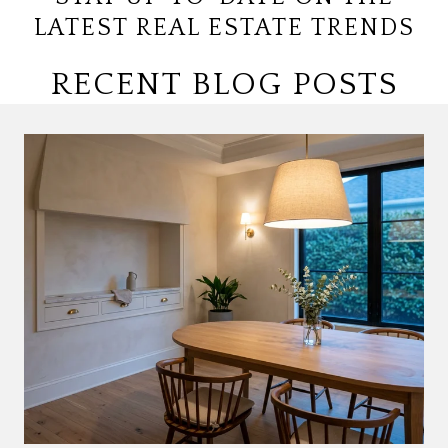
LATEST REAL ESTATE TRENDS
RECENT BLOG POSTS