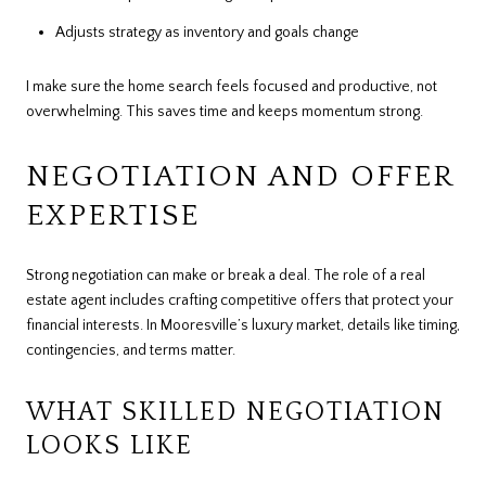
Adjusts strategy as inventory and goals change
I make sure the home search feels focused and productive, not
overwhelming. This saves time and keeps momentum strong.
NEGOTIATION AND OFFER
EXPERTISE
Strong negotiation can make or break a deal. The role of a real
estate agent includes crafting competitive offers that protect your
financial interests. In Mooresville’s luxury market, details like timing,
contingencies, and terms matter.
WHAT SKILLED NEGOTIATION
LOOKS LIKE