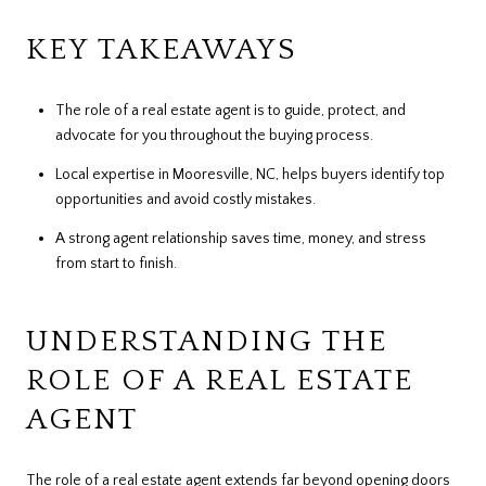
KEY TAKEAWAYS
The role of a real estate agent is to guide, protect, and
advocate for you throughout the buying process.
Local expertise in Mooresville, NC, helps buyers identify top
opportunities and avoid costly mistakes.
A strong agent relationship saves time, money, and stress
from start to finish.
UNDERSTANDING THE
ROLE OF A REAL ESTATE
AGENT
The role of a real estate agent extends far beyond opening doors