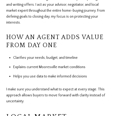
and writing offers. I act as your advisor, negotiator, and local
market expert throughout the entire home-buying journey. From
defining goals to closing day, my focus is on protecting your
interests.
HOW AN AGENT ADDS VALUE
FROM DAY ONE
Clarifies your needs, budget, and timeline
Explains current Mooresville market conditions
Helps you use data to make informed decisions
I make sure you understand what to expect at every stage. This
approach allows buyers to move forward with clarity instead of
uncertainty.