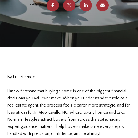
SHARE
By Erin Ficenec
I know firsthand that buying a home is one of the biggest financial
decisions you will ever make. When you understand the role of a
real estate agent, the process feels clearer, more strategic, and far
less stressful. In Mooresville, NC, where luxury homes and Lake
Norman lifestyles attract buyers from across the state, having
expert guidance matters. I help buyers make sure every step is
handled with precision, confidence, and local insight.