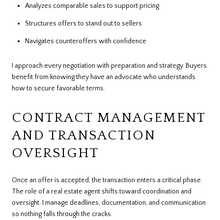
Analyzes comparable sales to support pricing
Structures offers to stand out to sellers
Navigates counteroffers with confidence
I approach every negotiation with preparation and strategy. Buyers
benefit from knowing they have an advocate who understands
how to secure favorable terms.
CONTRACT MANAGEMENT
AND TRANSACTION
OVERSIGHT
Once an offer is accepted, the transaction enters a critical phase.
The role of a real estate agent shifts toward coordination and
oversight. I manage deadlines, documentation, and communication
so nothing falls through the cracks.