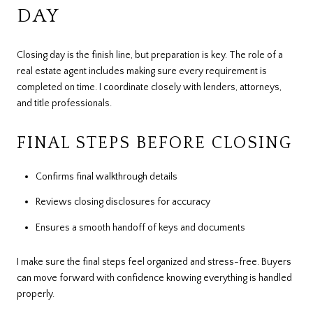
DAY
Closing day is the finish line, but preparation is key. The role of a
real estate agent includes making sure every requirement is
completed on time. I coordinate closely with lenders, attorneys,
and title professionals.
FINAL STEPS BEFORE CLOSING
Confirms final walkthrough details
Reviews closing disclosures for accuracy
Ensures a smooth handoff of keys and documents
I make sure the final steps feel organized and stress-free. Buyers
can move forward with confidence knowing everything is handled
properly.