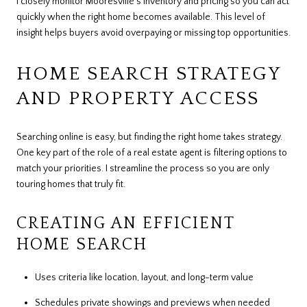
I closely monitor Mooresville's inventory and pricing so you can act
quickly when the right home becomes available. This level of
insight helps buyers avoid overpaying or missing top opportunities.
HOME SEARCH STRATEGY
AND PROPERTY ACCESS
Searching online is easy, but finding the right home takes strategy.
One key part of the role of a real estate agent is filtering options to
match your priorities. I streamline the process so you are only
touring homes that truly fit.
CREATING AN EFFICIENT
HOME SEARCH
Uses criteria like location, layout, and long-term value
Schedules private showings and previews when needed