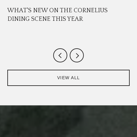
WHAT'S NEW ON THE CORNELIUS
DINING SCENE THIS YEAR
VIEW ALL