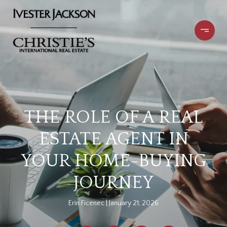
THE ROLE OF A REAL
ESTATE AGENT IN
YOUR HOME-BUYING
JOURNEY
Erin Ficenec
January 21, 2026