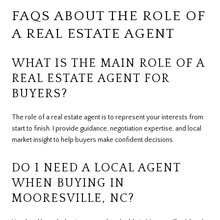
FAQS ABOUT THE ROLE OF
A REAL ESTATE AGENT
WHAT IS THE MAIN ROLE OF A
REAL ESTATE AGENT FOR
BUYERS?
The role of a real estate agent is to represent your interests from
start to finish. I provide guidance, negotiation expertise, and local
market insight to help buyers make confident decisions.
DO I NEED A LOCAL AGENT
WHEN BUYING IN
MOORESVILLE, NC?