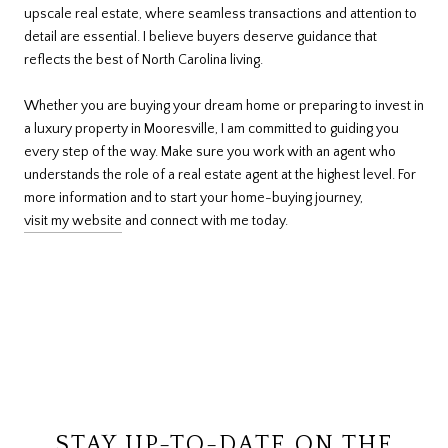
upscale real estate, where seamless transactions and attention to
detail are essential. I believe buyers deserve guidance that
reflects the best of North Carolina living.
Whether you are buying your dream home or preparing to invest in
a luxury property in Mooresville, I am committed to guiding you
every step of the way. Make sure you work with an agent who
understands the role of a real estate agent at the highest level. For
more information and to start your home-buying journey,
visit my website
and connect with me today.
STAY UP-TO-DATE ON THE