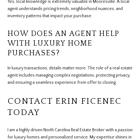
Yes, local knowledge is extremely valuable in Mooresville. A local
agent understands pricing trends, neighborhood nuances, and
inventory patterns that impact your purchase.
HOW DOES AN AGENT HELP
WITH LUXURY HOME
PURCHASES?
In luxury transactions, details matter more. The role of a real estate
agent includes managing complex negotiations, protecting privacy,
and ensuring a seamless experience from offer to closing.
CONTACT ERIN FICENEC
TODAY
I am a highly driven North Carolina Real Estate Broker with a passion
for luxury homes and personalized service. My expertise shines in