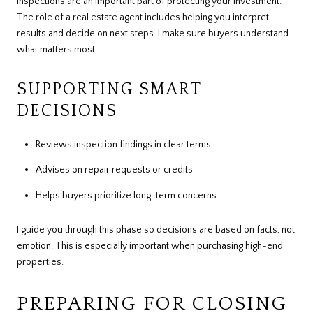
Inspections are an important part of protecting your investment.
The role of a real estate agent includes helping you interpret
results and decide on next steps. I make sure buyers understand
what matters most.
SUPPORTING SMART
DECISIONS
Reviews inspection findings in clear terms
Advises on repair requests or credits
Helps buyers prioritize long-term concerns
I guide you through this phase so decisions are based on facts, not
emotion. This is especially important when purchasing high-end
properties.
PREPARING FOR CLOSING