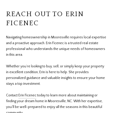
REACH OUT TO ERIN
FICENEC
Navigating homeownership in Mooresville requires local expertise
and a proactive approach. Erin Ficenec is a trusted real estate
professional who understands the unique needs of homeowners
in this area.
Whether you’re looking to buy, sell, or simply keep your property
in excellent condition, Erin is here to help. She provides
personalized guidance and valuable insights to ensure your home
stays a top investment.
Contact
Erin Ficenec
today to learn more about maintaining or
finding your dream home in Mooresville, NC. With her expertise,
you’ll be well-prepared to enjoy all the seasons in this beautiful
community.