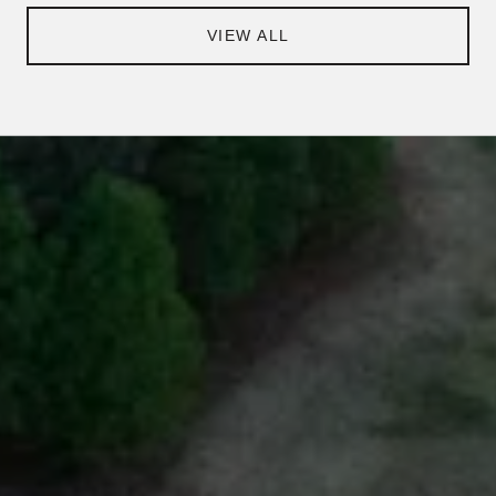
VIEW ALL