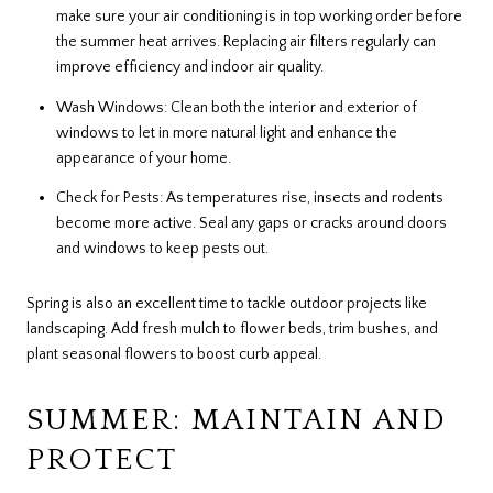
make sure your air conditioning is in top working order before
the summer heat arrives. Replacing air filters regularly can
improve efficiency and indoor air quality.
Wash Windows: Clean both the interior and exterior of
windows to let in more natural light and enhance the
appearance of your home.
Check for Pests: As temperatures rise, insects and rodents
become more active. Seal any gaps or cracks around doors
and windows to keep pests out.
Spring is also an excellent time to tackle outdoor projects like
landscaping. Add fresh mulch to flower beds, trim bushes, and
plant seasonal flowers to boost curb appeal.
SUMMER: MAINTAIN AND
PROTECT