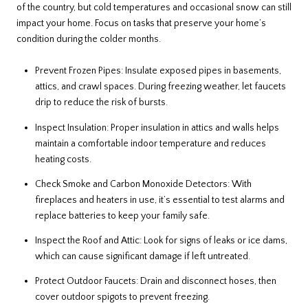
of the country, but cold temperatures and occasional snow can still
impact your home. Focus on tasks that preserve your home’s
condition during the colder months.
Prevent Frozen Pipes: Insulate exposed pipes in basements,
attics, and crawl spaces. During freezing weather, let faucets
drip to reduce the risk of bursts.
Inspect Insulation: Proper insulation in attics and walls helps
maintain a comfortable indoor temperature and reduces
heating costs.
Check Smoke and Carbon Monoxide Detectors: With
fireplaces and heaters in use, it’s essential to test alarms and
replace batteries to keep your family safe.
Inspect the Roof and Attic: Look for signs of leaks or ice dams,
which can cause significant damage if left untreated.
Protect Outdoor Faucets: Drain and disconnect hoses, then
cover outdoor spigots to prevent freezing.