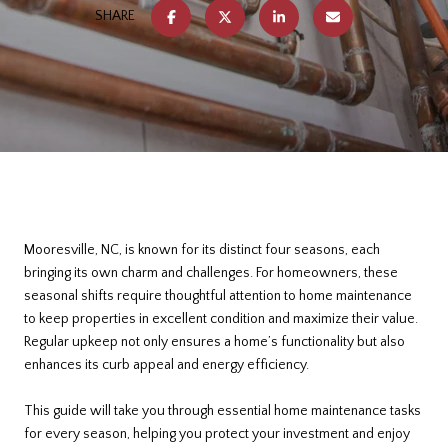
SHARE
Mooresville, NC, is known for its distinct four seasons, each
bringing its own charm and challenges. For homeowners, these
seasonal shifts require thoughtful attention to home maintenance
to keep properties in excellent condition and maximize their value.
Regular upkeep not only ensures a home’s functionality but also
enhances its curb appeal and energy efficiency.
This guide will take you through essential home maintenance tasks
for every season, helping you protect your investment and enjoy