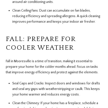
around air conditioning units.
Clean Ceiling Fans: Dust can accumulate on fan blades,
reducing efficiency and spreading allergens. A quick cleaning
improves performance and keeps your indoor air fresher.
FALL: PREPARE FOR
COOLER WEATHER
Fall in Mooresville is a time of transition, making it essential to
prepare your home for the colder months ahead. Focus on tasks
that improve energy efficiency and protect against the elements.
Seal Gaps and Cracks: Inspect doors and windows for drafts
and seal any gaps with weatherstripping or caulk. This keeps
your home warmer and reduces energy costs.
Clean the Chimney: If your home has a fireplace, schedule a