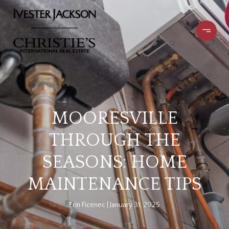
MOORESVILLE
THROUGH THE
SEASONS: HOME
MAINTENANCE TIPS
Erin Ficenec
January 31, 2025