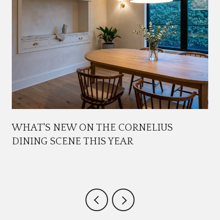
WHAT'S NEW ON THE CORNELIUS
DINING SCENE THIS YEAR