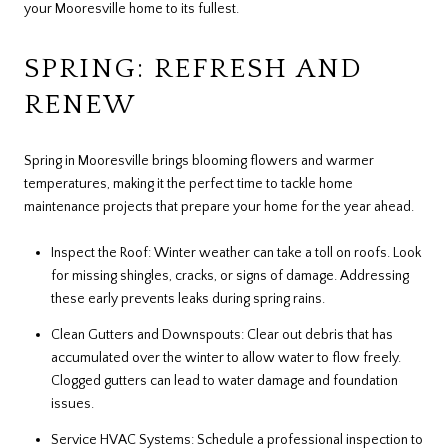
your Mooresville home to its fullest.
SPRING: REFRESH AND
RENEW
Spring in Mooresville brings blooming flowers and warmer
temperatures, making it the perfect time to tackle home
maintenance projects that prepare your home for the year ahead.
Inspect the Roof: Winter weather can take a toll on roofs. Look
for missing shingles, cracks, or signs of damage. Addressing
these early prevents leaks during spring rains.
Clean Gutters and Downspouts: Clear out debris that has
accumulated over the winter to allow water to flow freely.
Clogged gutters can lead to water damage and foundation
issues.
Service HVAC Systems: Schedule a professional inspection to