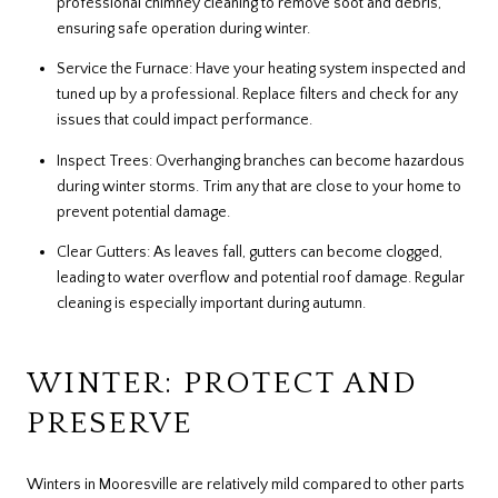
professional chimney cleaning to remove soot and debris,
ensuring safe operation during winter.
Service the Furnace: Have your heating system inspected and
tuned up by a professional. Replace filters and check for any
issues that could impact performance.
Inspect Trees: Overhanging branches can become hazardous
during winter storms. Trim any that are close to your home to
prevent potential damage.
Clear Gutters: As leaves fall, gutters can become clogged,
leading to water overflow and potential roof damage. Regular
cleaning is especially important during autumn.
WINTER: PROTECT AND
PRESERVE
Winters in Mooresville are relatively mild compared to other parts