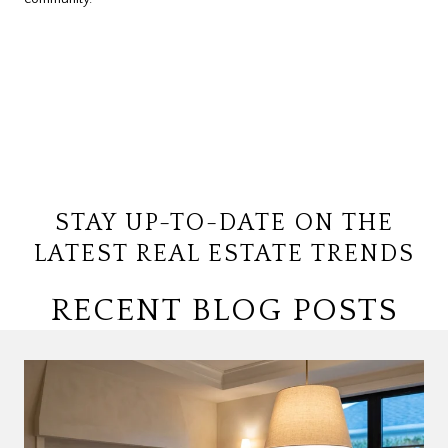
STAY UP-TO-DATE ON THE
LATEST REAL ESTATE TRENDS
RECENT BLOG POSTS