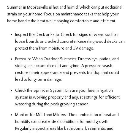
Summer in Mooresville is hot and humid, which can put additional
strain on your home. Focus on maintenance tasks that help your
home handle the heat while staying comfortable and efficient.
Inspect the Deck or Patio: Check for signs of wear, such as
loose boards or cracked concrete. Resealing wood decks can
protect them from moisture and UV damage.
Pressure Wash Outdoor Surfaces: Driveways, patios, and
siding can accumulate dirt and grime. A pressure wash
restores their appearance and prevents buildup that could
lead to long-term damage.
Check the Sprinkler System: Ensure your lawn irrigation
system is working properly and adjust settings for efficient
watering during the peak growing season.
Monitor for Mold and Mildew: The combination of heat and
humidity can create ideal conditions for mold growth.
Regularly inspect areas like bathrooms, basements, and