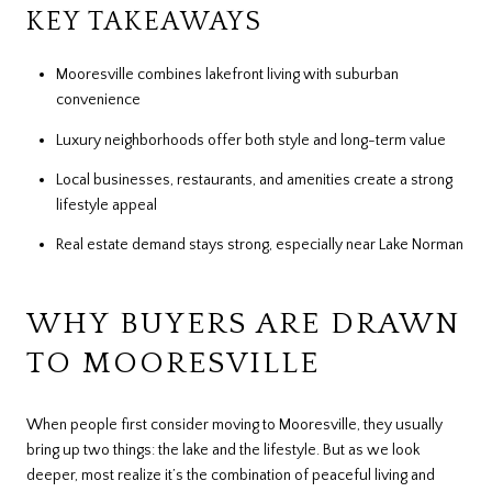
KEY TAKEAWAYS
Mooresville combines lakefront living with suburban
convenience
Luxury neighborhoods offer both style and long-term value
Local businesses, restaurants, and amenities create a strong
lifestyle appeal
Real estate demand stays strong, especially near Lake Norman
WHY BUYERS ARE DRAWN
TO MOORESVILLE
When people first consider moving to Mooresville, they usually
bring up two things: the lake and the lifestyle. But as we look
deeper, most realize it’s the combination of peaceful living and