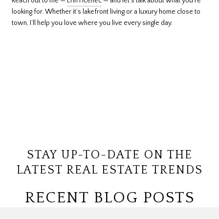
Reach out to me —
Erin Ficenec
— and let’s talk about what you’re
looking for. Whether it’s lakefront living or a luxury home close to
town, I’ll help you love where you live every single day.
STAY UP-TO-DATE ON THE
LATEST REAL ESTATE TRENDS
RECENT BLOG POSTS