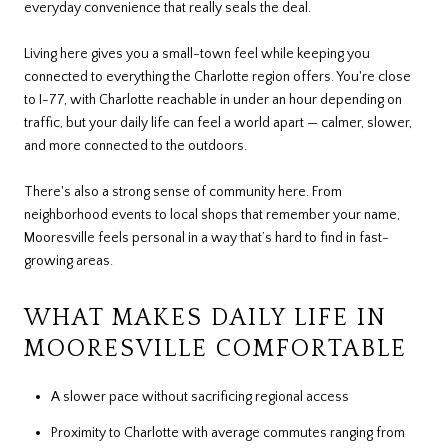
everyday convenience that really seals the deal.
Living here gives you a small-town feel while keeping you
connected to everything the Charlotte region offers. You're close
to I-77, with Charlotte reachable in under an hour depending on
traffic, but your daily life can feel a world apart — calmer, slower,
and more connected to the outdoors.
There's also a strong sense of community here. From
neighborhood events to local shops that remember your name,
Mooresville feels personal in a way that’s hard to find in fast-
growing areas.
WHAT MAKES DAILY LIFE IN
MOORESVILLE COMFORTABLE
A slower pace without sacrificing regional access
Proximity to Charlotte with average commutes ranging from