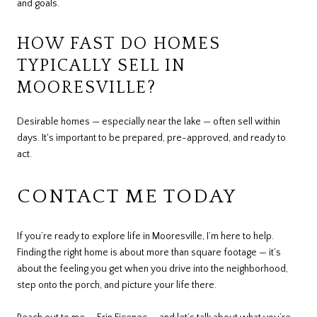
and goals.
HOW FAST DO HOMES
TYPICALLY SELL IN
MOORESVILLE?
Desirable homes — especially near the lake — often sell within
days. It's important to be prepared, pre-approved, and ready to
act.
CONTACT ME TODAY
If you’re ready to explore life in Mooresville, I’m here to help.
Finding the right home is about more than square footage — it’s
about the feeling you get when you drive into the neighborhood,
step onto the porch, and picture your life there.