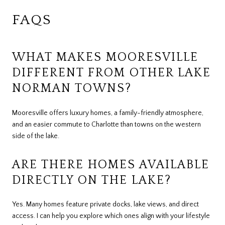
FAQS
WHAT MAKES MOORESVILLE
DIFFERENT FROM OTHER LAKE
NORMAN TOWNS?
Mooresville offers luxury homes, a family-friendly atmosphere,
and an easier commute to Charlotte than towns on the western
side of the lake.
ARE THERE HOMES AVAILABLE
DIRECTLY ON THE LAKE?
Yes. Many homes feature private docks, lake views, and direct
access. I can help you explore which ones align with your lifestyle