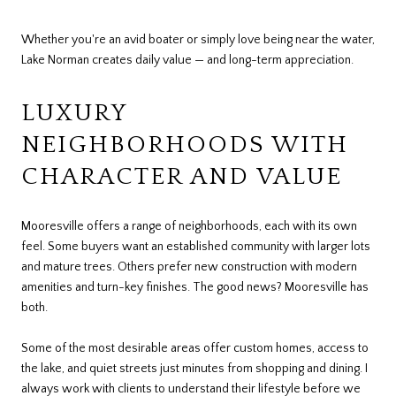
Whether you're an avid boater or simply love being near the water,
Lake Norman creates daily value — and long-term appreciation.
LUXURY
NEIGHBORHOODS WITH
CHARACTER AND VALUE
Mooresville offers a range of neighborhoods, each with its own
feel. Some buyers want an established community with larger lots
and mature trees. Others prefer new construction with modern
amenities and turn-key finishes. The good news? Mooresville has
both.
Some of the most desirable areas offer custom homes, access to
the lake, and quiet streets just minutes from shopping and dining. I
always work with clients to understand their lifestyle before we