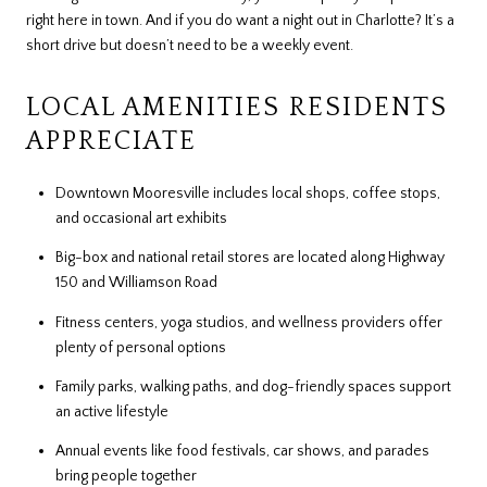
right here in town. And if you do want a night out in Charlotte? It’s a
short drive but doesn’t need to be a weekly event.
LOCAL AMENITIES RESIDENTS
APPRECIATE
Downtown Mooresville includes local shops, coffee stops,
and occasional art exhibits
Big-box and national retail stores are located along Highway
150 and Williamson Road
Fitness centers, yoga studios, and wellness providers offer
plenty of personal options
Family parks, walking paths, and dog-friendly spaces support
an active lifestyle
Annual events like food festivals, car shows, and parades
bring people together