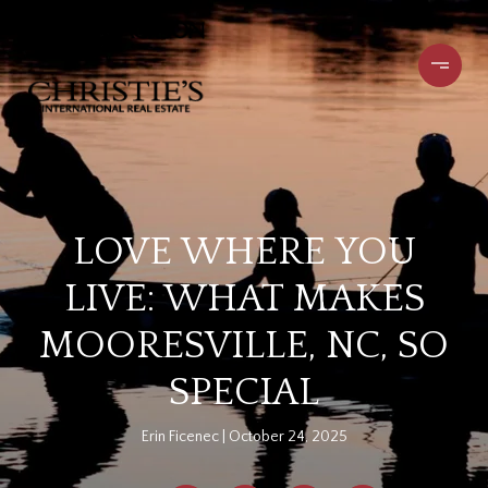
LOVE WHERE YOU
LIVE: WHAT MAKES
MOORESVILLE, NC, SO
SPECIAL
Erin Ficenec
October 24, 2025