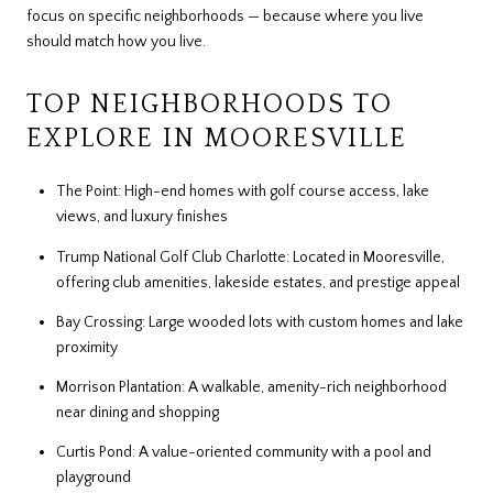
focus on specific neighborhoods — because where you live
should match how you live.
TOP NEIGHBORHOODS TO
EXPLORE IN MOORESVILLE
The Point: High-end homes with golf course access, lake
views, and luxury finishes
Trump National Golf Club Charlotte: Located in Mooresville,
offering club amenities, lakeside estates, and prestige appeal
Bay Crossing: Large wooded lots with custom homes and lake
proximity
Morrison Plantation: A walkable, amenity-rich neighborhood
near dining and shopping
Curtis Pond: A value-oriented community with a pool and
playground