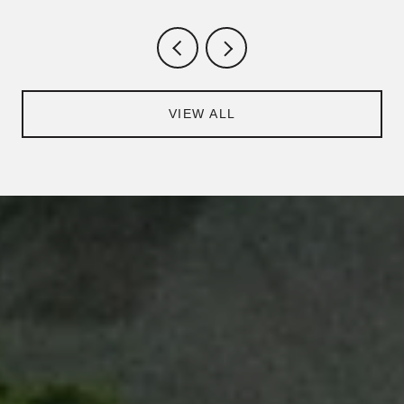
VIEW ALL