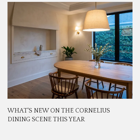
WHAT'S NEW ON THE CORNELIUS
DINING SCENE THIS YEAR