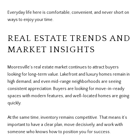
Everyday life here is comfortable, convenient, and never short on
ways to enjoy your time.
REAL ESTATE TRENDS AND
MARKET INSIGHTS
Mooresville’s real estate market continues to attract buyers
looking for long-term value. Lakefront and luxury homes remain in
high demand, and even mid-range neighborhoods are seeing
consistent appreciation. Buyers are looking for move-in-ready
spaces with modern features, and well-located homes are going
quickly.
At the same time, inventory remains competitive. That means it’s
important to have a clear plan, move decisively, and work with
someone who knows how to position you for success.