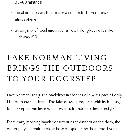
35–60 minutes
Local businesses that foster a connected, small-town
atmosphere
Strong mix of local and national retail along key roads like
Highway 150
LAKE NORMAN LIVING
BRINGS THE OUTDOORS
TO YOUR DOORSTEP
Lake Norman isn’t just a backdrop in Mooresville — it’s part of daily
life for many residents. The lake draws people in with its beauty,
but it keeps them here with how much it adds to their lifestyle.
From early morning kayak rides to sunset dinners on the dock, the
water plays a central role in how people enjoy their time. Even if