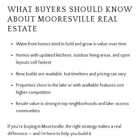
WHAT BUYERS SHOULD KNOW
ABOUT MOORESVILLE REAL
ESTATE
Waterfront homes tend to hold and grow in value over time
Homes with updated kitchens, outdoor living areas, and open
layouts sell fastest
New builds are available, but timelines and pricing can vary
Properties close to the lake or with walkable features see
higher competition
Resale value is strong in top neighborhoods and lake-access
communities
If you're buying in Mooresville, the right strategy makes a real
difference — and I’m here to help you build it.