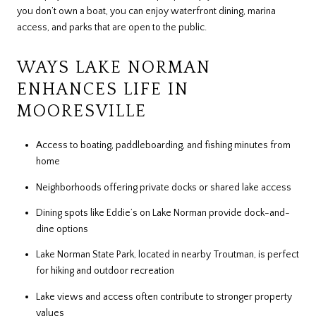
you don’t own a boat, you can enjoy waterfront dining, marina
access, and parks that are open to the public.
WAYS LAKE NORMAN
ENHANCES LIFE IN
MOORESVILLE
Access to boating, paddleboarding, and fishing minutes from
home
Neighborhoods offering private docks or shared lake access
Dining spots like Eddie’s on Lake Norman provide dock-and-
dine options
Lake Norman State Park, located in nearby Troutman, is perfect
for hiking and outdoor recreation
Lake views and access often contribute to stronger property
values