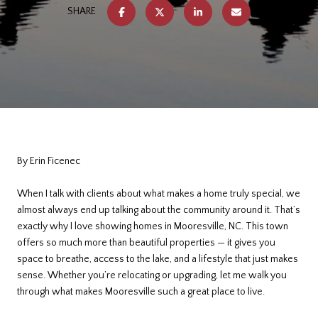
SHARE
By Erin Ficenec
When I talk with clients about what makes a home truly special, we
almost always end up talking about the community around it. That’s
exactly why I love showing homes in Mooresville, NC. This town
offers so much more than beautiful properties — it gives you
space to breathe, access to the lake, and a lifestyle that just makes
sense. Whether you’re relocating or upgrading, let me walk you
through what makes Mooresville such a great place to live.