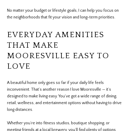
No matter your budget or lifestyle goals, I can help you focus on
the neighborhoods that fit your vision and long-term priorities.
EVERYDAY AMENITIES
THAT MAKE
MOORESVILLE EASY TO
LOVE
A beautiful home only goes so far if your daily life feels
inconvenient. That’s another reason I love Mooresville — it’s
designed to make living easy. You’ve got a wide range of dining,
retail, wellness, and entertainment options without having to drive
long distances.
Whether you’re into fitness studios, boutique shopping, or
meeting friends at a local brewery, you’ll find plenty of options