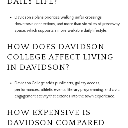
DAILY LIFE?
Davidson’s plans prioritize walking, safer crossings,
downtown connections, and more than six miles of greenway
space, which supports a more walkable daily lifestyle.
HOW DOES DAVIDSON
COLLEGE AFFECT LIVING
IN DAVIDSON?
Davidson College adds public arts, gallery access,
performances, athletic events, literary programming, and civic
engagement activity that extends into the town experience.
HOW EXPENSIVE IS
DAVIDSON COMPARED