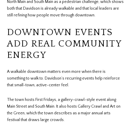
North Main and South Main as a pedestrian challenge, which shows
both that Davidson is already walkable and that local leaders are
still refining how people move through downtown.
DOWNTOWN EVENTS
ADD REAL COMMUNITY
ENERGY
A walkable downtown matters even more when there is
something to walk to. Davidson’s recurring events help reinforce
that small-town, active-center feel.
The town hosts First Fridays, a gallery-crawl-style event along
Main Street and South Main. It also hosts Gallery Crawl and Art on
the Green, which the town describes as a major annual arts
festival that draws large crowds.