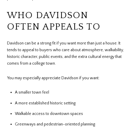
WHO DAVIDSON
OFTEN APPEALS TO
Davidson can be a strong fit if you want more than just a house. It
tends to appeal to buyers who care about atmosphere, walkability,
historic character, public events, and the extra cultural energy that
comes from a college town.
You may especially appreciate Davidson if you want:
A smaller town feel
A more established historic setting
Walkable access to downtown spaces
Greenways and pedestrian-oriented planning