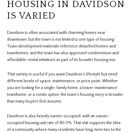
HOUSING IN DAVIDSON
IS VARIED
Davidson is often associated with charming homes near
downtown, but the town is not limited to one type of housing.
Town development materials reference detached homes and
townhomes, and the town has also approved condominium and
affordable-rental initiatives as part of its broader housing mix.
That variety is useful if you want Davidson’s lifestyle but need
different levels of space, maintenance, or price point. Whether
you are looking for a single-family home, a lower-maintenance
townhome, or a condo option, the town’s housing story is broader
than many buyers first assume.
Davidson is also heavily owner-occupied, with an owner-
occupied housing unit rate of 80.0%. That stat supports the idea
of a community where many residents have long-term ties to the