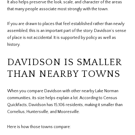
It also helps preserve the look, scale, and character of the areas
that many people associate most strongly with the town.
If you are drawn to places that feel established rather than newly
assembled, this is an important part of the story. Davidson’s sense
of place is not accidental. It is supported by policy as well as
history.
DAVIDSON IS SMALLER
THAN NEARBY TOWNS
When you compare Davidson with other nearby Lake Norman
communities, its size helps explain a lot. According to Census
QuickFacts, Davidson has 15,106 residents, making it smaller than
Cornelius, Huntersville, and Mooresville.
Here is how those towns compare: