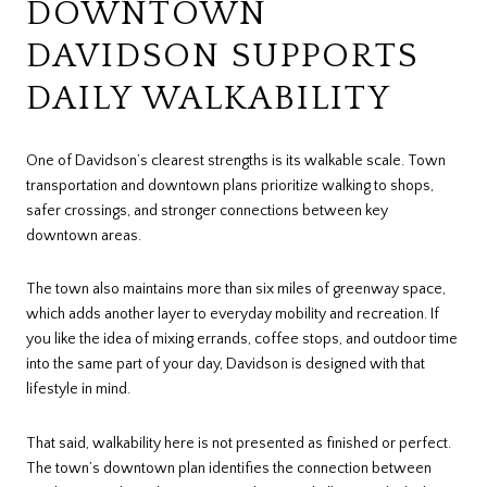
DOWNTOWN
DAVIDSON SUPPORTS
DAILY WALKABILITY
One of Davidson’s clearest strengths is its walkable scale. Town
transportation and downtown plans prioritize walking to shops,
safer crossings, and stronger connections between key
downtown areas.
The town also maintains more than six miles of greenway space,
which adds another layer to everyday mobility and recreation. If
you like the idea of mixing errands, coffee stops, and outdoor time
into the same part of your day, Davidson is designed with that
lifestyle in mind.
That said, walkability here is not presented as finished or perfect.
The town’s downtown plan identifies the connection between