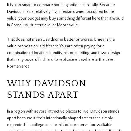
It is also smart to compare housing options carefully. Because
Davidson has a relatively high median owner-occupied home
value, your budget may buy something different here than it would
in Cornelius, Huntersville, or Mooresville.
That does not mean Davidson is better or worse. It means the
value proposition is different. You are often paying for a
combination of location, identity, historic setting, and town design
that many buyers find hard to replicate elsewhere in the Lake
Norman area.
WHY DAVIDSON
STANDS APART
In a region with several attractive places to live, Davidson stands
apart because it feels intentionally shaped rather than simply
expanded. Its college anchor, historic preservation, walkable