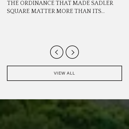
THE ORDINANCE THAT MADE SADLER
SQUARE MATTER MORE THAN ITS
TENANTS
VIEW ALL