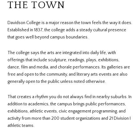
THE TOWN
Davidson College is a major reason the town feels the way it does.
Established in 1837, the college adds a steady cultural presence
that goes well beyond campus boundaries.
The college says the arts are integrated into daily life, with
offerings that include sculpture, readings, plays, exhibitions,
dance, film and media, and chorale performances. Its galleries are
free and open to the community, and literary arts events are also
generally open to the public unless noted otherwise.
That creates a rhythm you do not always find in nearby suburbs. In
addition to academics, the campus brings public performances,
exhibitions, athletic events, civic engagement programming, and
activity from more than 200 student organizations and 21 Division I
athletic teams.