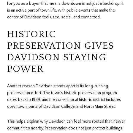
For you as a buyer, that means downtown is not just a backdrop. It
is an active part of town life, with public events that make the
center of Davidson feel used, social, and connected.
HISTORIC
PRESERVATION GIVES
DAVIDSON STAYING
POWER
Another reason Davidson stands apart is its long-running
preservation effort. The town’s historic preservation program
dates back to 1989, and the current local historic district includes
downtown, parts of Davidson College, and North Main Street.
This helps explain why Davidson can feel more rooted than newer
communities nearby. Preservation does not just protect buildings.