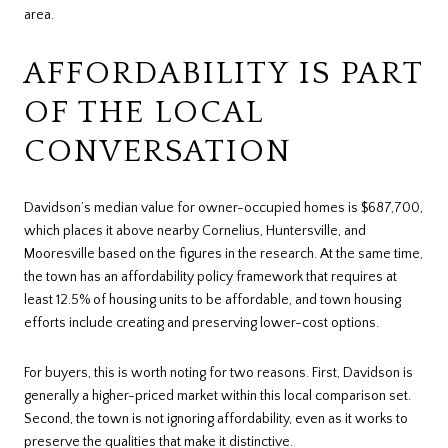
area.
AFFORDABILITY IS PART
OF THE LOCAL
CONVERSATION
Davidson’s median value for owner-occupied homes is $687,700,
which places it above nearby Cornelius, Huntersville, and
Mooresville based on the figures in the research. At the same time,
the town has an affordability policy framework that requires at
least 12.5% of housing units to be affordable, and town housing
efforts include creating and preserving lower-cost options.
For buyers, this is worth noting for two reasons. First, Davidson is
generally a higher-priced market within this local comparison set.
Second, the town is not ignoring affordability, even as it works to
preserve the qualities that make it distinctive.