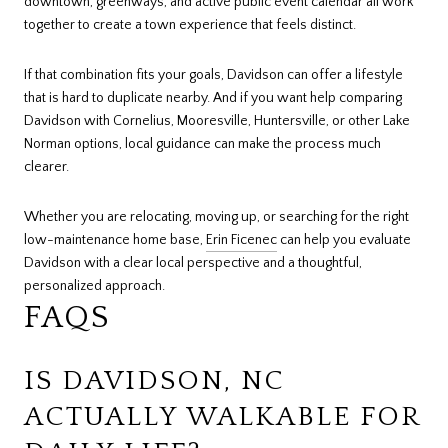
downtown, greenways, and active public event calendar all work
together to create a town experience that feels distinct.
If that combination fits your goals, Davidson can offer a lifestyle
that is hard to duplicate nearby. And if you want help comparing
Davidson with Cornelius, Mooresville, Huntersville, or other Lake
Norman options, local guidance can make the process much
clearer.
Whether you are relocating, moving up, or searching for the right
low-maintenance home base,
Erin Ficenec
can help you evaluate
Davidson with a clear local perspective and a thoughtful,
personalized approach.
FAQS
IS DAVIDSON, NC
ACTUALLY WALKABLE FOR