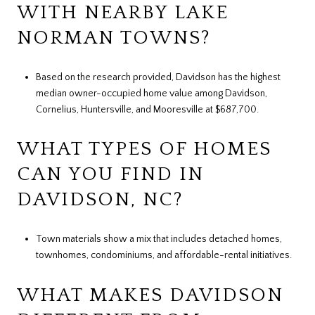
WITH NEARBY LAKE
NORMAN TOWNS?
Based on the research provided, Davidson has the highest
median owner-occupied home value among Davidson,
Cornelius, Huntersville, and Mooresville at $687,700.
WHAT TYPES OF HOMES
CAN YOU FIND IN
DAVIDSON, NC?
Town materials show a mix that includes detached homes,
townhomes, condominiums, and affordable-rental initiatives.
WHAT MAKES DAVIDSON