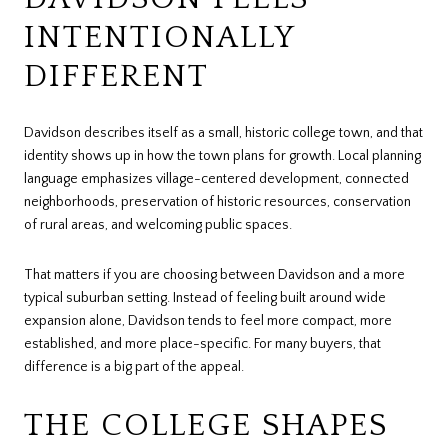
INTENTIONALLY
DIFFERENT
Davidson describes itself as a small, historic college town, and that
identity shows up in how the town plans for growth. Local planning
language emphasizes village-centered development, connected
neighborhoods, preservation of historic resources, conservation
of rural areas, and welcoming public spaces.
That matters if you are choosing between Davidson and a more
typical suburban setting. Instead of feeling built around wide
expansion alone, Davidson tends to feel more compact, more
established, and more place-specific. For many buyers, that
difference is a big part of the appeal.
THE COLLEGE SHAPES