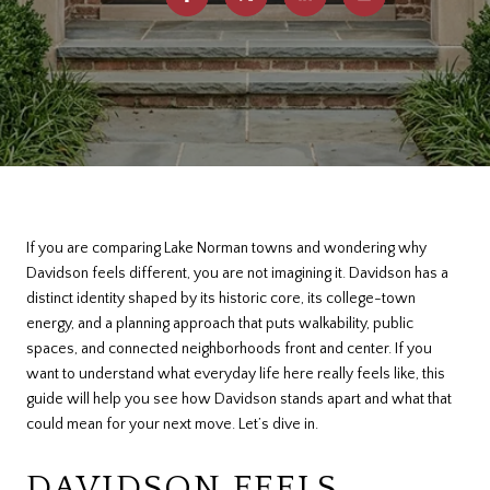
If you are comparing Lake Norman towns and wondering why
Davidson feels different, you are not imagining it. Davidson has a
distinct identity shaped by its historic core, its college-town
energy, and a planning approach that puts walkability, public
spaces, and connected neighborhoods front and center. If you
want to understand what everyday life here really feels like, this
guide will help you see how Davidson stands apart and what that
could mean for your next move. Let’s dive in.
DAVIDSON FEELS