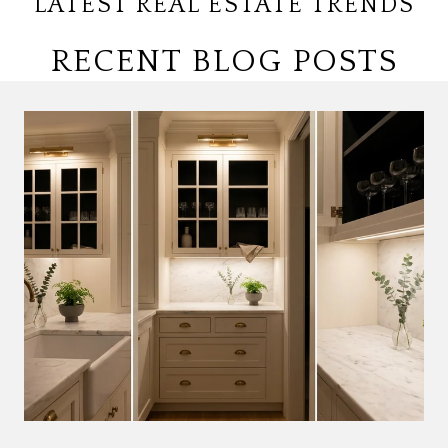
LATEST REAL ESTATE TRENDS
RECENT BLOG POSTS