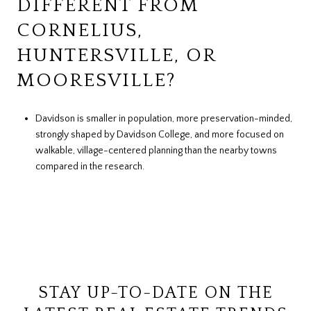
DIFFERENT FROM
CORNELIUS,
HUNTERSVILLE, OR
MOORESVILLE?
Davidson is smaller in population, more preservation-minded,
strongly shaped by Davidson College, and more focused on
walkable, village-centered planning than the nearby towns
compared in the research.
STAY UP-TO-DATE ON THE