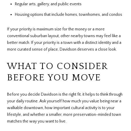
Regular arts, gallery, and public events
Housing options that include homes, townhomes, and condos
If your priority is maximum size for the money or a more
conventional suburban layout, other nearby towns may feel like a
better match. If your priority is a town with a distinct identity and a
more curated sense of place, Davidson deserves a close look.
WHAT TO CONSIDER
BEFORE YOU MOVE
Before you decide Davidson is the right fit, it helps to think through
your daily routine. Ask yourself how much you value being near a
walkable downtown, how important cultural activity is to your
lifestyle, and whether a smaller, more preservation-minded town
matches the way you want to live.