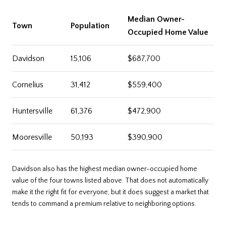
Median Owner-
Town
Population
Occupied Home Value
Davidson
15,106
$687,700
Cornelius
31,412
$559,400
Huntersville
61,376
$472,900
Mooresville
50,193
$390,900
Davidson also has the highest median owner-occupied home
value of the four towns listed above. That does not automatically
make it the right fit for everyone, but it does suggest a market that
tends to command a premium relative to neighboring options.