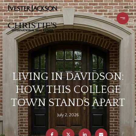
LIVING IN DAVIDSON:
HOW THIS COLLEGE
TOWN STANDS APART
July 2, 2026
SHARE