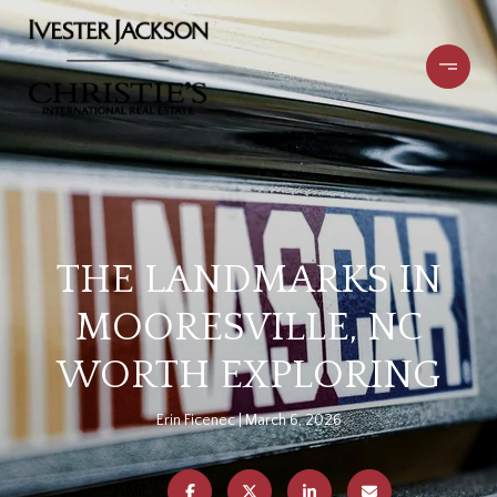
THE LANDMARKS IN
MOORESVILLE, NC
WORTH EXPLORING
Erin Ficenec
March 6, 2026
SHARE