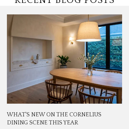
RECENT BLOG POSTS
WHAT'S NEW ON THE CORNELIUS
DINING SCENE THIS YEAR