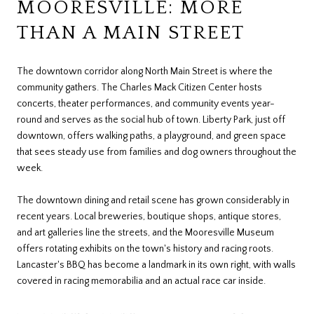
MOORESVILLE: MORE
THAN A MAIN STREET
The downtown corridor along North Main Street is where the
community gathers. The Charles Mack Citizen Center hosts
concerts, theater performances, and community events year-
round and serves as the social hub of town. Liberty Park, just off
downtown, offers walking paths, a playground, and green space
that sees steady use from families and dog owners throughout the
week.
The downtown dining and retail scene has grown considerably in
recent years. Local breweries, boutique shops, antique stores,
and art galleries line the streets, and the Mooresville Museum
offers rotating exhibits on the town's history and racing roots.
Lancaster's BBQ has become a landmark in its own right, with walls
covered in racing memorabilia and an actual race car inside.