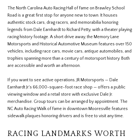
The North Carolina Auto Racing Hall of Fame on Brawley School
Road is a great first stop for anyone new to town. It houses
authentic stock cars, drag racers, and memorabilia honoring
legends from Dale Earnhardt to Richard Petty, with a theater playing
racing history footage. A short drive away, the Memory Lane
Motorsports and Historical Automotive Museum features over 150
vehicles, including race cars, movie cars, antique automobiles, and
trophies spanning more than a century of motorsport history. Both
are accessible and worth an afternoon.
If you want to see active operations, JR Motorsports — Dale
Earnhardt Jr.'s 66,000-square-foot race shop — offers a public
viewing window and a retail store with exclusive Dale Jr.
merchandise. Group tours can be arranged by appointment. The
NC Auto Racing Walk of Fame in downtown Mooresville features
sidewalk plaques honoring drivers and is free to visit any time.
RACING LANDMARKS WORTH