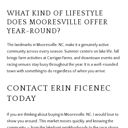
WHAT KIND OF LIFESTYLE
DOES MOORESVILLE OFFER
YEAR-ROUND?
The landmarks in Mooresville, NC, make it a genuinely active
community across every season. Summer centers on lake life, fall
brings farm activities at Carrigan Farms, and downtown events and
racing venues stay busy throughout the year. It is a well-rounded
town with something to do regardless of when you arrive.
CONTACT ERIN FICENEC
TODAY
If you are thinking about buying in Mooresville, NC, I would love to
show you around. This market moves quickly, and knowing the
community — from the lakefront neighborhoods to the race shops