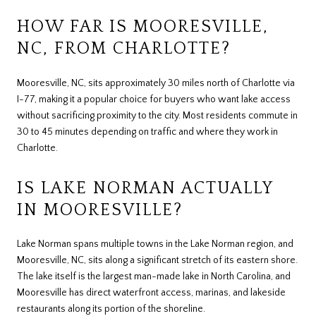
HOW FAR IS MOORESVILLE,
NC, FROM CHARLOTTE?
Mooresville, NC, sits approximately 30 miles north of Charlotte via
I-77, making it a popular choice for buyers who want lake access
without sacrificing proximity to the city. Most residents commute in
30 to 45 minutes depending on traffic and where they work in
Charlotte.
IS LAKE NORMAN ACTUALLY
IN MOORESVILLE?
Lake Norman spans multiple towns in the Lake Norman region, and
Mooresville, NC, sits along a significant stretch of its eastern shore.
The lake itself is the largest man-made lake in North Carolina, and
Mooresville has direct waterfront access, marinas, and lakeside
restaurants along its portion of the shoreline.