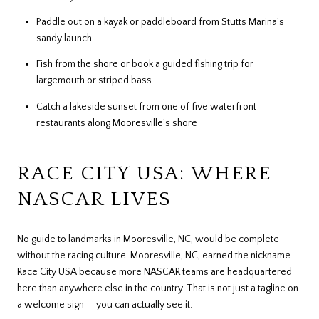
Paddle out on a kayak or paddleboard from Stutts Marina's
sandy launch
Fish from the shore or book a guided fishing trip for
largemouth or striped bass
Catch a lakeside sunset from one of five waterfront
restaurants along Mooresville's shore
RACE CITY USA: WHERE
NASCAR LIVES
No guide to landmarks in Mooresville, NC, would be complete
without the racing culture. Mooresville, NC, earned the nickname
Race City USA because more NASCAR teams are headquartered
here than anywhere else in the country. That is not just a tagline on
a welcome sign — you can actually see it.