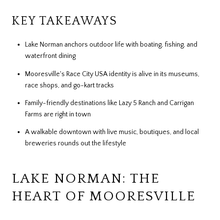
KEY TAKEAWAYS
Lake Norman anchors outdoor life with boating, fishing, and
waterfront dining
Mooresville's Race City USA identity is alive in its museums,
race shops, and go-kart tracks
Family-friendly destinations like Lazy 5 Ranch and Carrigan
Farms are right in town
A walkable downtown with live music, boutiques, and local
breweries rounds out the lifestyle
LAKE NORMAN: THE
HEART OF MOORESVILLE