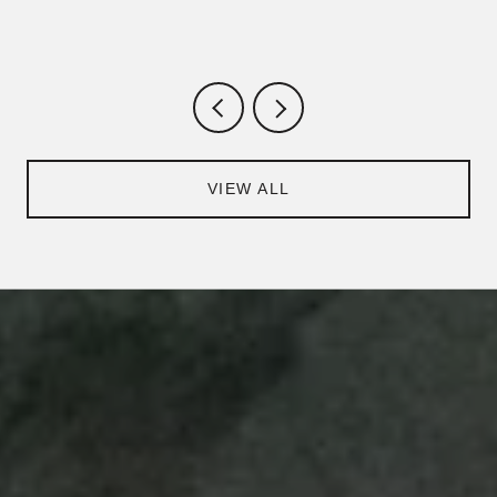
VIEW ALL