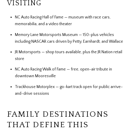
VISITING
NC Auto Racing Hall of Fame — museum with race cars,
memorabilia, and a video theater
Memory Lane Motorsports Museum — 150-plus vehicles
including NASCAR cars driven by Petty, Earnhardt, and Wallace
JR Motorsports — shop tours available, plus the JR Nation retail
store
NC Auto Racing Walk of Fame — free, open-air tribute in
downtown Mooresville
Trackhouse Motorplex — go-kart track open for public arrive-
and-drive sessions
FAMILY DESTINATIONS
THAT DEFINE THIS