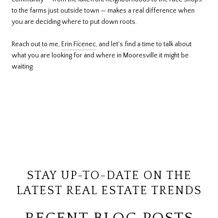
to the farms just outside town — makes a real difference when
you are deciding where to put down roots.
Reach out to me,
Erin Ficenec
, and let's find a time to talk about
what you are looking for and where in Mooresville it might be
waiting.
STAY UP-TO-DATE ON THE
LATEST REAL ESTATE TRENDS