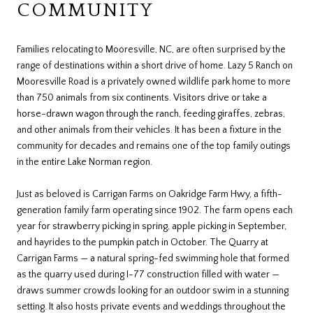
COMMUNITY
Families relocating to Mooresville, NC, are often surprised by the
range of destinations within a short drive of home. Lazy 5 Ranch on
Mooresville Road is a privately owned wildlife park home to more
than 750 animals from six continents. Visitors drive or take a
horse-drawn wagon through the ranch, feeding giraffes, zebras,
and other animals from their vehicles. It has been a fixture in the
community for decades and remains one of the top family outings
in the entire Lake Norman region.
Just as beloved is Carrigan Farms on Oakridge Farm Hwy, a fifth-
generation family farm operating since 1902. The farm opens each
year for strawberry picking in spring, apple picking in September,
and hayrides to the pumpkin patch in October. The Quarry at
Carrigan Farms — a natural spring-fed swimming hole that formed
as the quarry used during I-77 construction filled with water —
draws summer crowds looking for an outdoor swim in a stunning
setting. It also hosts private events and weddings throughout the