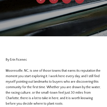
By Erin Ficenec
Mooresville, NC, is one of those towns that earns its reputation the
moment you start exploring it. I work here every day, and I still find
myself pointing out landmarks to buyers who are discovering this
community for the first time. Whether you are drawn by the water,
the racing culture, or the small-town feel just 30 miles from
Charlotte, there is a lot to take in here, and it is worth knowing
before you decide where to plant roots.