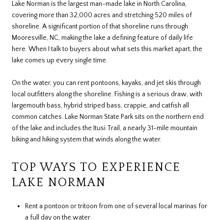
Lake Norman is the largest man-made lake in North Carolina,
covering more than 32,000 acres and stretching 520 miles of
shoreline. A significant portion of that shoreline runs through
Mooresville, NC, making the lake a defining feature of daily life
here. When I talk to buyers about what sets this market apart, the
lake comes up every single time.
On the water, you can rent pontoons, kayaks, and jet skis through
local outfitters along the shoreline. Fishing is a serious draw, with
largemouth bass, hybrid striped bass, crappie, and catfish all
common catches. Lake Norman State Park sits on the northern end
of the lake and includes the Itusi Trail, a nearly 31-mile mountain
biking and hiking system that winds along the water.
TOP WAYS TO EXPERIENCE
LAKE NORMAN
Rent a pontoon or tritoon from one of several local marinas for
a full day on the water