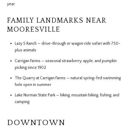
year.
FAMILY LANDMARKS NEAR
MOORESVILLE
Lazy 5 Ranch — drive-through or wagon ride safari with 750-
plus animals
Carrigan Farms — seasonal strawberry, apple, and pumpkin
picking since 1902
The Quarry at Carrigan Farms — natural spring-fed swimming
hole open in summer
Lake Norman State Park — hiking, mountain biking, fishing, and
camping
DOWNTOWN