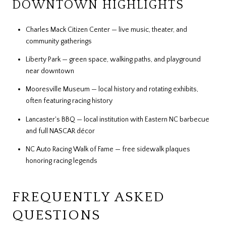
DOWNTOWN HIGHLIGHTS
Charles Mack Citizen Center — live music, theater, and
community gatherings
Liberty Park — green space, walking paths, and playground
near downtown
Mooresville Museum — local history and rotating exhibits,
often featuring racing history
Lancaster's BBQ — local institution with Eastern NC barbecue
and full NASCAR décor
NC Auto Racing Walk of Fame — free sidewalk plaques
honoring racing legends
FREQUENTLY ASKED
QUESTIONS