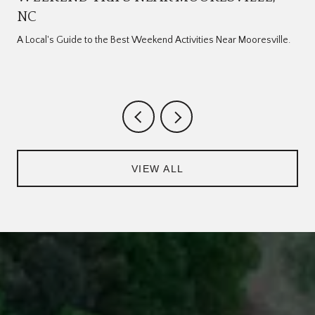
NC
A Local's Guide to the Best Weekend Activities Near Mooresville.
VIEW ALL