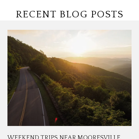
RECENT BLOG POSTS
WEEKEND TRIPS NEAR MOORESVILLE,