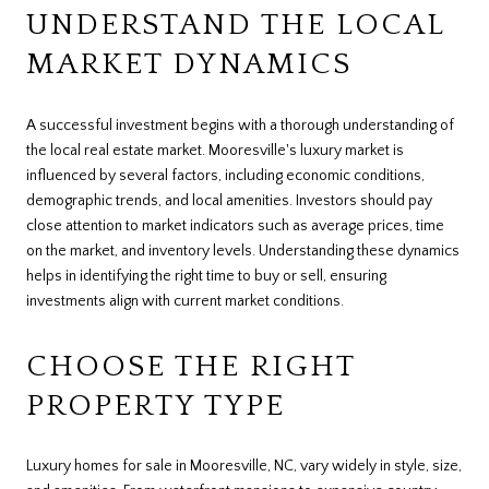
UNDERSTAND THE LOCAL
MARKET DYNAMICS
A successful investment begins with a thorough understanding of
the local real estate market. Mooresville's luxury market is
influenced by several factors, including economic conditions,
demographic trends, and local amenities. Investors should pay
close attention to market indicators such as average prices, time
on the market, and inventory levels. Understanding these dynamics
helps in identifying the right time to buy or sell, ensuring
investments align with current market conditions.
CHOOSE THE RIGHT
PROPERTY TYPE
Luxury homes for sale in Mooresville, NC, vary widely in style, size,