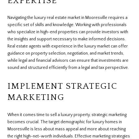
EXPERTISE
Navigating the luxury real estate market in Mooresville requires a
specific set of skills and knowledge. Working with professionals
who specialize in high-end properties can provide investors with
the insights and support necessary to make informed decisions.
Real estate agents with experience in the luxury market can offer
guidance on property selection, negotiation, and market trends,
while legal and financial advisors can ensure that investments are
sound and structured efficiently from a legal and tax perspective.
IMPLEMENT STRATEGIC
MARKETING
When it comes time to sell a luxury property, strategic marketing
becomes crucial. The target demographic for luxury homes in
Mooresville is less about mass appeal and more about reaching
the right high-net-worth individuals. Effective marketing strategies