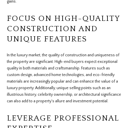
gains.
FOCUS ON HIGH-QUALITY
CONSTRUCTION AND
UNIQUE FEATURES
In the luxury market, the quality of construction and uniqueness of
the property are significant. High-end buyers expect exceptional
quality in both materials and craftsmanship. Features such as
custom design, advanced home technologies, and eco-friendly
materials are increasingly popular and can enhance the value of a
luxury property. Additionally, unique selling points such as an
illustrious history, celebrity ownership, or architectural significance
can also add to a property's allure and investment potential.
LEVERAGE PROFESSIONAL