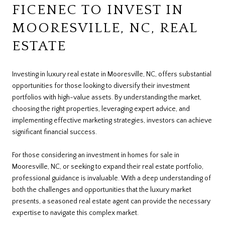
FICENEC TO INVEST IN
MOORESVILLE, NC, REAL
ESTATE
Investing in luxury real estate in Mooresville, NC, offers substantial
opportunities for those looking to diversify their investment
portfolios with high-value assets. By understanding the market,
choosing the right properties, leveraging expert advice, and
implementing effective marketing strategies, investors can achieve
significant financial success.
For those considering an investment in homes for sale in
Mooresville, NC, or seeking to expand their real estate portfolio,
professional guidance is invaluable. With a deep understanding of
both the challenges and opportunities that the luxury market
presents, a seasoned real estate agent can provide the necessary
expertise to navigate this complex market.