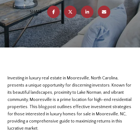
SHARE
Investing in luxury real estate in Mooresville, North Carolina,
presents a unique opportunity for discerning investors. Known for
its beautiful landscapes, proximity to Lake Norman, and vibrant
community, Mooresville is a prime location for high-end residential
properties. This blog post outlines effective investment strategies
for those interested in luxury homes for sale in Mooresville, NC,
providing a comprehensive guide to maximizing returns in this
lucrative market.