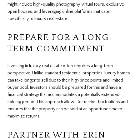
might include high-quality photography, virtual tours, exclusive
open houses, and leveraging online platforms that cater
specifically to luxury real estate.
PREPARE FOR A LONG-
TERM COMMITMENT
Investing in luxury real estate often requires a long-term
perspective. Unlike standard residential properties, luxury homes
can take longer to sell due to their high price points and limited
buyer pool. Investors should be prepared for this and have a
financial strategy that accommodates a potentially extended
holding period. This approach allows for market fluctuations and
ensures that the property can be sold at an opportune time to
maximize returns.
PARTNER WITH ERIN