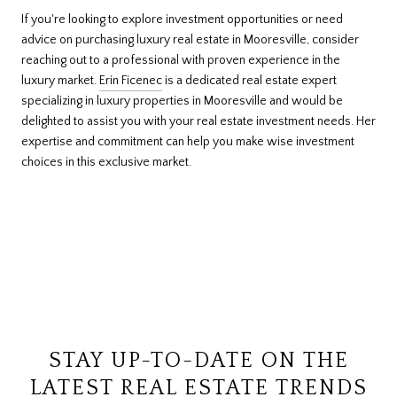
If you're looking to explore investment opportunities or need
advice on purchasing luxury real estate in Mooresville, consider
reaching out to a professional with proven experience in the
luxury market.
Erin Ficenec
is a dedicated real estate expert
specializing in luxury properties in Mooresville and would be
delighted to assist you with your real estate investment needs. Her
expertise and commitment can help you make wise investment
choices in this exclusive market.
STAY UP-TO-DATE ON THE
LATEST REAL ESTATE TRENDS