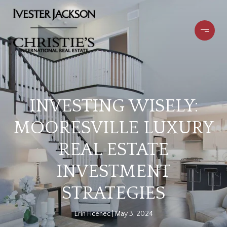
INVESTING WISELY:
MOORESVILLE LUXURY
REAL ESTATE
INVESTMENT
STRATEGIES
Erin Ficenec
May 3, 2024