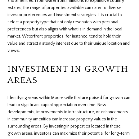
and amenities. From waterfront mansions to expansive country
estates, the range of properties available can cater to diverse
investor preferences and investment strategies. It is crucial to
select a property type that not only resonates with personal
preferences but also aligns with what is in demand in the local
market. Waterfront properties, for instance, tend to hold their
value and attract a steady interest due to their unique location and
views.
INVESTMENT IN GROWTH
AREAS
Identifying areas within Mooresville that are poised for growth can
lead to significant capital appreciation over time. New
developments, improvements in infrastructure, or enhancements
in community amenities can increase property values in the
surrounding areas. By investing in properties located in these
growth areas, investors can maximize their potential for long-term