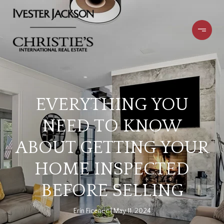
EVERYTHING YOU
NEED TO KNOW
ABOUT GETTING YOUR
HOME INSPECTED
BEFORE SELLING
Erin Ficenec
May 11, 2024