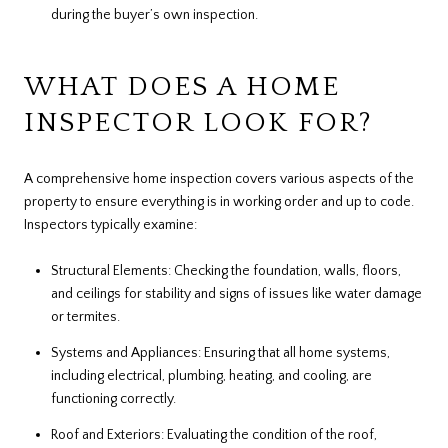
during the buyer’s own inspection.
WHAT DOES A HOME
INSPECTOR LOOK FOR?
A comprehensive home inspection covers various aspects of the
property to ensure everything is in working order and up to code.
Inspectors typically examine:
Structural Elements: Checking the foundation, walls, floors,
and ceilings for stability and signs of issues like water damage
or termites.
Systems and Appliances: Ensuring that all home systems,
including electrical, plumbing, heating, and cooling, are
functioning correctly.
Roof and Exteriors: Evaluating the condition of the roof,