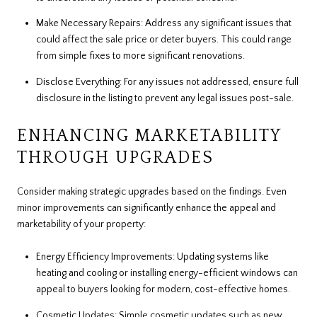
Make Necessary Repairs: Address any significant issues that
could affect the sale price or deter buyers. This could range
from simple fixes to more significant renovations.
Disclose Everything: For any issues not addressed, ensure full
disclosure in the listing to prevent any legal issues post-sale.
ENHANCING MARKETABILITY
THROUGH UPGRADES
Consider making strategic upgrades based on the findings. Even
minor improvements can significantly enhance the appeal and
marketability of your property:
Energy Efficiency Improvements: Updating systems like
heating and cooling or installing energy-efficient windows can
appeal to buyers looking for modern, cost-effective homes.
Cosmetic Updates: Simple cosmetic updates such as new