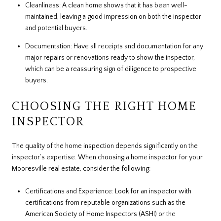
Cleanliness: A clean home shows that it has been well-
maintained, leaving a good impression on both the inspector
and potential buyers.
Documentation: Have all receipts and documentation for any
major repairs or renovations ready to show the inspector,
which can be a reassuring sign of diligence to prospective
buyers.
CHOOSING THE RIGHT HOME
INSPECTOR
The quality of the home inspection depends significantly on the
inspector’s expertise. When choosing a home inspector for your
Mooresville real estate, consider the following:
Certifications and Experience: Look for an inspector with
certifications from reputable organizations such as the
American Society of Home Inspectors (ASHI) or the