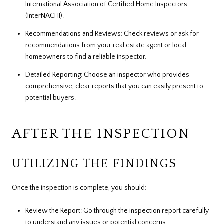
International Association of Certified Home Inspectors
(InterNACHI).
Recommendations and Reviews: Check reviews or ask for
recommendations from your real estate agent or local
homeowners to find a reliable inspector.
Detailed Reporting: Choose an inspector who provides
comprehensive, clear reports that you can easily present to
potential buyers.
AFTER THE INSPECTION
UTILIZING THE FINDINGS
Once the inspection is complete, you should:
Review the Report: Go through the inspection report carefully
to understand any issues or potential concerns.