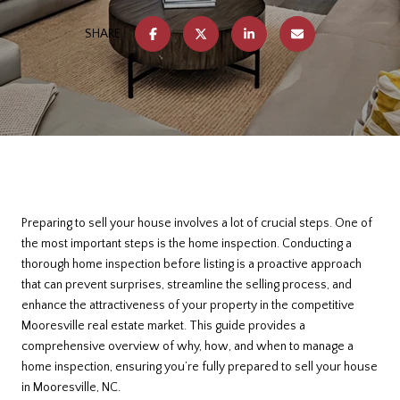
SHARE
Preparing to sell your house involves a lot of crucial steps. One of
the most important steps is the home inspection. Conducting a
thorough home inspection before listing is a proactive approach
that can prevent surprises, streamline the selling process, and
enhance the attractiveness of your property in the competitive
Mooresville real estate market. This guide provides a
comprehensive overview of why, how, and when to manage a
home inspection, ensuring you’re fully prepared to sell your house
in Mooresville, NC.