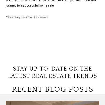
successful sale. Contact
Erin Ficenec
today to get started on your
journey to a successful home sale.
*Header image Courtesy of Erin Ficenec
STAY UP-TO-DATE ON THE
LATEST REAL ESTATE TRENDS
RECENT BLOG POSTS