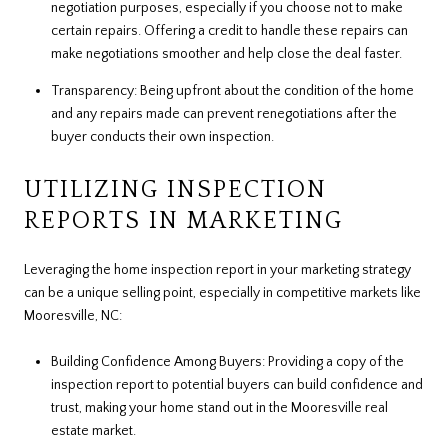
negotiation purposes, especially if you choose not to make
certain repairs. Offering a credit to handle these repairs can
make negotiations smoother and help close the deal faster.
Transparency: Being upfront about the condition of the home
and any repairs made can prevent renegotiations after the
buyer conducts their own inspection.
UTILIZING INSPECTION
REPORTS IN MARKETING
Leveraging the home inspection report in your marketing strategy
can be a unique selling point, especially in competitive markets like
Mooresville, NC:
Building Confidence Among Buyers: Providing a copy of the
inspection report to potential buyers can build confidence and
trust, making your home stand out in the Mooresville real
estate market.