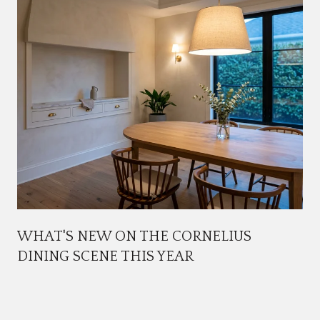
WHAT'S NEW ON THE CORNELIUS
DINING SCENE THIS YEAR