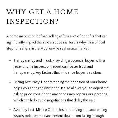
WHY GET A HOME
INSPECTION?
A home inspection before selling offers a lot of benefits that can
significantly impact the sale’s success. Here’s why it’s a critical
step for sellers in the Mooresville real estate market:
Transparency and Trust: Providing a potential buyer with a
recent home inspection report can foster trust and
transparency, key factors that influence buyer decisions.
Pricing Accuracy: Understanding the condition of your home
helps you set a realistic price. It also allows you to adjust the
asking price considering any necessary repairs or upgrades,
which can help avoid negotiations that delay the sale.
Avoiding Last-Minute Obstacles: Identifying and addressing
issues beforehand can prevent deals from falling through