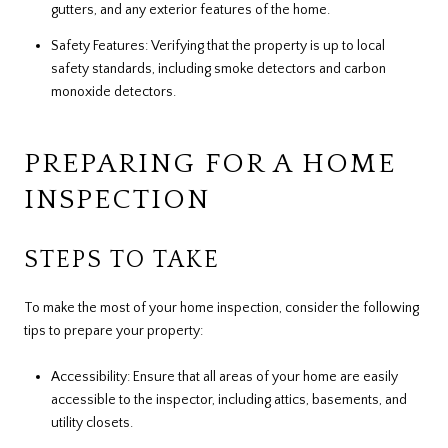
gutters, and any exterior features of the home.
Safety Features: Verifying that the property is up to local
safety standards, including smoke detectors and carbon
monoxide detectors.
PREPARING FOR A HOME
INSPECTION
STEPS TO TAKE
To make the most of your home inspection, consider the following
tips to prepare your property:
Accessibility: Ensure that all areas of your home are easily
accessible to the inspector, including attics, basements, and
utility closets.