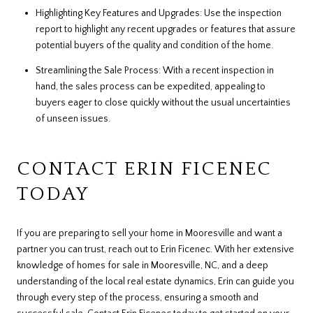
Highlighting Key Features and Upgrades: Use the inspection
report to highlight any recent upgrades or features that assure
potential buyers of the quality and condition of the home.
Streamlining the Sale Process: With a recent inspection in
hand, the sales process can be expedited, appealing to
buyers eager to close quickly without the usual uncertainties
of unseen issues.
CONTACT ERIN FICENEC
TODAY
If you are preparing to sell your home in Mooresville and want a
partner you can trust, reach out to Erin Ficenec. With her extensive
knowledge of homes for sale in Mooresville, NC, and a deep
understanding of the local real estate dynamics, Erin can guide you
through every step of the process, ensuring a smooth and