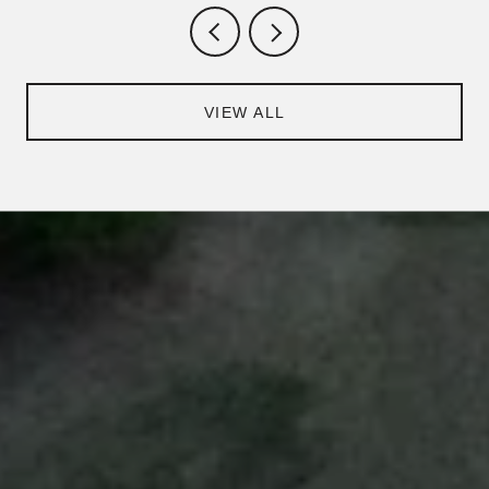
VIEW ALL