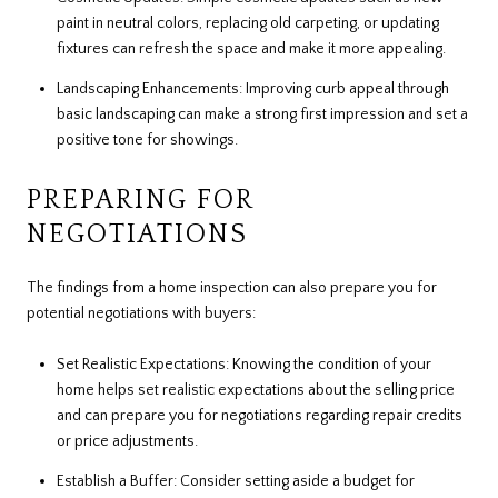
paint in neutral colors, replacing old carpeting, or updating
fixtures can refresh the space and make it more appealing.
Landscaping Enhancements: Improving curb appeal through
basic landscaping can make a strong first impression and set a
positive tone for showings.
PREPARING FOR
NEGOTIATIONS
The findings from a home inspection can also prepare you for
potential negotiations with buyers:
Set Realistic Expectations: Knowing the condition of your
home helps set realistic expectations about the selling price
and can prepare you for negotiations regarding repair credits
or price adjustments.
Establish a Buffer: Consider setting aside a budget for