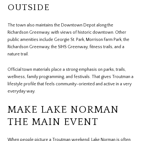
OUTSIDE
The town also maintains the Downtown Depot along the
Richardson Greenway, with views of historic downtown. Other
public amenities include Georgie St. Park, Morrison Farm Park, the
Richardson Greenway, the SIHS Greenway, fitness trails, and a
nature trail.
Official town materials place a strong emphasis on parks, trails,
wellness, family programming, and festivals. That gives Troutman a
lifestyle profile that feels community-oriented and active in a very
everyday way.
MAKE LAKE NORMAN
THE MAIN EVENT
When people picture a Troutman weekend, Lake Norman is often