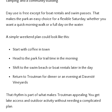
camping, and a community building.
Day use is free except for boat rentals and swim passes. That
makes the park an easy choice for a flexible Saturday, whether you
want a quick morning walk or a full day on the water.
A simple weekend plan could look like this:
Start with coffee in town
Head to the park for trail time in the morning
Shift to the swim beach or boat rentals later in the day
Return to Troutman for dinner or an evening at Davesté
Vineyards
That rhythm is part of what makes Troutman appealing. You get
lake access and outdoor activity without needing a complicated
plan.