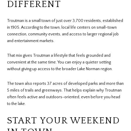
DIFFERENT
Troutman is a small town of just over 3,700 residents, established
in 1905. According to the town, local life centers on small-town
connection, community events, and access to larger regional job
and entertainment markets.
That mix gives Troutman a lifestyle that feels grounded and
convenient at the same time. You can enjoy a quieter setting
without giving up access to the broader Lake Norman region.
The town also reports 37 acres of developed parks and more than
5 miles of trails and greenways. That helps explain why Troutman
often feels active and outdoors-oriented, even before you head
to the lake.
START YOUR WEEKEND