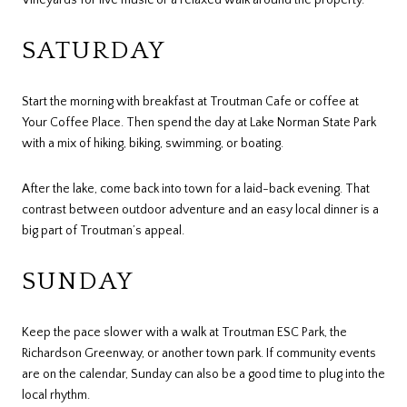
SATURDAY
Start the morning with breakfast at Troutman Cafe or coffee at
Your Coffee Place. Then spend the day at Lake Norman State Park
with a mix of hiking, biking, swimming, or boating.
After the lake, come back into town for a laid-back evening. That
contrast between outdoor adventure and an easy local dinner is a
big part of Troutman’s appeal.
SUNDAY
Keep the pace slower with a walk at Troutman ESC Park, the
Richardson Greenway, or another town park. If community events
are on the calendar, Sunday can also be a good time to plug into the
local rhythm.