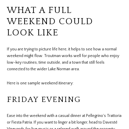
WHAT A FULL
WEEKEND COULD
LOOK LIKE
If you are trying to picture life here, it helps to see how a normal
weekend might flow. Troutman works well for people who enjoy
low-key routines, time outside, and a town that still feels
connected to the wider Lake Norman area.
Here is one sample weekend itinerary:
FRIDAY EVENING
Ease into the weekend with a casual dinner at Pellegrino's Trattoria
or Fiesta Patria. If you want to linger a bit longer, head to Davesté
Vineyards for live music or a relaxed walk around the property.