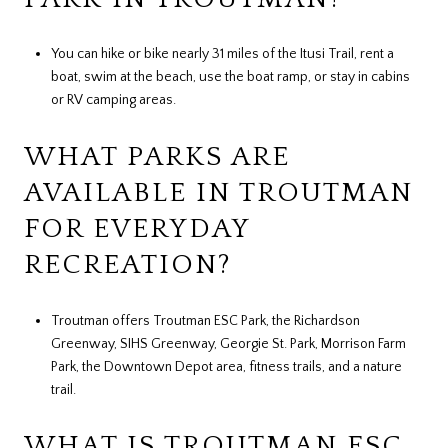
You can hike or bike nearly 31 miles of the Itusi Trail, rent a
boat, swim at the beach, use the boat ramp, or stay in cabins
or RV camping areas.
WHAT PARKS ARE
AVAILABLE IN TROUTMAN
FOR EVERYDAY
RECREATION?
Troutman offers Troutman ESC Park, the Richardson
Greenway, SIHS Greenway, Georgie St. Park, Morrison Farm
Park, the Downtown Depot area, fitness trails, and a nature
trail.
WHAT IS TROUTMAN ESC