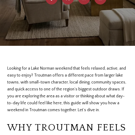
Looking for a Lake Norman weekend that feels relaxed, active, and
easy to enjoy? Troutman offers a different pace from larger lake
towns, with small-town character, local dining, community spaces,
and quick access to one of the region’s biggest outdoor draws. If
you are exploring the area as a visitor or thinking about what day-
to-day life could feel like here, this guide will show you how a
weekend in Troutman comes together. Let’s dive in.
WHY TROUTMAN FEELS