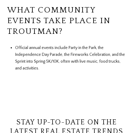
WHAT COMMUNITY
EVENTS TAKE PLACE IN
TROUTMAN?
Official annual events include Party in the Park, the
Independence Day Parade, the Fireworks Celebration, and the
Sprint into Spring 5K/10K, often with live music, food trucks,
and activities.
STAY UP-TO-DATE ON THE
LATEST REAL ESTATE TRENDS