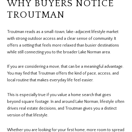
WHY BUYERS NOTICE
TROUTMAN
Troutman reads as a small-town, lake-adjacent lifestyle market
with strong outdoor access and a clear sense of community. It
offers a setting that feels more relaxed than busier destinations
while still connecting you to the broader Lake Norman area.
If you are considering a move, that can be a meaningful advantage.
You may find that Troutman offers the kind of pace, access, and
local routine that makes everyday life feel easier.
This is especially true if you value a home search that goes
beyond square footage. In and around Lake Norman, lifestyle often
drives real estate decisions, and Troutman gives you a distinct
version of that lifestyle.
Whether you are looking for your first home, more room to spread