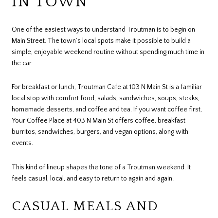
IN TOWN
One of the easiest ways to understand Troutman is to begin on
Main Street. The town’s local spots make it possible to build a
simple, enjoyable weekend routine without spending much time in
the car.
For breakfast or lunch, Troutman Cafe at 103 N Main St is a familiar
local stop with comfort food, salads, sandwiches, soups, steaks,
homemade desserts, and coffee and tea. If you want coffee first,
Your Coffee Place at 403 N Main St offers coffee, breakfast
burritos, sandwiches, burgers, and vegan options, along with
events.
This kind of lineup shapes the tone of a Troutman weekend. It
feels casual, local, and easy to return to again and again.
CASUAL MEALS AND