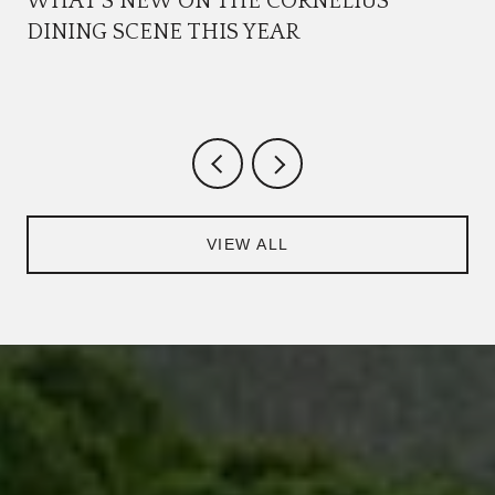
WHAT'S NEW ON THE CORNELIUS
DINING SCENE THIS YEAR
VIEW ALL