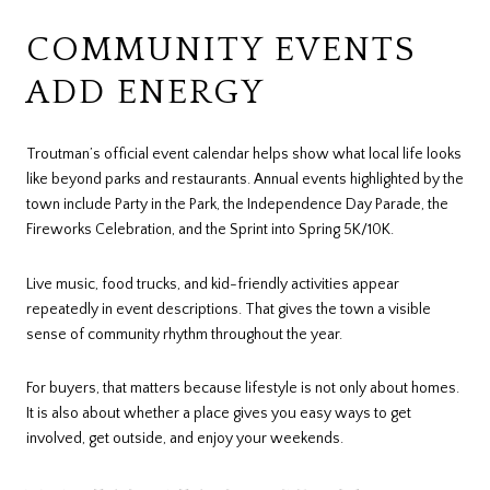
COMMUNITY EVENTS
ADD ENERGY
Troutman’s official event calendar helps show what local life looks
like beyond parks and restaurants. Annual events highlighted by the
town include Party in the Park, the Independence Day Parade, the
Fireworks Celebration, and the Sprint into Spring 5K/10K.
Live music, food trucks, and kid-friendly activities appear
repeatedly in event descriptions. That gives the town a visible
sense of community rhythm throughout the year.
For buyers, that matters because lifestyle is not only about homes.
It is also about whether a place gives you easy ways to get
involved, get outside, and enjoy your weekends.