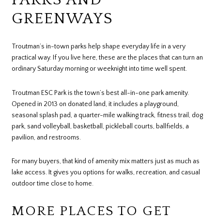
GREENWAYS
Troutman’s in-town parks help shape everyday life in a very
practical way. If you live here, these are the places that can turn an
ordinary Saturday morning or weeknight into time well spent.
Troutman ESC Park is the town’s best all-in-one park amenity.
Opened in 2013 on donated land, it includes a playground,
seasonal splash pad, a quarter-mile walking track, fitness trail, dog
park, sand volleyball, basketball, pickleball courts, ballfields, a
pavilion, and restrooms.
For many buyers, that kind of amenity mix matters just as much as
lake access. It gives you options for walks, recreation, and casual
outdoor time close to home.
MORE PLACES TO GET