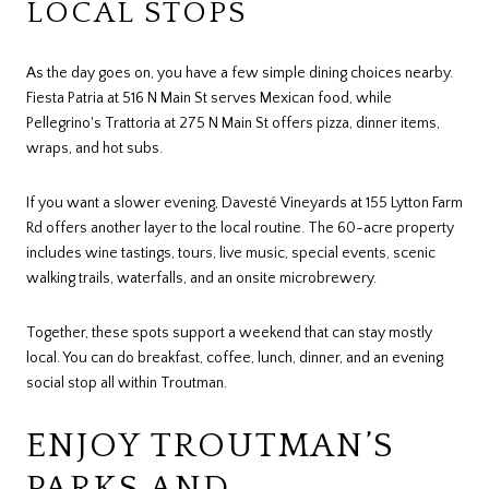
LOCAL STOPS
As the day goes on, you have a few simple dining choices nearby.
Fiesta Patria at 516 N Main St serves Mexican food, while
Pellegrino's Trattoria at 275 N Main St offers pizza, dinner items,
wraps, and hot subs.
If you want a slower evening, Davesté Vineyards at 155 Lytton Farm
Rd offers another layer to the local routine. The 60-acre property
includes wine tastings, tours, live music, special events, scenic
walking trails, waterfalls, and an onsite microbrewery.
Together, these spots support a weekend that can stay mostly
local. You can do breakfast, coffee, lunch, dinner, and an evening
social stop all within Troutman.
ENJOY TROUTMAN’S
PARKS AND