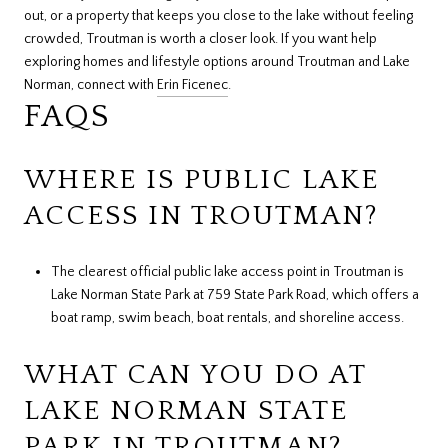
out, or a property that keeps you close to the lake without feeling
crowded, Troutman is worth a closer look. If you want help
exploring homes and lifestyle options around Troutman and Lake
Norman, connect with
Erin Ficenec
.
FAQS
WHERE IS PUBLIC LAKE
ACCESS IN TROUTMAN?
The clearest official public lake access point in Troutman is
Lake Norman State Park at 759 State Park Road, which offers a
boat ramp, swim beach, boat rentals, and shoreline access.
WHAT CAN YOU DO AT
LAKE NORMAN STATE
PARK IN TROUTMAN?