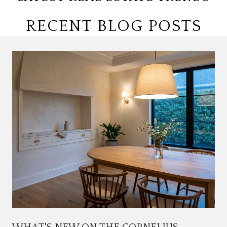
RECENT BLOG POSTS