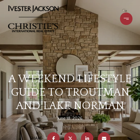
A WEEKEND LIFESTYLE
GUIDE TO TROUTMAN
AND LAKE NORMAN
June 18, 2026
SHARE