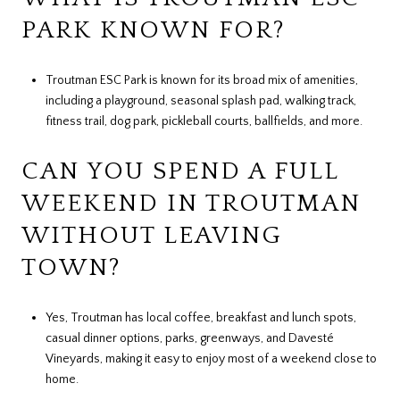
PARK KNOWN FOR?
Troutman ESC Park is known for its broad mix of amenities,
including a playground, seasonal splash pad, walking track,
fitness trail, dog park, pickleball courts, ballfields, and more.
CAN YOU SPEND A FULL
WEEKEND IN TROUTMAN
WITHOUT LEAVING
TOWN?
Yes, Troutman has local coffee, breakfast and lunch spots,
casual dinner options, parks, greenways, and Davesté
Vineyards, making it easy to enjoy most of a weekend close to
home.