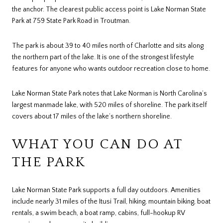
the anchor. The clearest public access point is Lake Norman State
Park at 759 State Park Road in Troutman.
The park is about 39 to 40 miles north of Charlotte and sits along
the northern part of the lake. It is one of the strongest lifestyle
features for anyone who wants outdoor recreation close to home.
Lake Norman State Park notes that Lake Norman is North Carolina’s
largest manmade lake, with 520 miles of shoreline. The park itself
covers about 17 miles of the lake’s northern shoreline.
WHAT YOU CAN DO AT
THE PARK
Lake Norman State Park supports a full day outdoors. Amenities
include nearly 31 miles of the Itusi Trail, hiking, mountain biking, boat
rentals, a swim beach, a boat ramp, cabins, full-hookup RV