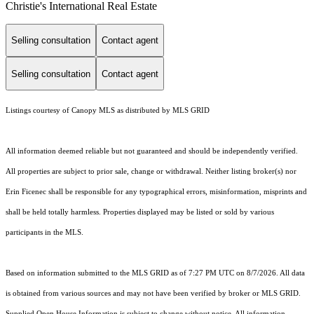
Christie's International Real Estate
Selling consultation
Contact agent
Selling consultation
Contact agent
Listings courtesy of Canopy MLS as distributed by MLS GRID
All information deemed reliable but not guaranteed and should be independently verified.
All properties are subject to prior sale, change or withdrawal. Neither listing broker(s) nor
Erin Ficenec shall be responsible for any typographical errors, misinformation, misprints and
shall be held totally harmless. Properties displayed may be listed or sold by various
participants in the MLS.
Based on information submitted to the MLS GRID as of 7:27 PM UTC on 8/7/2026. All data
is obtained from various sources and may not have been verified by broker or MLS GRID.
Supplied Open House Information is subject to change without notice. All information