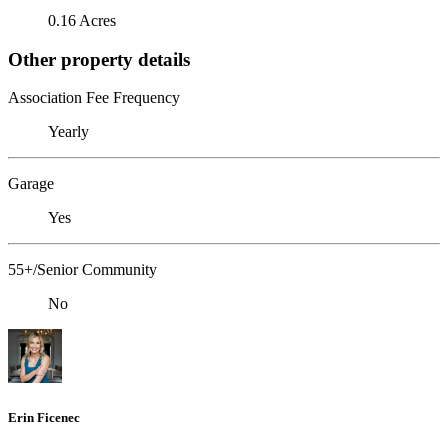
0.16 Acres
Other property details
Association Fee Frequency
Yearly
Garage
Yes
55+/Senior Community
No
Erin Ficenec