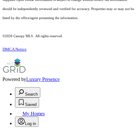
should be independently reviewed and verified for accuracy. Properties may or may not be
listed by the office/agent presenting the information.
©2026 Canopy MLS . All rights reserved.
DMCA Notice
Powered by
Luxury Presence
Search
Saved
My Homes
Log in