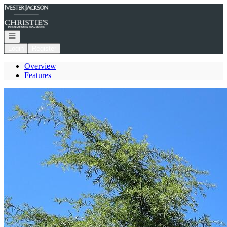
Go to: Homepage
Open navigation
Login
Register
Overview
Features