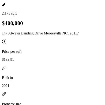
2,175 sqft
$400,000
147 Atwater Landing Drive Mooresville NC, 28117
Price per sqft
$183.91
Built in
2021
Property size