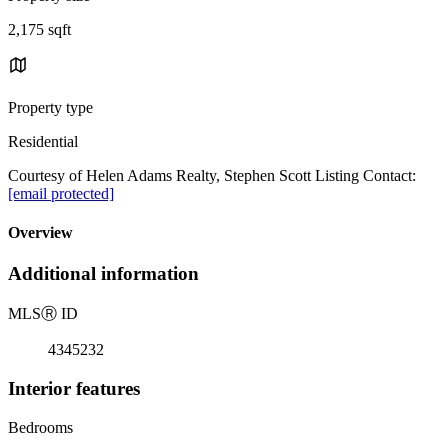
2,175 sqft
Property type
Residential
Courtesy of Helen Adams Realty, Stephen Scott Listing Contact:
[email protected]
Overview
Additional information
MLS
Ⓡ
ID
4345232
Interior features
Bedrooms