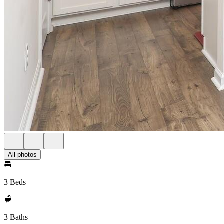
All photos
3 Beds
3 Baths