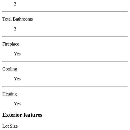
3
Total Bathrooms
3
Fireplace
Yes
Cooling
Yes
Heating
Yes
Exterior features
Lot Size