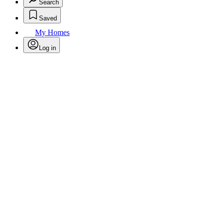
Search
Saved
My Homes
Log in