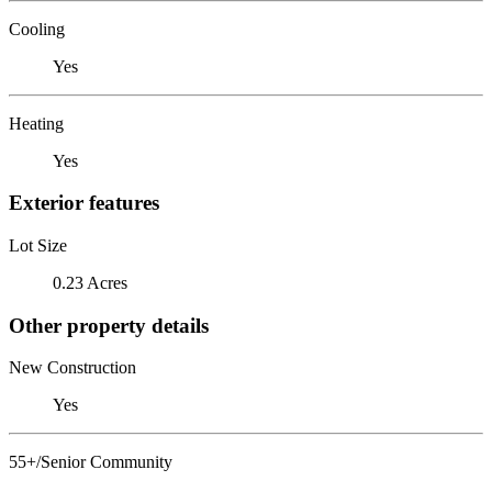
Cooling
Yes
Heating
Yes
Exterior features
Lot Size
0.23 Acres
Other property details
New Construction
Yes
55+/Senior Community