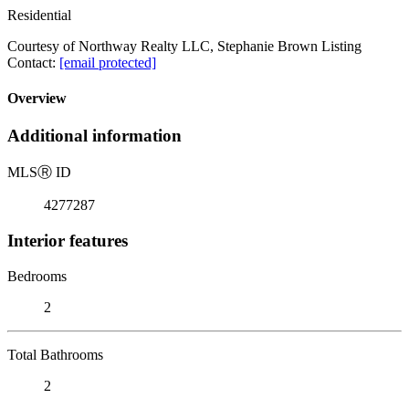
Residential
Courtesy of Northway Realty LLC, Stephanie Brown Listing
Contact:
[email protected]
Overview
Additional information
MLS
Ⓡ
ID
4277287
Interior features
Bedrooms
2
Total Bathrooms
2