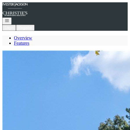
Go to: Homepage
Open navigation
Login
Register
Overview
Features