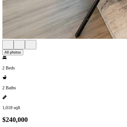
All photos
2 Beds
2 Baths
1,018 sqft
$240,000