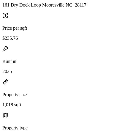
161 Dry Dock Loop Mooresville NC, 28117
Price per sqft
$235.76
Built in
2025
Property size
1,018 sqft
Property type