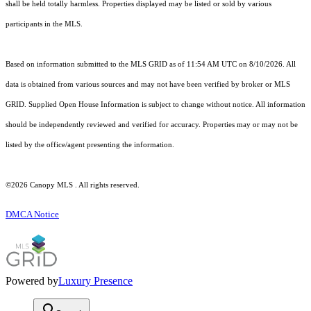
shall be held totally harmless. Properties displayed may be listed or sold by various
participants in the MLS.
Based on information submitted to the MLS GRID as of 11:54 AM UTC on 8/10/2026. All
data is obtained from various sources and may not have been verified by broker or MLS
GRID. Supplied Open House Information is subject to change without notice. All information
should be independently reviewed and verified for accuracy. Properties may or may not be
listed by the office/agent presenting the information.
©2026 Canopy MLS . All rights reserved.
DMCA Notice
Powered by
Luxury Presence