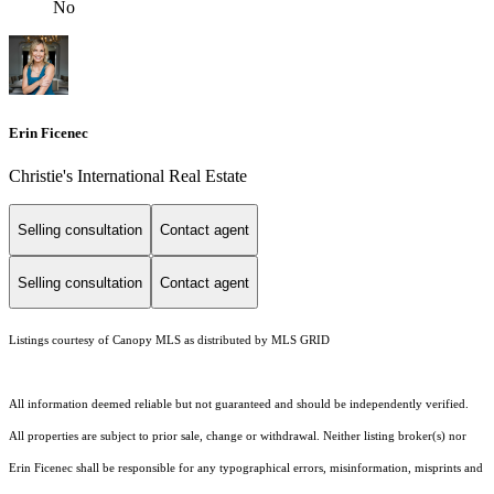
No
Erin Ficenec
Christie's International Real Estate
Selling consultation
Contact agent
Selling consultation
Contact agent
Listings courtesy of Canopy MLS as distributed by MLS GRID
All information deemed reliable but not guaranteed and should be independently verified.
All properties are subject to prior sale, change or withdrawal. Neither listing broker(s) nor
Erin Ficenec shall be responsible for any typographical errors, misinformation, misprints and