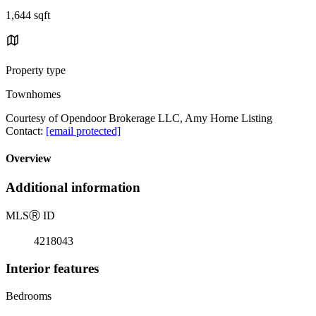
1,644 sqft
Property type
Townhomes
Courtesy of Opendoor Brokerage LLC, Amy Horne Listing
Contact:
[email protected]
Overview
Additional information
MLS
Ⓡ
ID
4218043
Interior features
Bedrooms