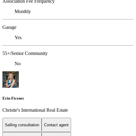
Association Fee Frequency
Monthly
Garage
Yes
55+/Senior Community
No
Erin Ficenec
Christie's International Real Estate
Selling consultation
Contact agent