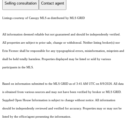
Selling consultation
Contact agent
Listings courtesy of Canopy MLS as distributed by MLS GRID
All information deemed reliable but not guaranteed and should be independently verified.
All properties are subject to prior sale, change or withdrawal. Neither listing broker(s) nor
Erin Ficenec shall be responsible for any typographical errors, misinformation, misprints and
shall be held totally harmless. Properties displayed may be listed or sold by various
participants in the MLS.
Based on information submitted to the MLS GRID as of 3:41 AM UTC on 8/9/2026. All data
is obtained from various sources and may not have been verified by broker or MLS GRID.
Supplied Open House Information is subject to change without notice. All information
should be independently reviewed and verified for accuracy. Properties may or may not be
listed by the office/agent presenting the information.