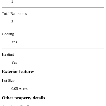
3
Total Bathrooms
3
Cooling
Yes
Heating
Yes
Exterior features
Lot Size
0.05 Acres
Other property details