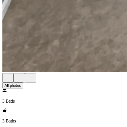
All photos
3 Beds
3 Baths