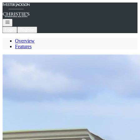
Go to: Homepage
Open navigation
Login
Register
Overview
Features