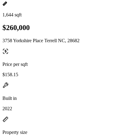
1,644 sqft
$260,000
3758 Yorkshire Place Terrell NC, 28682
Price per sqft
$158.15
Built in
2022
Property size