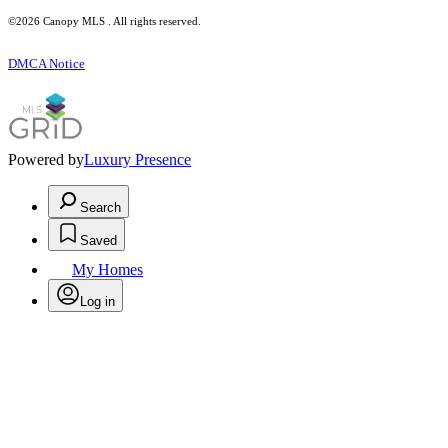
©2026 Canopy MLS . All rights reserved.
DMCA Notice
Powered by
Luxury Presence
Search
Saved
My Homes
Log in