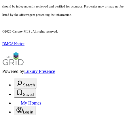
should be independently reviewed and verified for accuracy. Properties may or may not be
listed by the office/agent presenting the information.
©2026 Canopy MLS . All rights reserved.
DMCA Notice
Powered by
Luxury Presence
Search
Saved
My Homes
Log in