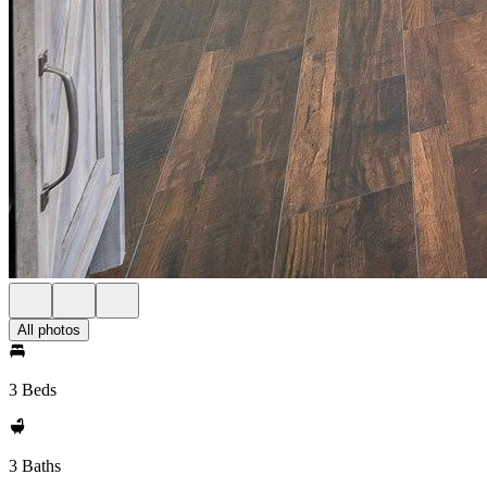
All photos
3 Beds
3 Baths