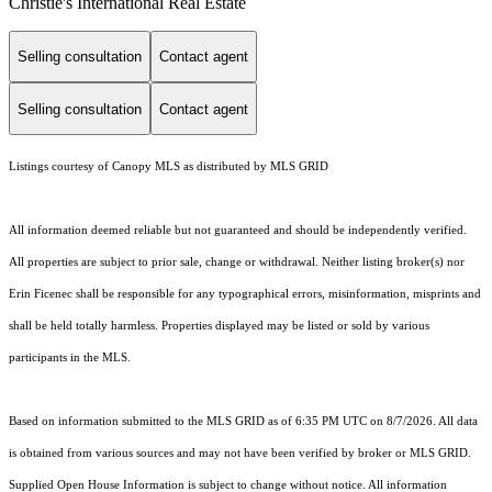
Christie's International Real Estate
Selling consultation
Contact agent
Selling consultation
Contact agent
Listings courtesy of Canopy MLS as distributed by MLS GRID
All information deemed reliable but not guaranteed and should be independently verified.
All properties are subject to prior sale, change or withdrawal. Neither listing broker(s) nor
Erin Ficenec shall be responsible for any typographical errors, misinformation, misprints and
shall be held totally harmless. Properties displayed may be listed or sold by various
participants in the MLS.
Based on information submitted to the MLS GRID as of 6:35 PM UTC on 8/7/2026. All data
is obtained from various sources and may not have been verified by broker or MLS GRID.
Supplied Open House Information is subject to change without notice. All information