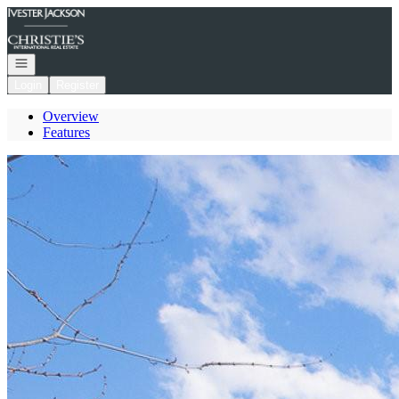
Go to: Homepage
Open navigation
Login
Register
Overview
Features