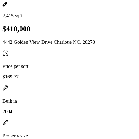
2,415 sqft
$410,000
4442 Golden View Drive Charlotte NC, 28278
Price per sqft
$169.77
Built in
2004
Property size