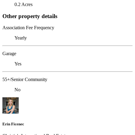
0.2 Acres
Other property details
Association Fee Frequency
Yearly
Garage
Yes
55+/Senior Community
No
Erin Ficenec