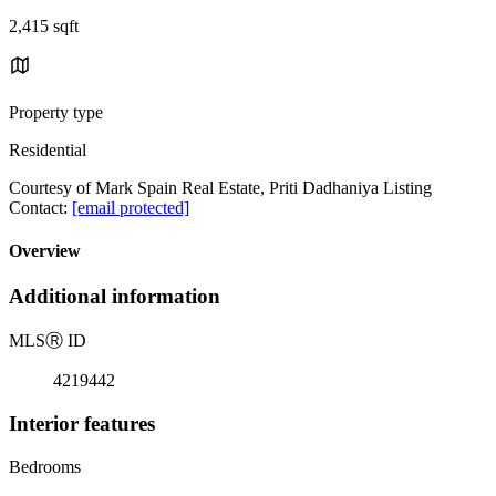
2,415 sqft
Property type
Residential
Courtesy of Mark Spain Real Estate, Priti Dadhaniya Listing
Contact:
[email protected]
Overview
Additional information
MLS
Ⓡ
ID
4219442
Interior features
Bedrooms