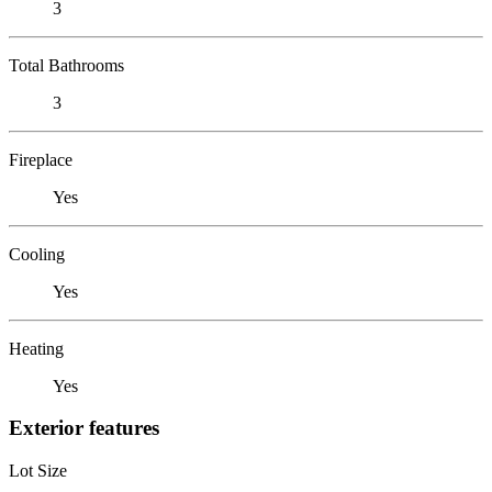
3
Total Bathrooms
3
Fireplace
Yes
Cooling
Yes
Heating
Yes
Exterior features
Lot Size