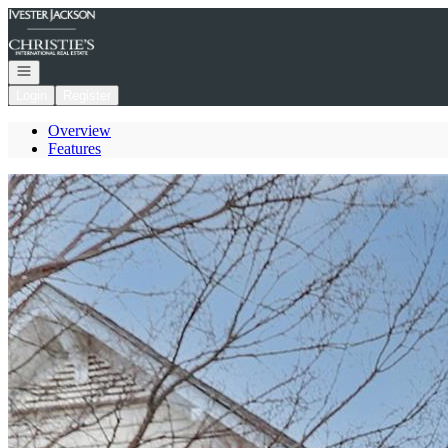
Go to: Homepage
Open navigation
Login
Register
Overview
Features